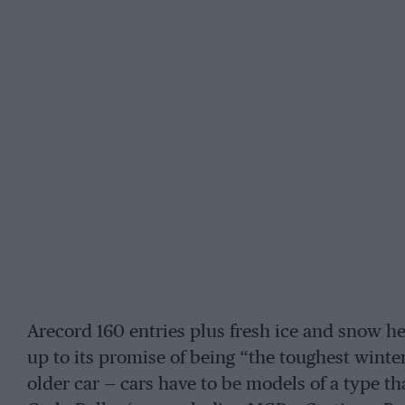
Arecord 160 entries plus fresh ice and snow he
up to its promise of being “the toughest winter
older car — cars have to be models of a type 