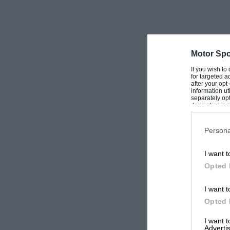
Motor Spo
If you wish to
for targeted a
after your op
information ut
separately opt
downstream par
Downstream P
Persona
I want t
Opted 
I want t
Opted 
I want 
Advertis