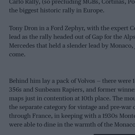
Carlo Rally, (so precluding MGBs, Cortinas, Po
the biggest historic rally in Europe.
Tony Dron in a Ford Zephyr, with the expert C
lead as the rally headed out of Gap for the Alp
Mercedes that held a slender lead by Monaco, j
come.
Behind him lay a pack of Volvos — there were 
356s and Sunbeam Rapiers, and former winne
maps just in contention at 10th place. The mou
the separate category for vintage and pre-war 
through France, in keeping with a 1930s Monte
were able to dine in the warmth of the Monaco