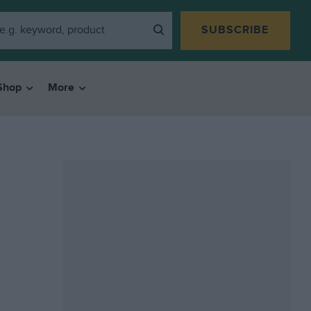
SUBSCRIBE
Shop
More