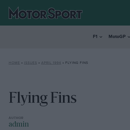
F1
MotoGP
HOME
»
ISSUES
»
APRIL 1994
»
FLYING FINS
Flying Fins
admin