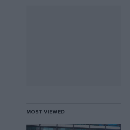
MOST VIEWED