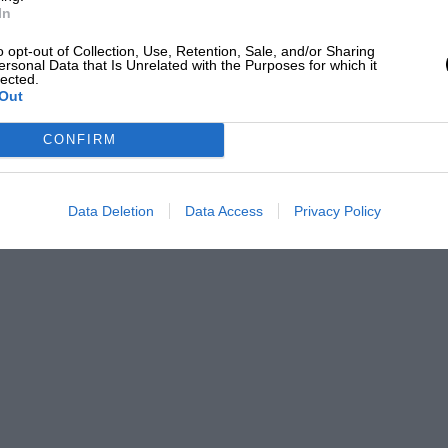
In
o opt-out of Collection, Use, Retention, Sale, and/or Sharing
ersonal Data that Is Unrelated with the Purposes for which it
lected.
Out
CONFIRM
Data Deletion
Data Access
Privacy Policy