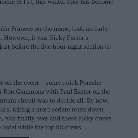
rsche 91 I s), this winter epic has become
olin Frances on the maps, took an early
s. However, it was Nicky Porter’s
ust before the five-hour night section to
14 on the event — some quick Porsche
r Ron Gammons with Paul Easter on the
ntain circuit was to decide all. By now,
cars, taking a more sedate route down
, was finally over and these lucky crews
 hotel while the top 90 crews