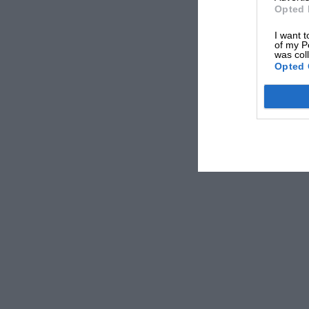
Opted 
I want t
of my P
was col
Opted 