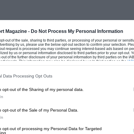
rt Magazine -
Do Not Process My Personal Information
 opt-out of the sale, sharing to third parties, or processing of your personal or sensit
dvertising by us, please use the below opt-out section to confirm your selection. Ple
t-out request is processed you may continue seeing interest-based ads based on pe
ilized by us or personal information disclosed to third parties prior to your opt-out.
-out of the further disclosure of your personal information by third parties on the IAB’
ticipants. This information may also be disclosed by us to third parties on the
IAB’
articipants
that may further disclose it to other third parties.
l Data Processing Opt Outs
o opt-out of the Sharing of my personal data.
In
o opt-out of the Sale of my Personal Data.
In
to opt-out of processing my Personal Data for Targeted
ing.