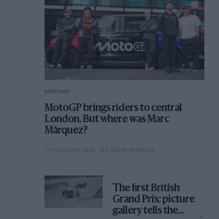
MOTOGP
MotoGP brings riders to central
London. But where was Marc
Márquez?
7TH AUGUST 2026
BY ADAM WHEELER
The first British
Grand Prix: picture
gallery tells the