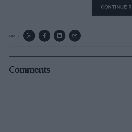
CONTINUE R
of the main event slugged it out over famous c
went to the crew of a Citroen, which saw off 
Morgan 3-wheeler.
SHARE
Porter’s big Mercedes 220 Fintail kept his lea
— repeating his success on last years Classic 
1600cc Volvo PV544 into third place, naviga
with Dron dropping down to settle for fifth af
Comments
second gear. A rare ex-works MGA De Luxe Co
Woolley
took the Coupe des Dames, while Spirit of the
overall in a Mini 850, winning the Penrite Oi
brakes.