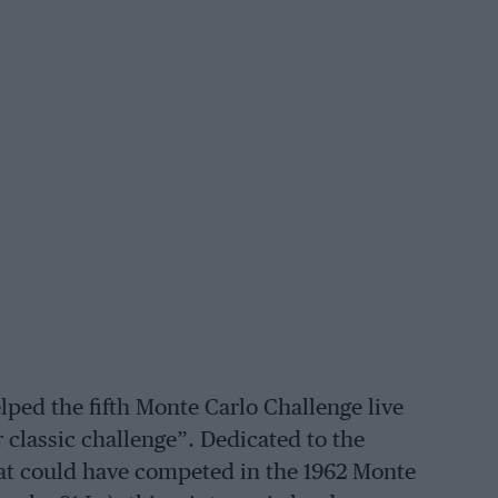
lped the fifth Monte Carlo Challenge live
 classic challenge”. Dedicated to the
that could have competed in the 1962 Monte