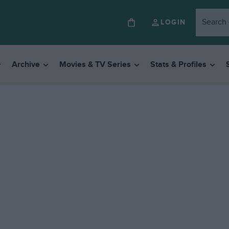
LOGIN
Archive
Movies & TV Series
Stats & Profiles