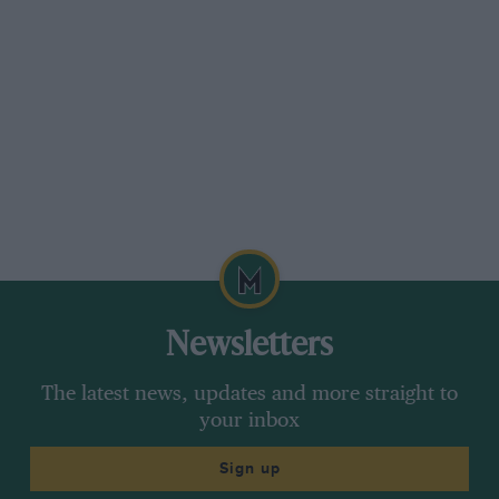
Newsletters
The latest news, updates and more straight to
your inbox
Sign up