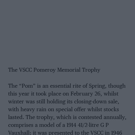
The VSCC Pomeroy Memorial Trophy
The “Pom” is an essential rite of Spring, though
this year it took place on February 26, whilst
winter was still holding its closing-down sale,
with heavy rain on special offer whilst stocks
lasted. The trophy, which is contested annually,
comprises a model of a 1914 41/2-litre G P
Vauxhall; it was presented to the VSCC in 1946