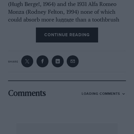
(Hugh Berge!, 1964) and the 1931 Alfa Romeo
Monza (Rodney Felton, 1994) none of which
could absorb more luggage than a toothbrush
strapped to the gearlever, and each of which
CONTINUE READING
would have run off your Visa card limit for fuel
on the first day of a tour. Thus one reaches the
conclusion that the Pom’s real purpose is that
seven-dozen VSCC members and their friends
SHARE
should have an interesting day playing with the
sorts of car at which the club would get very
sniffy in the other events it runs. In that
purpose the Pom signally succeeds. In 1992
Comments
LOADING COMMENTS
James Diffey startled the Vintage establishment
by winning the Pom in an elegant Mk3 Cortina
— surely as fine a touring car (apart from the ‘A’)
as Ford has ever built? This year Diffey was
unplaced in a Westfield, with Sam Stretton in