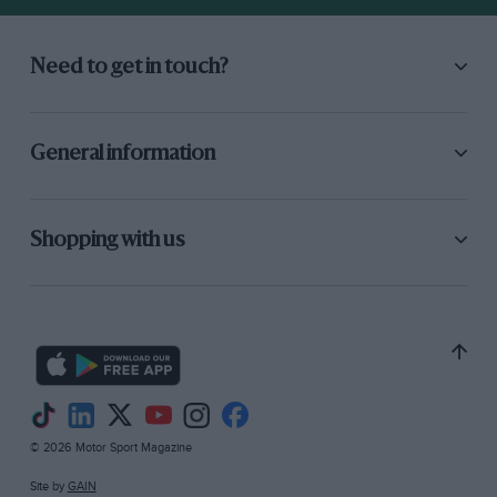
Need to get in touch?
General information
Shopping with us
© 2026 Motor Sport Magazine
Site by
GAIN