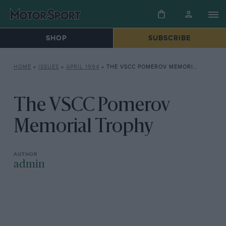
SHOP
SUBSCRIBE
HOME
»
ISSUES
»
APRIL 1994
»
THE VSCC POMEROV MEMORIAL TROPHY
The VSCC Pomerov
Memorial Trophy
admin