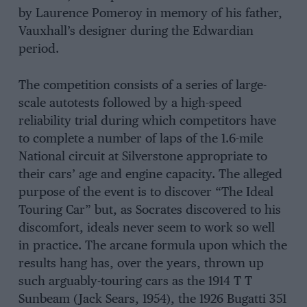
by Laurence Pomeroy in memory of his father,
Vauxhall’s designer during the Edwardian
period.
The competition consists of a series of large-
scale autotests followed by a high-speed
reliability trial during which competitors have
to complete a number of laps of the 1.6-mile
National circuit at Silverstone appropriate to
their cars’ age and engine capacity. The alleged
purpose of the event is to discover “The Ideal
Touring Car” but, as Socrates discovered to his
discomfort, ideals never seem to work so well
in practice. The arcane formula upon which the
results hang has, over the years, thrown up
such arguably-touring cars as the 1914 T T
Sunbeam (Jack Sears, 1954), the 1926 Bugatti 351