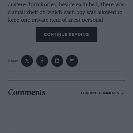
austere dormitories, beside each bed, there was
a small shelf on which each boy was allowed to
keep one private item of great personal
importance. In my case it was always the latest
CONTINUE READING
issue of MOTOR SPORT, posted to me each
month by my father once he’d read it. I
dutifully absorbed W.B.’s uncompromising
opinions about cars current and vintage and
SHARE
motoring in general. I dreamed my way
through all those wonderful classified ads. But
D.S.J.’s writings I would read and re-read, until
the next month’s issue arrived to supercede
Comments
LOADING COMMENTS
them.
It was the policy of MOTOR SPORT to eschew
any glorification of its writers. Their names
never appeared: only their initials, pedantically