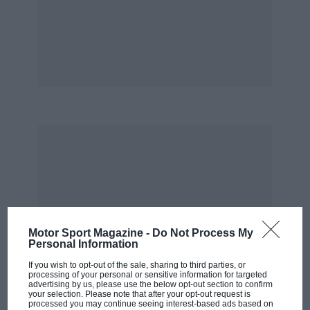
him.
But being where it was happening wasn’t just
why we all had to read every word Jenks wrote.
It was also because of how he wrote it: in the
easy, informal style of a personal letter to a
close friend, bubbling over with the excitement
of the moment and yet always ruthlessly well-
informed and accurate, and spiced through
with insider detail and trenchant opinion. It
was only when I got to know Jenks well, almost
25 years after I’d started reading him, that I
understood why: spending time with him was
Motor Sport Magazine -
Do Not Process My
just like reading one of his pieces. The man
Personal Information
himself possessed all the same qualities as his
If you wish to opt-out of the sale, sharing to third parties, or
work.
processing of your personal or sensitive information for targeted
advertising by us, please use the below opt-out section to confirm
your selection. Please note that after your opt-out request is
processed you may continue seeing interest-based ads based on