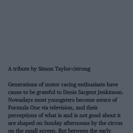
A tribute by Simon Taylor</strong
Generations of motor racing enthusiasts have
cause to be grateful to Denis Sargent Jenkinson.
Nowadays most youngsters become aware of
Formula One via television, and their
perceptions of what is and is not good about it
are shaped on Sunday afternoons by the circus
on the small screen. But between the early