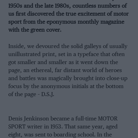
1950s and the late 1980s, countless numbers of
us first discovered the true excitement of motor
sport from the eponymous monthly magazine
with the green cover.
Inside, we devoured the solid galleys of usually
unillustrated print, set in a typeface that often
got smaller and smaller as it went down the
page, an ethereal, far distant world of heroes
and battles was magically brought into close-up
focus by the anonymous initials at the bottom
of the page – D.S.J.
Denis Jenkinson became a full-time MOTOR
SPORT writer in 1953. That same year, aged
eight, was sent to boarding school. In the