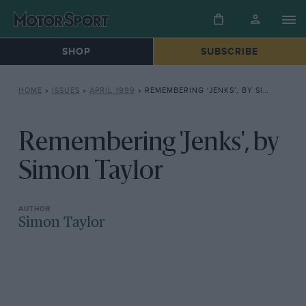
SHOP
SUBSCRIBE
HOME
»
ISSUES
»
APRIL 1999
»
REMEMBERING ‘JENKS’, BY SIMON TAYLOR
Remembering 'Jenks', by
Simon Taylor
Simon Taylor