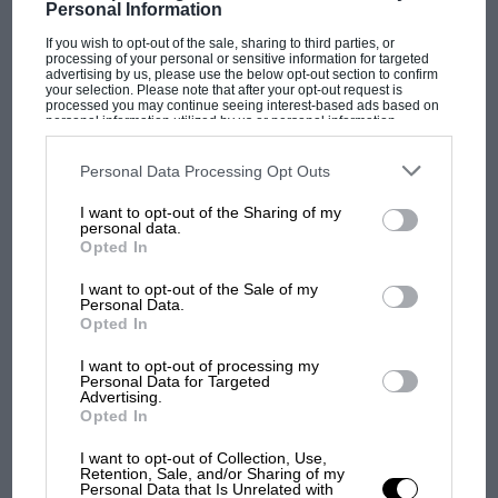
Personal Information
If you wish to opt-out of the sale, sharing to third parties, or
processing of your personal or sensitive information for targeted
F1
advertising by us, please use the below opt-out section to confirm
your selection. Please note that after your opt-out request is
MPH: Norris had no sympathy for Russell's
processed you may continue seeing interest-based ads based on
F1 car complaints. Here's why
personal information utilized by us or personal information
disclosed to third parties prior to your opt-out. You may separately
opt-out of the further disclosure of your personal information by
third parties on the IAB’s list of downstream participants. This
Personal Data Processing Opt Outs
information may also be disclosed by us to third parties on the
IAB’s
Aprilia’s Sterlacchini: why
List of Downstream Participants
that may further disclose it to other
I want to opt-out of the Sharing of my
third parties.
there will be more
personal data.
overtaking in MotoGP
Opted In
from next year
I want to opt-out of the Sale of my
Personal Data.
Opted In
'It was the day Niki Lauda
almost died. Who
I want to opt-out of processing my
remembers a frightened
Personal Data for Targeted
James Hunt’s brilliant win?'
Advertising.
Opted In
The Beatle who predicted
I want to opt-out of Collection, Use,
Retention, Sale, and/or Sharing of my
F1's TV boom decades
Personal Data that Is Unrelated with