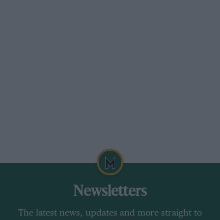
Newsletters
The latest news, updates and more straight to