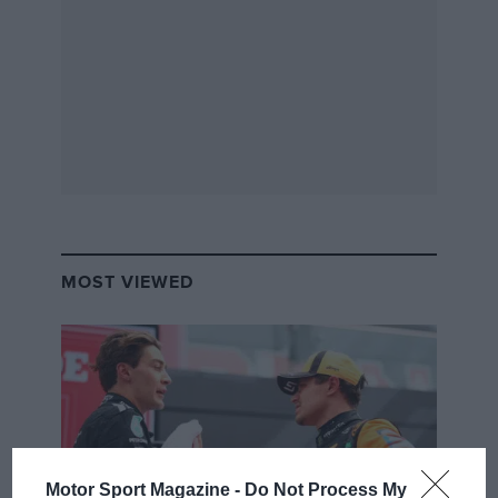
MOST VIEWED
Motor Sport Magazine -
Do Not Process My