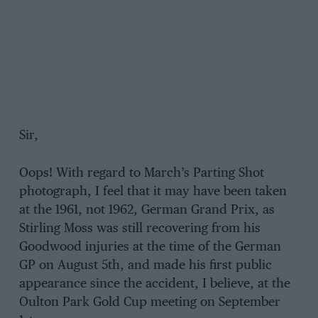
Sir,
Oops! With regard to March’s Parting Shot
photograph, I feel that it may have been taken
at the 1961, not 1962, German Grand Prix, as
Stirling Moss was still recovering from his
Goodwood injuries at the time of the German
GP on August 5th, and made his first public
appearance since the accident, I believe, at the
Oulton Park Gold Cup meeting on September