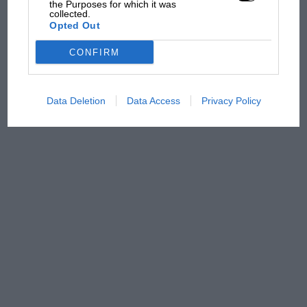
early
the Purposes for which it was
collected.
Opted Out
CONFIRM
Data Deletion
Data Access
Privacy Policy