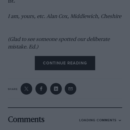
1st.
I am, yours, etc. Alan Cox, Middlewich, Cheshire
(Glad to see someone spotted our deliberate
mistake. Ed.)
CONTINUE READING
SHARE
Comments
LOADING COMMENTS