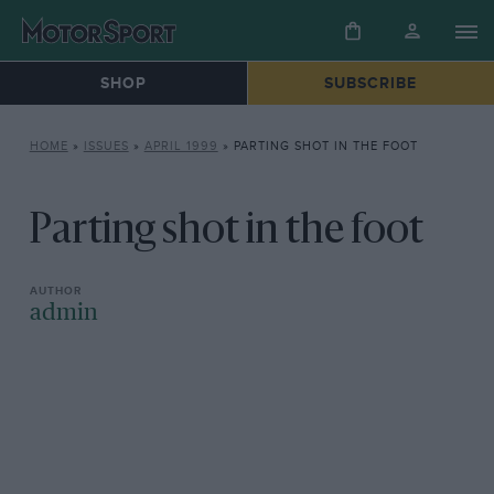
SHOP
SUBSCRIBE
HOME
»
ISSUES
»
APRIL 1999
»
PARTING SHOT IN THE FOOT
Parting shot in the foot
admin