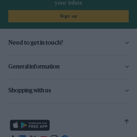
your inbox
Sign up
Need to get in touch?
General information
Shopping with us