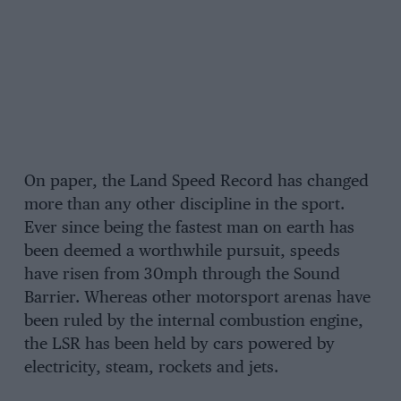
On paper, the Land Speed Record has changed
more than any other discipline in the sport.
Ever since being the fastest man on earth has
been deemed a worthwhile pursuit, speeds
have risen from 30mph through the Sound
Barrier. Whereas other motorsport arenas have
been ruled by the internal combustion engine,
the LSR has been held by cars powered by
electricity, steam, rockets and jets.