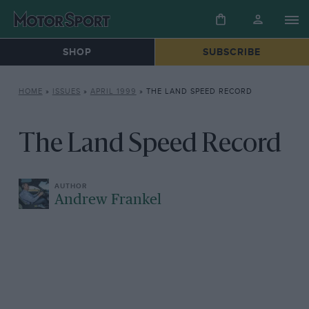
SHOP
SUBSCRIBE
HOME
»
ISSUES
»
APRIL 1999
»
THE LAND SPEED RECORD
The Land Speed Record
Andrew Frankel