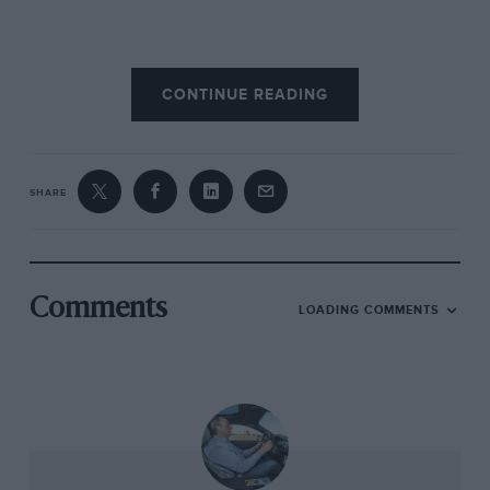
Most impressively, breaking the LSR remains a
CONTINUE READING
bizarrely safe way to become a motorsport
legend. While there have been fatalities down
the years, to date just one person to have held
the record has died during an attempt.
SHARE
Compare that to the Water Speed Record,
restrict your search just to Britons, and you will
find its victims include Segrave, Cobb and
Donald Campbell.
Comments
LOADING COMMENTS
What of the future? You’d imagine that, as
speeds got higher, so each increase would be
smaller and the fact that, in the 30 years
between 1966-96, it rose by just 30mph
supports this. But then came ThrustSSC,