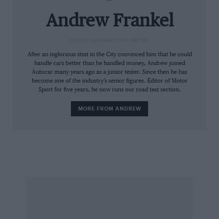
Richard Noble and Andy Green who added
130mph to the score in one hit. Two things are
Andrew Frankel
clear. First, the upper limit is not technological
but both geographical – finding a place big
SENIOR CONTRIBUTING WRITER
enough to run the car safely; second, we’re still
After an inglorious stint in the City convinced him that he could
handle cars better than he handled money, Andrew joined
nowhere near the upper limit yet. This
Autocar many years ago as a junior tester. Since then he has
magazine is 75 years old; someone will drive
become one of the industry’s senior figures. Editor of Motor
Sport for five years, he now runs our road test section.
across the surface of the planet at 1000mph
before its centenary.
MORE FROM ANDREW