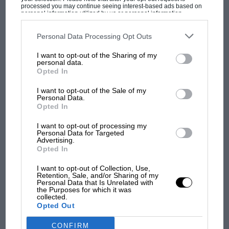
processed you may continue seeing interest-based ads based on
personal information utilized by us or personal information
disclosed to third parties prior to your opt-out. You may separately
opt-out of the further disclosure of your personal information by
third parties on the IAB’s list of downstream participants. This
Personal Data Processing Opt Outs
information may also be disclosed by us to third parties on the
IAB’s
List of Downstream Participants
that may further disclose it to other
MOST VIEWED
I want to opt-out of the Sharing of my
third parties.
personal data.
Opted In
I want to opt-out of the Sale of my
Personal Data.
Opted In
I want to opt-out of processing my
Personal Data for Targeted
Advertising.
Opted In
I want to opt-out of Collection, Use,
Retention, Sale, and/or Sharing of my
MOTOGP
Personal Data that Is Unrelated with
the Purposes for which it was
MotoGP brings riders to central London.
collected.
Opted Out
But where was Marc Márquez?
CONFIRM