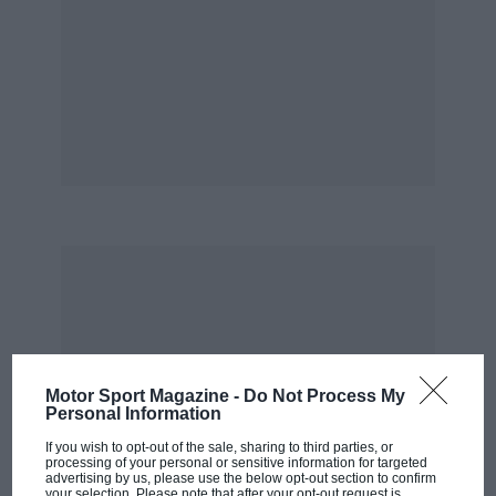
Motor Sport Magazine -
Do Not Process My
Personal Information
If you wish to opt-out of the sale, sharing to third parties, or
processing of your personal or sensitive information for targeted
advertising by us, please use the below opt-out section to confirm
your selection. Please note that after your opt-out request is