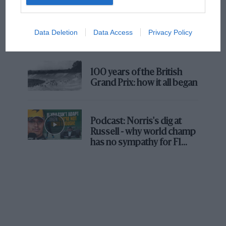
The first British Grand
Prix: picture gallery tells
Data Deletion
Data Access
Privacy Policy
the extraordinary tale of
Brooklands race
100 years of the British
Grand Prix: how it all began
Podcast: Norris's dig at
Russell - why world champ
has no sympathy for F1
rival's struggles