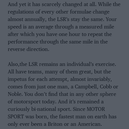
And yet it has scarcely changed at all. While the
regulations of every other formulae change
almost annually, the LSR’s stay the same. Your
speed is an average through a measured mile
after which you have one hour to repeat the
performance through the same mile in the
reverse direction.
Also,the LSR remains an individual’s exercise.
All have teams, many of them great, but the
impetus for each attempt, almost invariably,
comes from just one man, a Campbell, Cobb or
Noble. You don’t find that in any other sphere
of motorsport today. And it’s remained a
curiously bi-national sport. Since MOTOR
SPORT was born, the fastest man on earth has
only ever been a Briton or an American.