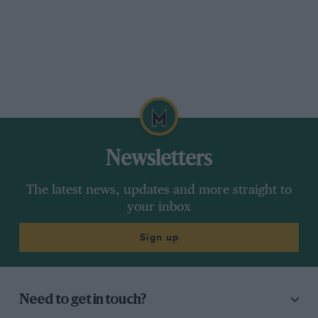
Newsletters
The latest news, updates and more straight to
your inbox
Sign up
Need to get in touch?