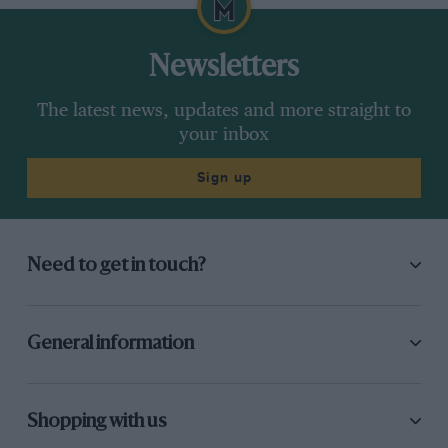
Newsletters
The latest news, updates and more straight to
your inbox
Sign up
Need to get in touch?
General information
Shopping with us