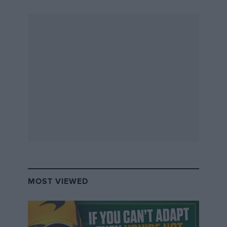
MOST VIEWED