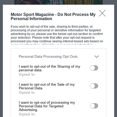
Motor Sport Magazine -
Do Not Process My
Personal Information
If you wish to opt-out of the sale, sharing to third parties, or
processing of your personal or sensitive information for targeted
advertising by us, please use the below opt-out section to confirm
your selection. Please note that after your opt-out request is
processed you may continue seeing interest-based ads based on
F1 SHOW
personal information utilized by us or personal information
disclosed to third parties prior to your opt-out. You may separately
Podcast: Norris's dig at Russell - why world
opt-out of the further disclosure of your personal information by
champ has no sympathy for F1 rival's
third parties on the IAB’s list of downstream participants. This
Personal Data Processing Opt Outs
information may also be disclosed by us to third parties on the
IAB’s
struggles
List of Downstream Participants
that may further disclose it to other
I want to opt-out of the Sharing of my
third parties.
personal data.
Opted In
F1 isn't all bad in 2026:
I want to opt-out of the Sale of my
what GP racing has gained
Personal Data.
and lost with its new rules
Opted In
I want to opt-out of processing my
Personal Data for Targeted
MPH: Norris had no
Advertising.
Opted In
sympathy for Russell's F1