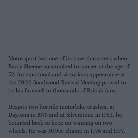
Motorsport lost one of its true characters when
Barry Sheene succumbed to cancer at the age of
52. An emotional and victorious appearance at
the 2002 Goodwood Revival Meeting proved to
be his farewell to thousands of British fans.
Despite two horrific motorbike crashes, at
Daytona in 1975 and at Silverstone in 1982, he
bounced back to keep on winning on two
wheels. He was 500cc champ in 1976 and 1977.