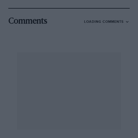
Comments
LOADING COMMENTS