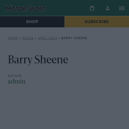
SHOP
SUBSCRIBE
HOME
»
ISSUES
»
APRIL 2003
»
BARRY SHEENE
Barry Sheene
admin