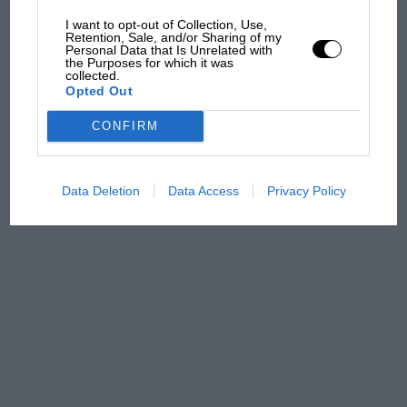
car complaints. Here's why
I want to opt-out of Collection, Use,
Retention, Sale, and/or Sharing of my
Personal Data that Is Unrelated with
the Purposes for which it was
collected.
Aprilia’s Sterlacchini: why
Opted Out
there will be more
overtaking in MotoGP
CONFIRM
from next year
Data Deletion
Data Access
Privacy Policy