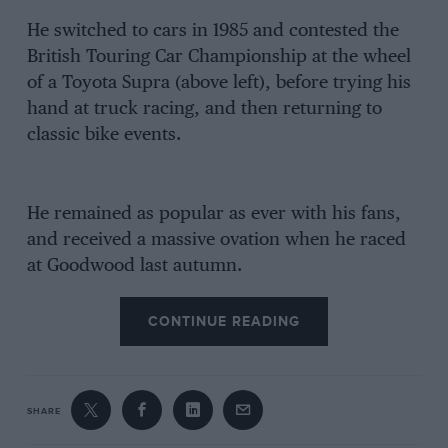
He switched to cars in 1985 and contested the
British Touring Car Championship at the wheel
of a Toyota Supra (above left), before trying his
hand at truck racing, and then returning to
classic bike events.
He remained as popular as ever with his fans,
and received a massive ovation when he raced
at Goodwood last autumn.
CONTINUE READING
SHARE