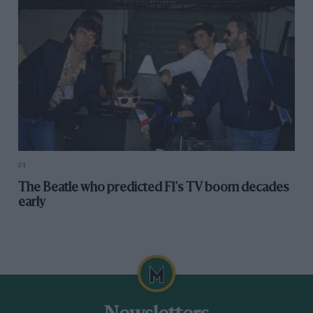
F1
The Beatle who predicted F1's TV boom decades
early