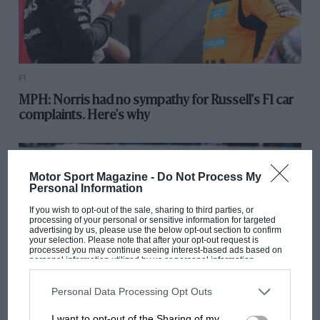
F1
MPH: Norris had no sympathy for Russell's F1 car
complaints. Here's why
Motor Sport Magazine -
Do Not Process My
Personal Information
If you wish to opt-out of the sale, sharing to third parties, or
processing of your personal or sensitive information for targeted
advertising by us, please use the below opt-out section to confirm
your selection. Please note that after your opt-out request is
processed you may continue seeing interest-based ads based on
personal information utilized by us or personal information
disclosed to third parties prior to your opt-out. You may separately
opt-out of the further disclosure of your personal information by
third parties on the IAB’s list of downstream participants. This
Personal Data Processing Opt Outs
information may also be disclosed by us to third parties on the
IAB’s
List of Downstream Participants
that may further disclose it to other
MOTOGP
I want to opt-out of the Sharing of my
third parties.