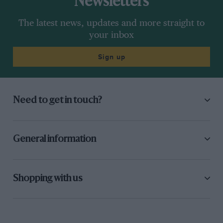
Newsletters
The latest news, updates and more straight to
your inbox
Sign up
Need to get in touch?
General information
Shopping with us