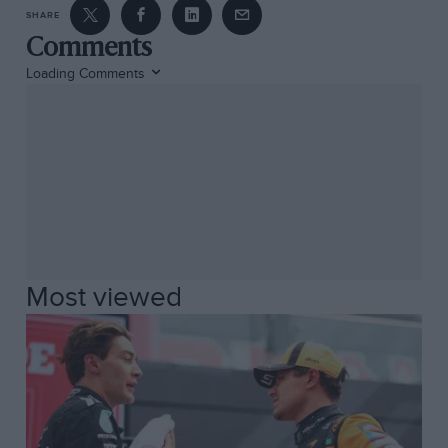
SHARE
Comments
Loading Comments
Most viewed