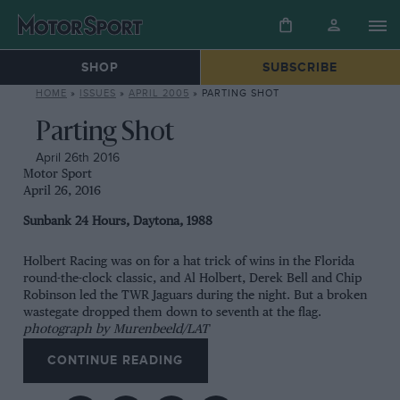
SHOP
SUBSCRIBE
HOME
»
ISSUES
»
APRIL 2005
»
PARTING SHOT
Parting Shot
April 26th 2016
Motor Sport
April 26, 2016
Sunbank 24 Hours, Daytona, 1988
Holbert Racing was on for a hat trick of wins in the Florida
round-the-clock classic, and Al Holbert, Derek Bell and Chip
Robinson led the TWR Jaguars during the night. But a broken
wastegate dropped them down to seventh at the flag.
photograph by Murenbeeld/LAT
CONTINUE READING