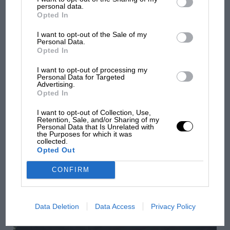
personal data.
Aprilia’s Sterlacchini: why there will be more
Opted In
overtaking in MotoGP from next year
I want to opt-out of the Sale of my
Personal Data.
Opted In
I want to opt-out of processing my
Personal Data for Targeted
Advertising.
Opted In
I want to opt-out of Collection, Use,
Retention, Sale, and/or Sharing of my
Personal Data that Is Unrelated with
the Purposes for which it was
collected.
Opted Out
CONFIRM
F1
'It was the day Niki Lauda almost died. Who
remembers a frightened James Hunt’s brilliant
Data Deletion
Data Access
Privacy Policy
win?'