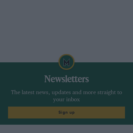
stiffen the chassis. We had a situation where the
balance of the car between fast and slow
corners left quite a lot to be desired, and this
was most obvious where there were rough
sections on the circuit — there was a certain
instability to the car. This showed up
particularly when we went to Spa, going down
the Masta straight. It was not that easy to keep
the car on line. It was while we were there that
a jack was put under the car as Eric and I were
Newsletters
standing beside it thinking about the problem. I
said. ‘Eric. have you noticed that we’re keeping
The latest news, updates and more straight to
the two front wheels on the ground?’ He said,
your inbox
‘Ah!’ — it was a bit of a giveaway! When we got
Sign up
back the stiffening was added and it
transformed the car.”