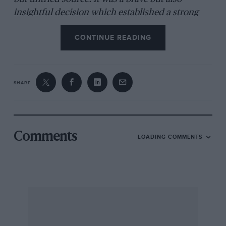
insightful decision which established a strong
working relationship between the two men that
CONTINUE READING
would achieve its zenith with the Lola T70
sportscar.
SHARE
Surtees had finished a disappointing 11th equal in
the drivers’ championship in 1961, a single place
ahead of what he’d achieved the previous year in
just four races for Lotus (three of which ended in
Comments
LOADING COMMENTS
retirement), while he continued to campaign
motorbikes. In ’62, driving the new Lola — which
had initially been fitted with the four-cylinder
Coventry-Climax FPF for testing, pending arrival
of the FWMV V8 — he came fourth. At Ferrari the
following year he wouldn’t better that, even with
the vastly superior facilities, budget and