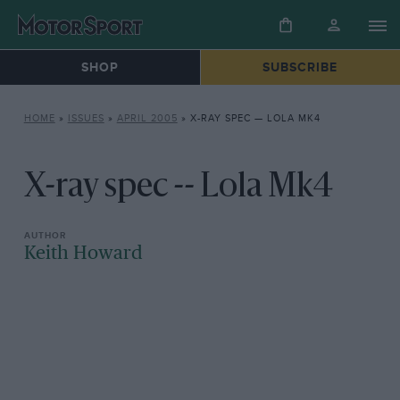
SHOP
SUBSCRIBE
HOME
»
ISSUES
»
APRIL 2005
»
X-RAY SPEC — LOLA MK4
X-ray spec -- Lola Mk4
Keith Howard