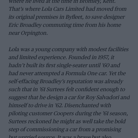
where he lived at the time in Bromley, Kent.
That’s where Lola Cars Limited had moved from
its original premises in Byfleet, to save designer
Eric Broadley commuting time from his home
near Orpington.
Lola was a young company with modest facilities
and limited experience. Founded in 1957, it
hadn’t built its first single-seater until ’60 and
had never attempted a Formula One car. Yet the
self-effacing Broadley’s reputation was already
such that in ’61 Surtees felt confident enough to
suggest that he design a car for Roy Salvadori and
himself to drive in ’62. Disenchanted with
piloting customer Coopers during the ’61 season,
Surtees reckoned he might as well take the bold
step of commissioning a car from a promising
but untried source. It was a brave but also