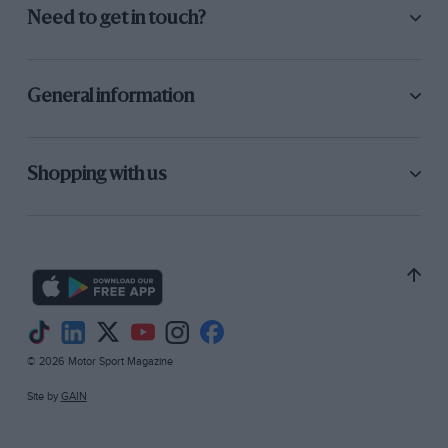
“I see that the car is drawn with inverted
Need to get in touch?
dampers I think that’s wrong.”
(With a twin-tube
damper, like the Koni 8212 which came to
dominate F1, this inversion was not possible, but
General information
with the monotube gas-pressurised Armstrong
dampers used on the Mk4 it could be done,
potentially saving some unsprung mass.)
Shopping with us
“People certainly played around with this at the
time but, because we hadn’t had long
development experience with gas-pressurised
dampers, we generally didn’t use it.”
© 2026 Motor Sport Magazine
Site by
GAIN