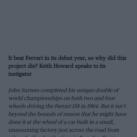
It beat Ferrari in its debut year, so why did this
project die? Keith Howard speaks to its
instigator
John Surtees completed his unique double of
world championships on both two and four
wheels driving the Ferrari 158 in 1964. But it isn’t
beyond the bounds of reason that he might have
done it at the wheel of a car built in a small,
unassuming factory just across the road from