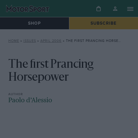
SHOP
SUBSCRIBE
HOME
»
ISSUES
»
APRIL 2006
»
THE FIRST PRANCING HORSEPOWER
The first Prancing
Horsepower
Paolo d’Alessio