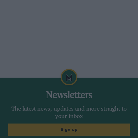
for Ferrari on its debut.
The brand-new little 225bhp Ferrari, which had
a wheelbase of barely 2.15 metres and weighed
only 700kg, had proved itself to be extremely
competitive, if not quite a winner on a
demanding track in extreme conditions. Despite
its relative lack of horsepower compared to the
Alfa Romeo and Maserati, the Ferrari 125 Fl was
capable of fighting on equal terms with the
latter, and hardly disgraced itself compared to
the Alfa, the best car at the time. Once more
Newsletters
Enzo Ferrari’s vision was prophetic: even
though top-class racing cars were expensive to
The latest news, updates and more straight to
design, build and race, it was absolutely vital
your inbox
for his Maranello-based team to become a
Sign up
constructor in what would become motor