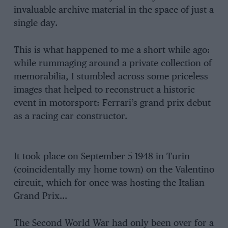
invaluable archive material in the space of just a
single day.
This is what happened to me a short while ago:
while rummaging around a private collection of
memorabilia, I stumbled across some priceless
images that helped to reconstruct a historic
event in motorsport: Ferrari’s grand prix debut
as a racing car constructor.
It took place on September 5 1948 in Turin
(coincidentally my home town) on the Valentino
circuit, which for once was hosting the Italian
Grand Prix…
The Second World War had only been over for a