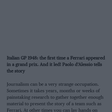
Italian GP 1948: the first time a Ferrari appeared
in a grand prix. And it led! Paolo d’Alessio tells
the story
Journalism can be a very strange occupation.
Sometimes it takes years, months or weeks of
painstaking research to gather together enough
material to present the story of a team such as
Ferrari. At other times you can lay hands on