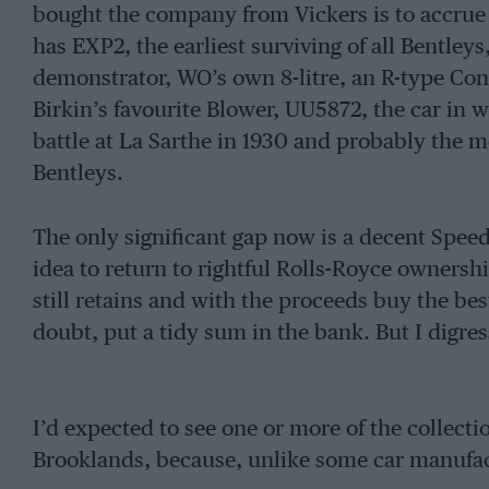
bought the company from Vickers is to accrue an
has EXP2, the earliest surviving of all Bentleys
demonstrator, WO’s own 8-litre, an R-type Cont
Birkin’s favourite Blower, UU5872, the car in 
battle at La Sarthe in 1930 and probably the mo
Bentleys.
The only significant gap now is a decent Spee
idea to return to rightful Rolls-Royce ownersh
still retains and with the proceeds buy the bes
doubt, put a tidy sum in the bank. But I digres
I’d expected to see one or more of the collecti
Brooklands, because, unlike some car manufact