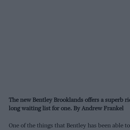
The new Bentley Brooklands offers a superb ride
long waiting list for one. By Andrew Frankel
One of the things that Bentley has been able t