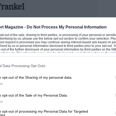
rankel
car Brooklands at all, not least because
ING WRITER
rcedes-Benz, the mortal enemy of Bentley
could handle cars better than he handled money, Andrew
rt Magazine -
Do Not Process My Personal Information
n he has become one of the industry’s senior figures.
 opt-out of the sale, sharing to third parties, or processing of your personal or sensit
e now runs our road test section.
dvertising by us, please use the below opt-out section to confirm your selection. Ple
t-out request is processed you may continue seeing interest-based ads based on pe
tleys should be named, a strategy that
ilized by us or personal information disclosed to third parties prior to your opt-out.
ANDREW
-out of the further disclosure of your personal information by third parties on the IAB’
s decided that some differentiation
ticipants. This information may also be disclosed by us to third parties on the
IAB’
articipants
that may further disclose it to other third parties.
 be no bad thing. Cars like Bentleys
ed names to conjure up an image of
l Data Processing Opt Outs
Speed’ models were more descriptive than
o opt-out of the Sharing of my personal data.
uspect now: such cars should speak for
In
o opt-out of the Sale of my Personal Data.
In
it than this. Of all the cars to have worn
 exception of the R-type Continental, this
to opt-out of processing my Personal Data for Targeted
ing.