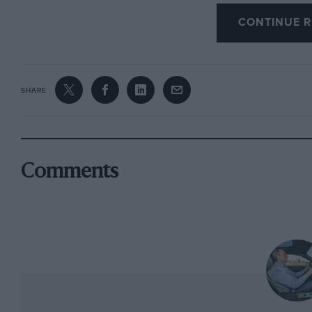
old cars for the right reasons. But while there
CONTINUE R
of the hotel, neither was owned by the factory
The first I should have guessed: Birkin’s ‘other
one that, equipped with unique single-seat bod
SHARE
Brooklands to over 137mph. The other, I must s
owns the identity, if few of the original parts
became the first car ever to win Le Mans twice,
that became Barnato’s personal transport and
Comments
the 500 Miles in ’31. But it has one other claim 
team Bentley to kill its driver, as this car did
with Clive Dunfee at its wheel in 1932. It’s be
and now wears its rather ugly but correct Bro
as a rather sad car, not just for what happened
that took place in 1990 to determine whether th
Number One, so altered is it from the original 