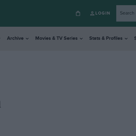
LOGIN
Archive
Movies & TV Series
Stats & Profiles
n