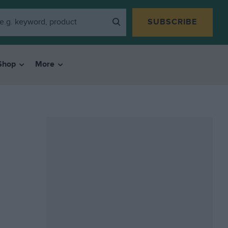
SUBSCRIBE
Shop
More