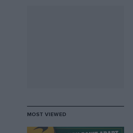
MOST VIEWED