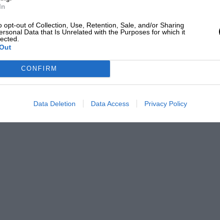
ginal concept. When Bentley was designing
In
inning Le Mans, for not only did the race
o opt-out of Collection, Use, Retention, Sale, and/or Sharing
ersonal Data that Is Unrelated with the Purposes for which it
 a marketing strategy. He instead set his
lected.
quality – one which was not merely
Out
rmance in the right way.
CONFIRM
the same design brief informing those
Data Deletion
Data Access
Privacy Policy
 may seem simply an Azure with a roof, but
or while both use the venerable 6.75-litre
 has been tuned and tweaked for the
ighty 530bhp, which is just a little shy
ification. So you can perhaps imagine the
h in 5sec flat, or just how much energy is
the air apart at 184mph.
 between Lake Como and St Moritz, the