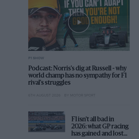
F1 SHOW
Podcast: Norris's dig at Russell - why
world champ has no sympathy for F1
rival's struggles
6TH AUGUST 2026
BY MOTOR SPORT
F1 isn't all bad in
2026: what GP racing
has gained and lost