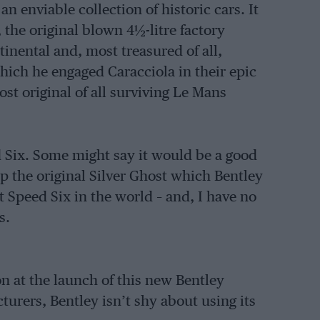
 enviable collection of historic cars. It
, the original blown 4½-litre factory
inental and, most treasured of all,
which he engaged Caracciola in their epic
st original of all surviving Le Mans
d Six. Some might say it would be a good
ip the original Silver Ghost which Bentley
t Speed Six in the world – and, I have no
s.
on at the launch of this new Bentley
urers, Bentley isn’t shy about using its