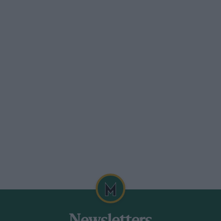
e in a most injudicious fashion, and
gly tolerant of such behaviour, the
ad is dry and the corner quick enough to
can powerslide all 2.6 tonnes of it
ully yours. Only Bentley’s tedious refusal
curtails the fun. It says its customers don’t
ase of the Brooklands’ more adventurous
in the way of you having more fun than
 same as two family hatchbacks. I could
 other Bentley made today because I found
 gearshift paddles on the steering column –
 come with paddles as standard.