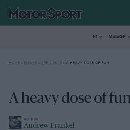
F1
MotoGP
HOME
»
ISSUES
»
APRIL 2008
»
A HEAVY DOSE OF FUN
A heavy dose of fu
Andrew Frankel