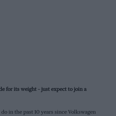
 for its weight – just expect to join a
o do in the past 10 years since Volkswagen