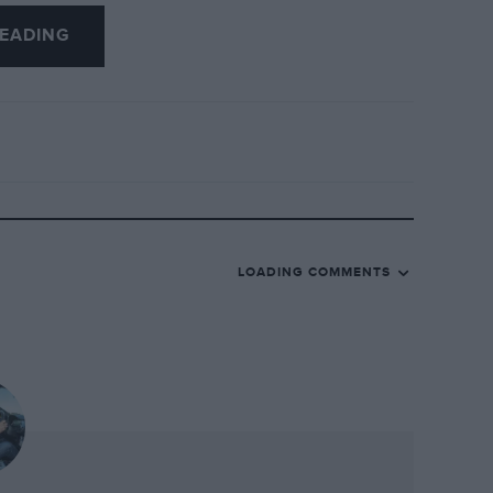
 were two vintage era cars parked in front
EADING
.
’ Blower, sister car to Bentley’s own and
ywork, raised the outright lap record at
ay, surprised me. It was the car that
, of Old Number One, the Speed Six that
 in 1929 and 1930. This is also the car
 won the Brooklands Six Hours in ’29 and
LOADING COMMENTS
to fame and that, tragically, is as the only
 when it went over the top at Brooklands
en rebodied and restored over the years,
oklands uniform. But it’s always struck me
 to Dunfee but for the legal wranglings
e car even had the right to call itself Old
specification.