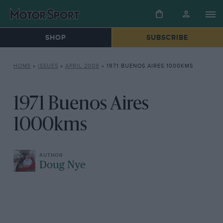
SHOP
SUBSCRIBE
HOME
»
ISSUES
»
APRIL 2009
»
1971 BUENOS AIRES 1000KMS
1971 Buenos Aires
1000kms
Doug Nye