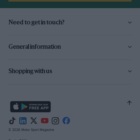
Need to get in touch?
General information
Shopping with us
© 2026 Motor Sport Magazine