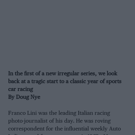
In the first of a new irregular series, we look
back at a tragic start to a classic year of sports
car racing
By Doug Nye
Franco Lini was the leading Italian racing
photo-journalist of his day. He was roving
correspondent for the influential weekly Auto