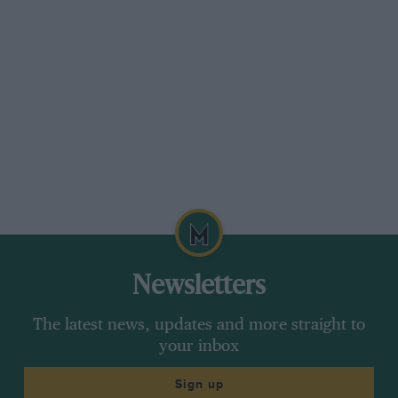
Newsletters
The latest news, updates and more straight to
your inbox
Sign up