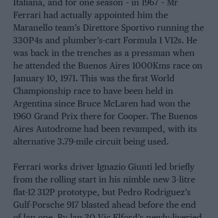
Italiana, and for one season – in 1967 – Mr
Ferrari had actually appointed him the
Maranello team’s Direttore Sportivo running the
330P4s and plumber’s-cart Formula 1 V12s. He
was back in the trenches as a pressman when
he attended the Buenos Aires 1000Kms race on
January 10, 1971. This was the first World
Championship race to have been held in
Argentina since Bruce McLaren had won the
1960 Grand Prix there for Cooper. The Buenos
Aires Autodrome had been revamped, with its
alternative 3.79-mile circuit being used.
Ferrari works driver Ignazio Giunti led briefly
from the rolling start in his nimble new 3-litre
flat-12 312P prototype, but Pedro Rodriguez’s
Gulf-Porsche 917 blasted ahead before the end