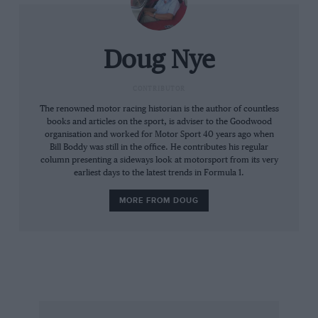
the right of the Matra. Giunti, apparently
thinking Parkes was giving him room, ducked
right, unsighted, to find the Matra in his path.
Doug Nye
Desperately he then swerved left, but still
struck the Matra’s left-rear corner with his
CONTRIBUTOR
Ferrari’s right front. The Matra was drop-kicked
The renowned motor racing historian is the author of countless
books and articles on the sport, is adviser to the Goodwood
into touch on the right-side verge, Beltoise
organisation and worked for Motor Sport 40 years ago when
having leapt back unhurt. The Ferrari, however,
Bill Boddy was still in the office. He contributes his regular
column presenting a sideways look at motorsport from its very
spun wildly to a halt between pits and packed
earliest days to the latest trends in Formula 1.
grandstands, its right-front – and poor Giunti –
crushed, its right-side fuel cell burst and
MORE FROM DOUG
erupting into a furious fire.
Little Art Merzario – Giunti’s co-driver, waiting
in the pits – sprinted across to assist the
marshals. But by the time they could pull the
29-year-old Roman clear, it was too late.