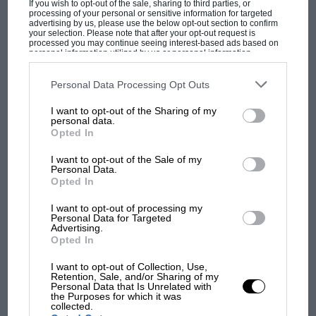
If you wish to opt-out of the sale, sharing to third parties, or
Stommelen/Galli and de Adamich/Pescarolo
processing of your personal or sensitive information for targeted
advertising by us, please use the below opt-out section to confirm
T33/3s. This day at the races had become a
your selection. Please note that after your opt-out request is
processed you may continue seeing interest-based ads based on
tragic curtain-raiser for the final 5-litre versus 3-
personal information utilized by us or personal information
litre World Championship season…
disclosed to third parties prior to your opt-out. You may separately
opt-out of the further disclosure of your personal information by
third parties on the IAB’s list of downstream participants. This
Personal Data Processing Opt Outs
information may also be disclosed by us to third parties on the
IAB’s
List of Downstream Participants
that may further disclose it to other
I want to opt-out of the Sharing of my
third parties.
MOST VIEWED
personal data.
Opted In
I want to opt-out of the Sale of my
Personal Data.
Opted In
I want to opt-out of processing my
Personal Data for Targeted
Advertising.
Opted In
I want to opt-out of Collection, Use,
Retention, Sale, and/or Sharing of my
Personal Data that Is Unrelated with
F1 SHOW
the Purposes for which it was
collected.
Podcast: Norris's dig at Russell - why world