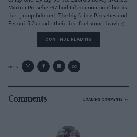
of lap one. By lap 30 Vic Elford’s newly-liveried
Martini-Porsche 917 had taken command but its
fuel pump faltered. The big 5-litre Porsches and
Ferrari 512s made their first fuel stops, leaving
Giunti leading in the dazzlingly quick new flat-
CONTINUE READING
12.
Jean-Pierre Beltoise’s lone Matra MS660 then
SHARE
ran out of fuel. He coasted to a halt just before
the fast, blind left-hand curve entering the pit
straight. He set about pushing his stricken car
across the road camber towards the pits,
Comments
LOADING COMMENTS
forgetting this would disqualify him. Many cars
rocketed past until, on lap 37, Giunti’s now
leading Ferrari hurtled into the curve behind
Michael Parkes’s just-refuelled Filipinetti 512M.
Parkes dodged left to avoid Beltoise heaving at