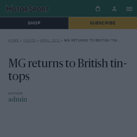
SHOP
SUBSCRIBE
HOME
»
ISSUES
»
APRIL 2012
»
MG RETURNS TO BRITISH TIN-TOPS
MG returns to British tin-
tops
admin