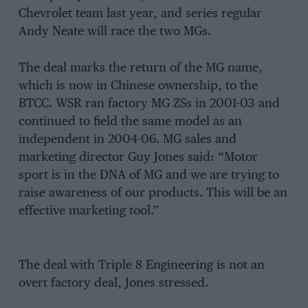
Chevrolet team last year, and series regular
Andy Neate will race the two MGs.
The deal marks the return of the MG name,
which is now in Chinese ownership, to the
BTCC. WSR ran factory MG ZSs in 2001-03 and
continued to field the same model as an
independent in 2004-06. MG sales and
marketing director Guy Jones said: “Motor
sport is in the DNA of MG and we are trying to
raise awareness of our products. This will be an
effective marketing tool.”
The deal with Triple 8 Engineering is not an
overt factory deal, Jones stressed.