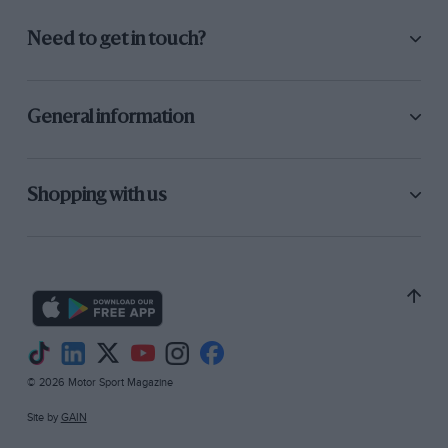
Need to get in touch?
General information
Shopping with us
© 2026 Motor Sport Magazine
Site by
GAIN