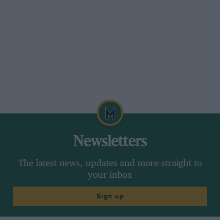
Newsletters
The latest news, updates and more straight to
your inbox
Sign up