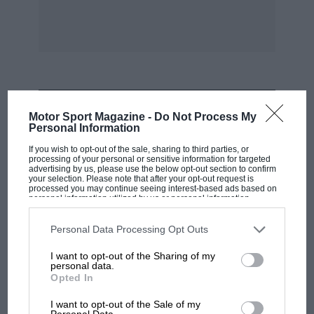
MOST VIEWED
Motor Sport Magazine -
Do Not Process My
Personal Information
If you wish to opt-out of the sale, sharing to third parties, or
processing of your personal or sensitive information for targeted
advertising by us, please use the below opt-out section to confirm
your selection. Please note that after your opt-out request is
processed you may continue seeing interest-based ads based on
personal information utilized by us or personal information
disclosed to third parties prior to your opt-out. You may separately
opt-out of the further disclosure of your personal information by
third parties on the IAB’s list of downstream participants. This
Personal Data Processing Opt Outs
information may also be disclosed by us to third parties on the
IAB’s
List of Downstream Participants
that may further disclose it to other
I want to opt-out of the Sharing of my
third parties.
personal data.
Opted In
RACING HISTORY
100 years of the British Grand Prix: how it
I want to opt-out of the Sale of my
Personal Data.