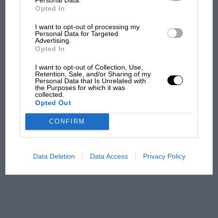
all began
Opted In
I want to opt-out of processing my
Personal Data for Targeted
Podcast: Norris's dig at
Advertising.
Russell - why world champ
Opted In
has no sympathy for F1
I want to opt-out of Collection, Use,
rival's struggles
Retention, Sale, and/or Sharing of my
Personal Data that Is Unrelated with
the Purposes for which it was
F1 isn't all bad in 2026:
collected.
Opted Out
what GP racing has gained
and lost with its new rules
CONFIRM
MPH: Norris had no
Data Deletion
Data Access
Privacy Policy
sympathy for Russell's F1
car complaints. Here's why