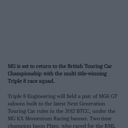
MG is set to return to the British Touring Car
Championship with the multi title-winning
Triple 8 race squad.
Triple 8 Engineering will field a pair of MG6 GT
saloons built to the latest Next Generation
Touring Car rules in the 2012 BTCC, under the
MG KX Momentum Racing banner. Two-time
champion Jason Plato, who raced for the RML