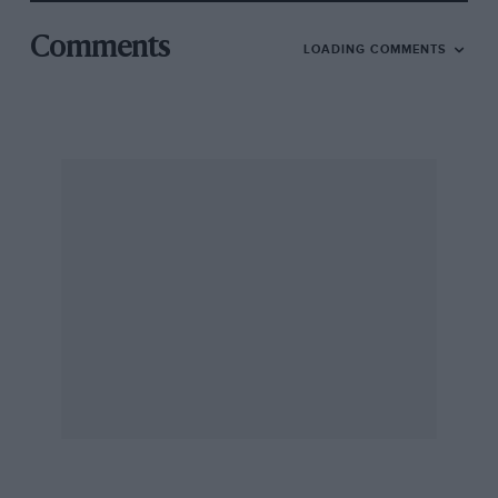
Comments
LOADING COMMENTS