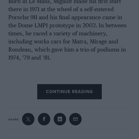
Born in Le Mans, Migault made his first start
there in 1971 at the wheel of a self-entered
Porsche 911 and his final appearance came in
the Dome LMP1 prototype in 2002. In between
times, he raced a variety of machinery,
including works cars for Matra, Mirage and
Rondeau, which gave him a trio of podiums in
1974, ’79 and ’81.
CONTINUE READING
SHARE