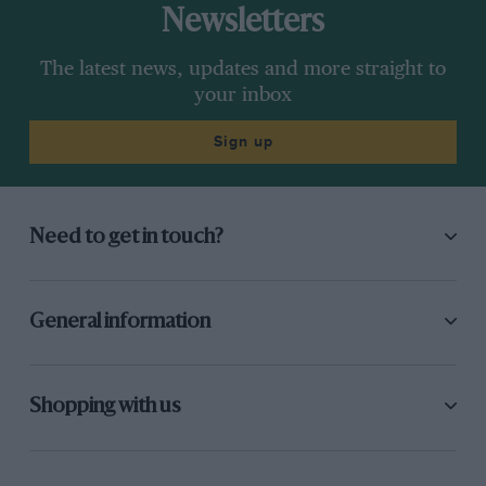
Newsletters
The latest news, updates and more straight to
your inbox
Sign up
Need to get in touch?
General information
Shopping with us