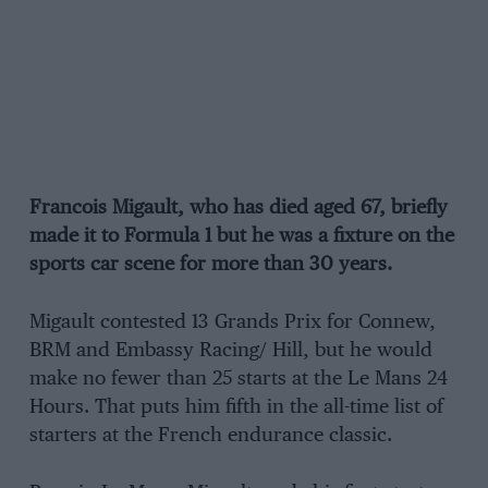
Francois Migault, who has died aged 67, briefly
made it to Formula 1 but he was a fixture on the
sports car scene for more than 30 years.
Migault contested 13 Grands Prix for Connew,
BRM and Embassy Racing/ Hill, but he would
make no fewer than 25 starts at the Le Mans 24
Hours. That puts him fifth in the all-time list of
starters at the French endurance classic.