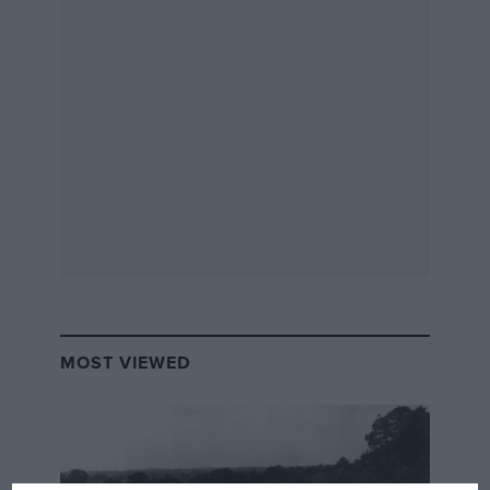
MOST VIEWED