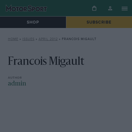
SHOP
SUBSCRIBE
HOME
»
ISSUES
»
APRIL 2012
»
FRANCOIS MIGAULT
Francois Migault
admin