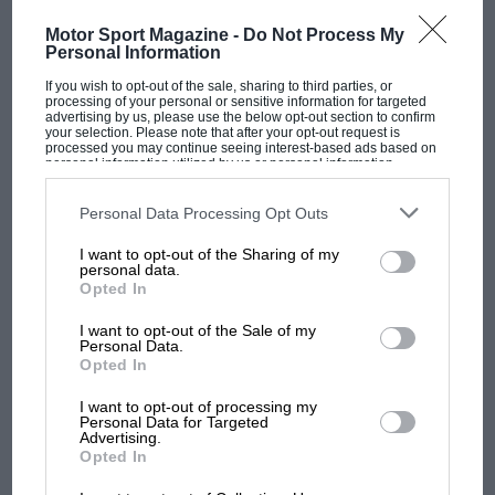
Motor Sport Magazine -
Do Not Process My
Personal Information
If you wish to opt-out of the sale, sharing to third parties, or
processing of your personal or sensitive information for targeted
advertising by us, please use the below opt-out section to confirm
your selection. Please note that after your opt-out request is
RACING HISTORY
processed you may continue seeing interest-based ads based on
personal information utilized by us or personal information
disclosed to third parties prior to your opt-out. You may separately
100 years of the British Grand Prix: how it
opt-out of the further disclosure of your personal information by
all began
third parties on the IAB’s list of downstream participants. This
Personal Data Processing Opt Outs
information may also be disclosed by us to third parties on the
IAB’s
List of Downstream Participants
that may further disclose it to other
I want to opt-out of the Sharing of my
third parties.
personal data.
Podcast: Norris's dig at
Opted In
Russell - why world champ
has no sympathy for F1
I want to opt-out of the Sale of my
Personal Data.
rival's struggles
Opted In
I want to opt-out of processing my
F1 isn't all bad in 2026:
Personal Data for Targeted
what GP racing has gained
Advertising.
and lost with its new rules
Opted In