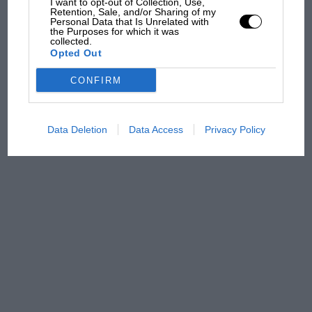
I want to opt-out of Collection, Use,
Retention, Sale, and/or Sharing of my
Personal Data that Is Unrelated with
MPH: Norris had no
the Purposes for which it was
sympathy for Russell's F1
collected.
Opted Out
car complaints. Here's why
CONFIRM
Data Deletion
Data Access
Privacy Policy