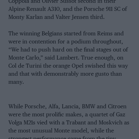
Coppola and Olivier Sussot second in their
Alpine-Renault A310, and the Porsche 911 SC of
Monty Karlan and Valter Jensen third.
The winning Belgians started from Reims and
were in contention for a podium throughout,
“We had to push hard on the final stages out of
Monte Carlo,” said Lambert. True enough, on
Col de Turini the orange Opel swished this way
and that with demonstrably more gusto than
many.
While Porsche, Alfa, Lancia, BMW and Citroen
were the most prolific makes, a quartet of Gaz
Volga M21s vied with a Trabant and Moskvich as
the most unusual Monte model, while the