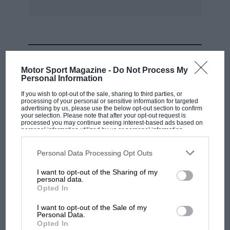
MOST VIEWED
Motor Sport Magazine -
Do Not Process My
Personal Information
If you wish to opt-out of the sale, sharing to third parties, or
processing of your personal or sensitive information for targeted
advertising by us, please use the below opt-out section to confirm
your selection. Please note that after your opt-out request is
processed you may continue seeing interest-based ads based on
personal information utilized by us or personal information
disclosed to third parties prior to your opt-out. You may separately
opt-out of the further disclosure of your personal information by
third parties on the IAB’s list of downstream participants. This
Personal Data Processing Opt Outs
information may also be disclosed by us to third parties on the
IAB’s
List of Downstream Participants
that may further disclose it to other
I want to opt-out of the Sharing of my
third parties.
personal data.
MOTOGP
Opted In
MotoGP brings riders to central London.
I want to opt-out of the Sale of my
But where was Marc Márquez?
Personal Data.
Opted In