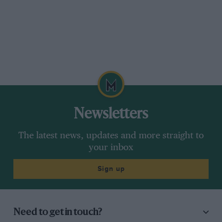
Newsletters
The latest news, updates and more straight to
your inbox
Sign up
Need to get in touch?