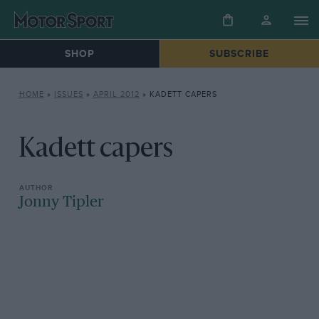
SHOP
SUBSCRIBE
HOME
»
ISSUES
»
APRIL 2012
»
KADETT CAPERS
Kadett capers
Jonny Tipler