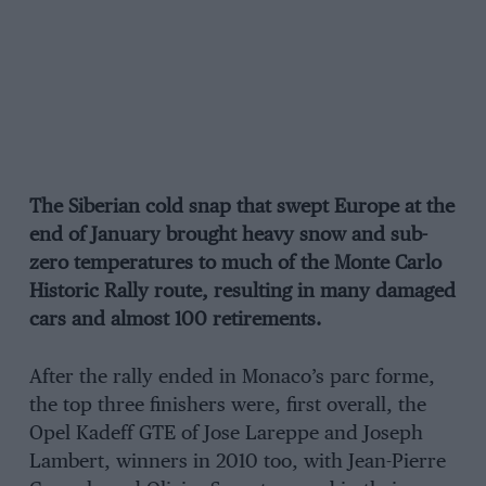
The Siberian cold snap that swept Europe at the
end of January brought heavy snow and sub-
zero temperatures to much of the Monte Carlo
Historic Rally route, resulting in many damaged
cars and almost 100 retirements.
After the rally ended in Monaco’s parc forme,
the top three finishers were, first overall, the
Opel Kadeff GTE of Jose Lareppe and Joseph
Lambert, winners in 2010 too, with Jean-Pierre