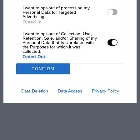
I want to opt-out of processing my
The first British Grand
Personal Data for Targeted
Advertising.
Prix: picture gallery tells
Opted In
the extraordinary tale of
Brooklands race
I want to opt-out of Collection, Use,
Retention, Sale, and/or Sharing of my
Personal Data that Is Unrelated with
100 years of the British
the Purposes for which it was
collected.
Grand Prix: how it all began
Opted Out
CONFIRM
Podcast: Norris's dig at
Russell - why world champ
has no sympathy for F1
Data Deletion
Data Access
Privacy Policy
rival's struggles