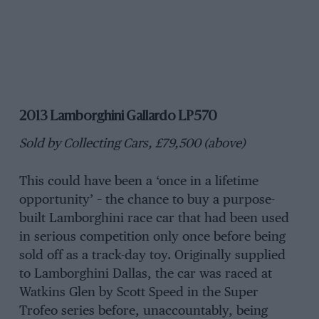
2013 Lamborghini Gallardo LP570
Sold by Collecting Cars, £79,500 (above)
This could have been a ‘once in a lifetime
opportunity’ – the chance to buy a purpose-
built Lamborghini race car that had been used
in serious competition only once before being
sold off as a track-day toy. Originally supplied
to Lamborghini Dallas, the car was raced at
Watkins Glen by Scott Speed in the Super
Trofeo series before, unaccountably, being