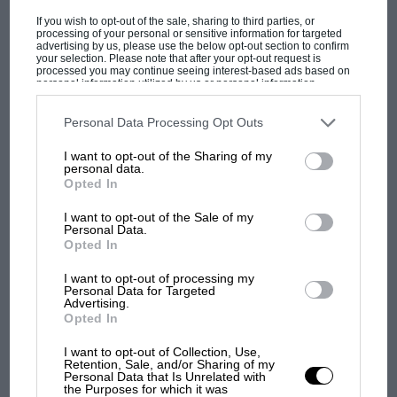
If you wish to opt-out of the sale, sharing to third parties, or
processing of your personal or sensitive information for targeted
advertising by us, please use the below opt-out section to confirm
your selection. Please note that after your opt-out request is
processed you may continue seeing interest-based ads based on
personal information utilized by us or personal information
disclosed to third parties prior to your opt-out. You may separately
opt-out of the further disclosure of your personal information by
third parties on the IAB’s list of downstream participants. This
Personal Data Processing Opt Outs
Roadmaster Convertible
F1 SHOW
information may also be disclosed by us to third parties on the
IAB’s
List of Downstream Participants
that may further disclose it to other
I want to opt-out of the Sharing of my
Podcast: Norris's dig at Russell - why world
third parties.
personal data.
Sold by Bonhams, £250,000
champ has no sympathy for F1 rival's
Opted In
struggles
I want to opt-out of the Sale of my
“Are you an excellent driver?” If so, this Buick
Personal Data.
could have been for you, since it was the car
Opted In
F1 isn't all bad in 2026:
featured in the award-winning 1988 movie Rain
what GP racing has gained
I want to opt-out of processing my
Man and was consigned for sale by its star,
Personal Data for Targeted
and lost with its new rules
Advertising.
Dustin Hoffman.
Opted In
I want to opt-out of Collection, Use,
MPH: Norris had no
Retention, Sale, and/or Sharing of my
Personal Data that Is Unrelated with
sympathy for Russell's F1
the Purposes for which it was
car complaints. Here's why