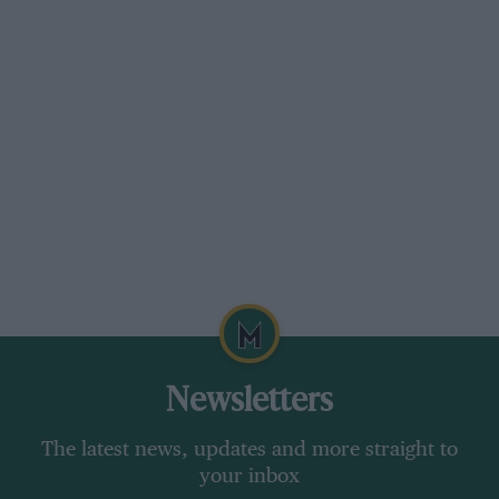
356A
Speedster
Sold by Gooding & Company, £167,570
This early Speedster had its engine and gearbox
removed and stripped more than 30 years ago
but was never re-assembled. Apparently
complete, it was offered as a “blank canvas”.
Newsletters
The latest news, updates and more straight to
your inbox