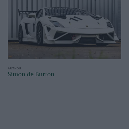
Simon de Burton