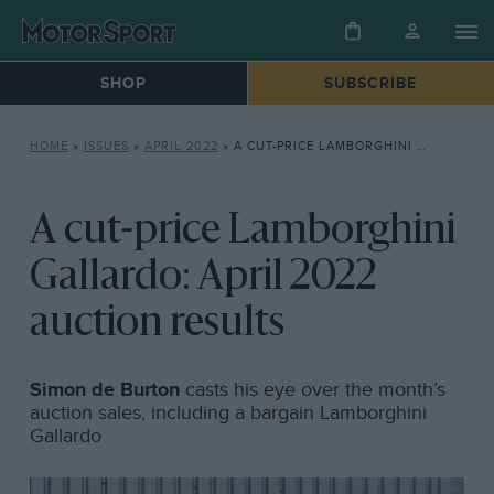
SHOP
SUBSCRIBE
HOME
»
ISSUES
»
APRIL 2022
»
A CUT-PRICE LAMBORGHINI GALLARDO: APRIL 2022 AUCTION RESULTS
A cut-price Lamborghini
Gallardo: April 2022
auction results
Simon de Burton
casts his eye over the month’s
auction sales, including a bargain Lamborghini
Gallardo