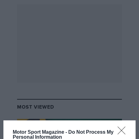
Sold by
The
Market,
£36,250
A modern classic if ever there was one, this
supercharged Elise was one of a series of just 25
introduced in 2008 to commemorate the 50th
anniversary of Lotus star Jim Clark’s death.
MOST VIEWED
1949
Buick
Motor Sport Magazine -
Do Not Process My
Personal Information