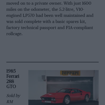
moved on to a private owner. With just 1600
miles on the odometer, the 5.2-litre, V10-
engined LP570 had been well maintained and
was sold complete with a basic spares kit,
factory technical passport and FIA-compliant
rollcage.
1985
Ferrari
288
GTO
Sold by
RM