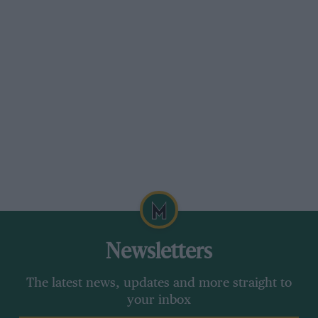
Newsletters
The latest news, updates and more straight to
your inbox