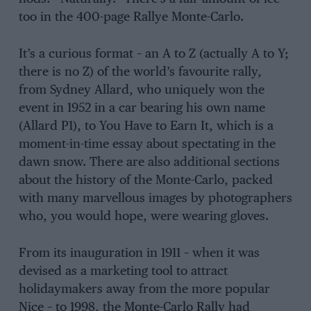
too in the 400-page Rallye Monte-Carlo.
It’s a curious format – an A to Z (actually A to Y;
there is no Z) of the world’s favourite rally,
from Sydney Allard, who uniquely won the
event in 1952 in a car bearing his own name
(Allard P1), to You Have to Earn It, which is a
moment-in-time essay about spectating in the
dawn snow. There are also additional sections
about the history of the Monte-Carlo, packed
with many marvellous images by photographers
who, you would hope, were wearing gloves.
From its inauguration in 1911 – when it was
devised as a marketing tool to attract
holidaymakers away from the more popular
Nice – to 1998, the Monte-Carlo Rally had