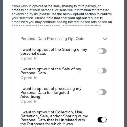
If you wish to opt-out of the sale, sharing to third parties, or
processing of your personal or sensitive information for targeted
McKlein, £85 (£140 special editions)
advertising by us, please use the below opt-out section to confirm
ISBN 9783947156382
your selection. Please note that after your opt-out request is
processed you may continue seeing interest-based ads based on
personal information utilized by us or personal information
disclosed to third parties prior to your opt-out. You may separately
opt-out of the further disclosure of your personal information by
third parties on the IAB’s list of downstream participants. This
Personal Data Processing Opt Outs
F1 SHOW
information may also be disclosed by us to third parties on the
IAB’s
List of Downstream Participants
that may further disclose it to other
Podcast: Norris's dig at Russell - why world
I want to opt-out of the Sharing of my
third parties.
personal data.
champ has no sympathy for F1 rival's
Opted In
April 2022 book reviews in brief
struggles
I want to opt-out of the Sale of my
Lancia Rally Group B
Personal Data.
Sergio Remondino & Sergio Limoni
Opted In
F1 isn't all bad in 2026:
what GP racing has gained
Awash with terrific photographs, this is a paean
I want to opt-out of processing my
Personal Data for Targeted
and lost with its new rules
to a time when Lancia was riding high in group
Advertising.
Opted In
B with the 037 and Integrale. Reports on every
rally sit between the development story, by
I want to opt-out of Collection, Use,
MPH: Norris had no
Retention, Sale, and/or Sharing of my
chief engineer Sergio Limoni (including the
sympathy for Russell's F1
Personal Data that Is Unrelated with
the Purposes for which it was
news that they considered a mid-engined
car complaints. Here's why