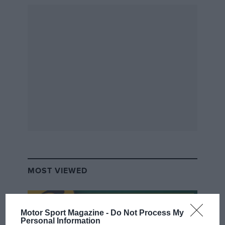
team in the 1960s. Word spread and now no
trip to the Monte is complete without a sweet
hit. No disrespect to Mr Kipling but the pie
Sébastien Loeb is scoffing looks rather tasty.
The regular book is appealing enough, but there
are three special editions each limited to 200
copies. The Loeb, Walter Rohrl and Sandro
Munari versions are signed by the drivers
they’re dedicated to. LG
MOST VIEWED
Rallye Monte-Carlo
John Davenport, Reinhard
Klein, Michel Lizin & Colin
Motor Sport Magazine -
Do Not Process My
McMaster
Personal Information