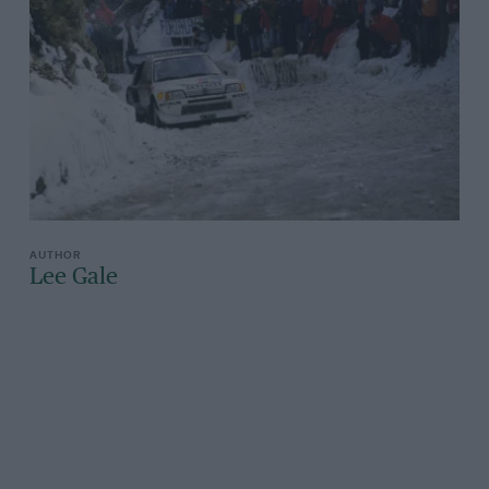
Lee Gale