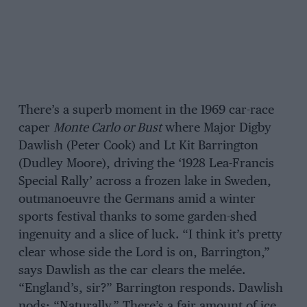
There’s a superb moment in the 1969 car-race
caper
Monte Carlo or Bust
where Major Digby
Dawlish (Peter Cook) and Lt Kit Barrington
(Dudley Moore), driving the ‘1928 Lea-Francis
Special Rally’ across a frozen lake in Sweden,
outmanoeuvre the Germans amid a winter
sports festival thanks to some garden-shed
ingenuity and a slice of luck. “I think it’s pretty
clear whose side the Lord is on, Barrington,”
says Dawlish as the car clears the melée.
“England’s, sir?” Barrington responds. Dawlish
nods: “Naturally.” There’s a fair amount of ice