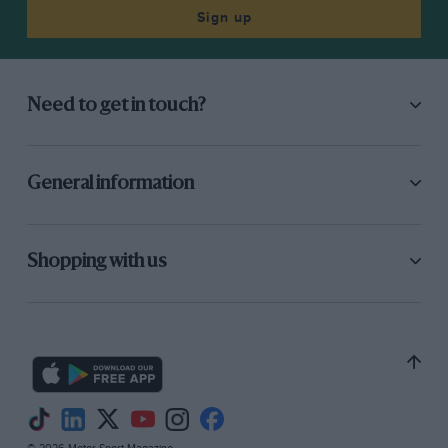
Sign up
Need to get in touch?
General information
Shopping with us