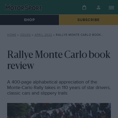
SHOP
SUBSCRIBE
HOME
»
ISSUES
»
APRIL 2022
»
RALLYE MONTE CARLO BOOK REVIEW
Rallye Monte Carlo book
review
A 400-page alphabetical appreciation of the
Monte-Carlo Rally takes in 110 years of star drivers,
classic cars and slippery trails