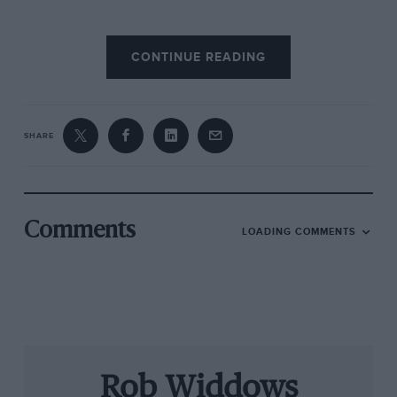
CONTINUE READING
SHARE
Comments
LOADING COMMENTS
Çolourful times: Frank Williams, left, and Patrick Head at the Canadian
Grand Prix in 1985 – the first season Williams ran with the Canon blue,
white and yellow colour scheme. Left: Italian Grand Prix 2014
Motor Sport: How did you first meet Frank
Williams and what did you know about the man
with whom you would go on to build such a
Rob Widdows
successful partnership?