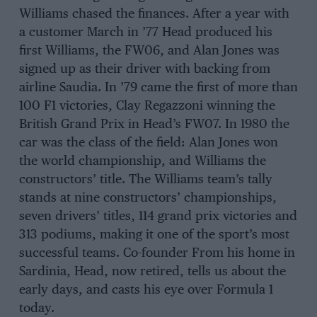
Williams chased the finances. After a year with
a customer March in ’77 Head produced his
first Williams, the FW06, and Alan Jones was
signed up as their driver with backing from
airline Saudia. In ’79 came the first of more than
100 F1 victories, Clay Regazzoni winning the
British Grand Prix in Head’s FW07. In 1980 the
car was the class of the field: Alan Jones won
the world championship, and Williams the
constructors’ title. The Williams team’s tally
stands at nine constructors’ championships,
seven drivers’ titles, 114 grand prix victories and
313 podiums, making it one of the sport’s most
successful teams. Co-founder From his home in
Sardinia, Head, now retired, tells us about the
early days, and casts his eye over Formula 1
today.