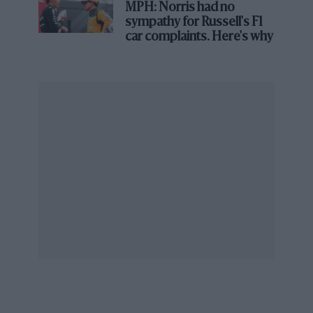
MPH: Norris had no
sympathy for Russell's F1
car complaints. Here's why
Patrick and Frank in discussion with Wolf-Williams driver Arturo Merzario
during practice at the 1976 Austrian GP
Tell us about the early days of Walter Wolf Racing
and the partnership with Frank, which would
become a major turning point in your life.
PH:
“When I turned up at the Station Road
industrial estate in Reading there were about 20
employees, but there was no pay structure.