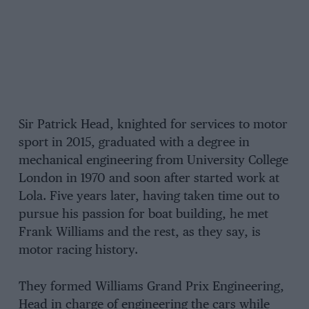
Sir Patrick Head, knighted for services to motor
sport in 2015, graduated with a degree in
mechanical engineering from University College
London in 1970 and soon after started work at
Lola. Five years later, having taken time out to
pursue his passion for boat building, he met
Frank Williams and the rest, as they say, is
motor racing history.
They formed Williams Grand Prix Engineering,
Head in charge of engineering the cars while