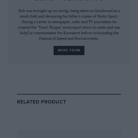
Rob was brought up on racing, being taken to Goodwood as a
small child and devouring his father’s copies of Motor Sport.
PH:
“I was building my boat, an Endurance 40
During a career in newspaper, radio and TV journalism he
created the ‘Track Torque’ motorsport show on radio and was
schooner, in the Surrey Docks at the time. I’d
IndyCar commentator for Eurosport before co-founding the
worked for Lola, designed a Formula 2 car for
Festival of Speed and Revival events.
Richard Scott, and worked part-time alongside
MORE FROM
Ron Tauranac on his Trojan project. I wasn’t
really interested in Formula 1. I had decided
that motor racing was a mug’s game and it was
about time I started looking for something else.
I was out of money, was running around in my
old Renault 4 van which I’d bought for £40, and
in my spare time I was building Super Vee
RELATED PRODUCT
engines for Ronnie Grant. One day Ronnie told
me that Frank Williams had called and wanted
to meet me – I think it was Guy Edwards who’d
recommended me to Frank.