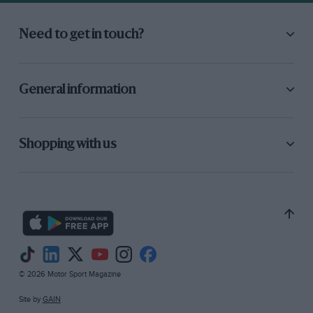
January 1979 when most of the FW07 was
designed, based on a single week in the
Need to get in touch?
Imperial College wind tunnel in London in
October 1978. Frank and I overlapped in 1979
while we were establishing ourselves as serious
General information
competitors. We acquired the Specialised
Mouldings quarter-scale wind tunnel late in that
year and it needed work to make it useful.
Shopping with us
Rolling-road moving ground had to be designed
and made, and a precision load measuring
balance had to be bought. Frank Dernie and
Ross Brawn were very involved in this. Frank’s
work was mainly R&D-based but he was also
very good at running the team at the track.”
© 2026 Motor Sport Magazine
Site by
GAIN