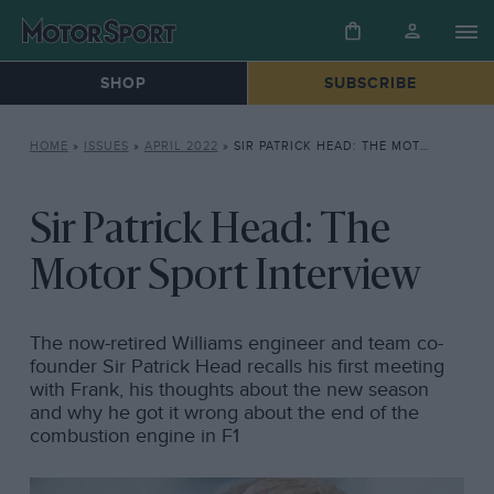
SHOP
SUBSCRIBE
HOME
»
ISSUES
»
APRIL 2022
»
SIR PATRICK HEAD: THE MOTOR SPORT INTERVIEW
Sir Patrick Head: The
Motor Sport Interview
The now-retired Williams engineer and team co-
founder Sir Patrick Head recalls his first meeting
with Frank, his thoughts about the new season
and why he got it wrong about the end of the
combustion engine in F1