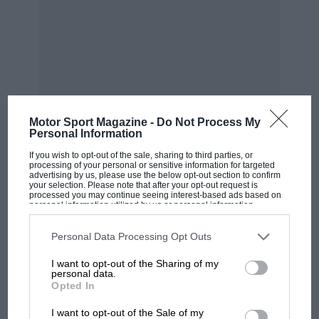
“If I ever had an argument
with Frank, an hour later
it was forgotten“
Motor Sport Magazine -
Do Not Process My
Personal Information
“Anyway, off I went to the Carlton Towers hotel
If you wish to opt-out of the sale, sharing to third parties, or
off Sloane Street, dressed in my jeans and
processing of your personal or sensitive information for targeted
advertising by us, please use the below opt-out section to confirm
jersey which smelt strongly of resorcinol resin
your selection. Please note that after your opt-out request is
processed you may continue seeing interest-based ads based on
from the boat. I handed my van keys to the
personal information utilized by us or personal information
disclosed to third parties prior to your opt-out. You may separately
MOST VIEWED
porter and walked in to find Frank sitting there
opt-out of the further disclosure of your personal information by
third parties on the IAB’s list of downstream participants. This
Personal Data Processing Opt Outs
in his Douglas Hayward suit. We talked for 15
information may also be disclosed by us to third parties on the
IAB’s
List of Downstream Participants
that may further disclose it to other
minutes and in late September 1975 he took me
I want to opt-out of the Sharing of my
third parties.
personal data.
on as his chief designer. What I didn’t realise
Opted In
was that Frank was about to take over the
Hesketh car and the deal included Harvey
I want to opt-out of the Sale of my