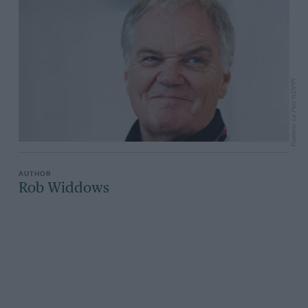
Frederic Le Floc'h/DPPI
Rob Widdows