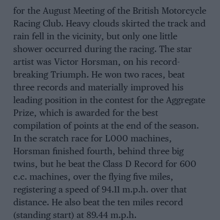
for the August Meeting of the British Motorcycle
Racing Club. Heavy clouds skirted the track and
rain fell in the vicinity, but only one little
shower occurred during the racing. The star
artist was Victor Horsman, on his record-
breaking Triumph. He won two races, beat
three records and materially improved his
leading position in the contest for the Aggregate
Prize, which is awarded for the best
compilation of points at the end of the season.
In the scratch race for L000 machines,
Horsman finished fourth, behind three big
twins, but he beat the Class D Record for 600
c.c. machines, over the flying five miles,
registering a speed of 94.11 m.p.h. over that
distance. He also beat the ten miles record
(standing start) at 89.44 m.p.h.