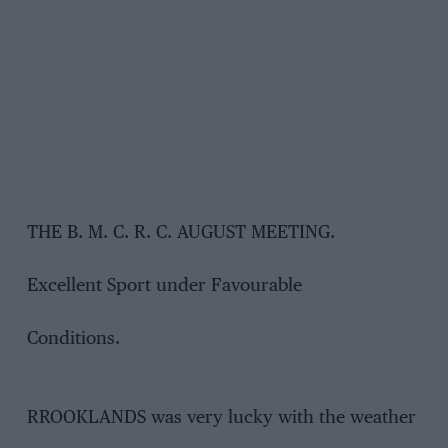
THE B. M. C. R. C. AUGUST MEETING.
Excellent Sport under Favourable
Conditions.
RROOKLANDS was very lucky with the weather