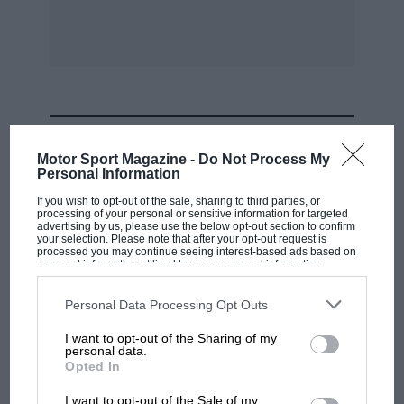
new name among the familiar ones. The results
were :—
SCRATCH RACES.
CLASS A. (250 C.C. SOLO). DISTANCE: THREE
MOST VIEWED
LAPS. I . W. D. Marchant (Zenith-Blackburne)
Motor Sport Magazine -
Do Not Process My
Personal Information
2. P. L. Hall (New Imperial M.A.G.).
If you wish to opt-out of the sale, sharing to third parties, or
processing of your personal or sensitive information for targeted
advertising by us, please use the below opt-out section to confirm
your selection. Please note that after your opt-out request is
3. C. R. Godwin (J.E.S. Blackburne).
processed you may continue seeing interest-based ads based on
personal information utilized by us or personal information
disclosed to third parties prior to your opt-out. You may separately
opt-out of the further disclosure of your personal information by
Marchant made all the running and after getting
third parties on the IAB’s list of downstream participants. This
Personal Data Processing Opt Outs
away to a good start was never challenged,
information may also be disclosed by us to third parties on the
IAB’s
List of Downstream Participants
that may further disclose it to other
winning very easily at 67.39 m.p.h.
I want to opt-out of the Sharing of my
third parties.
personal data.
F1 SHOW
Opted In
CLASS C. (500 C.C. SOLO) . DISTANCE: THREE
Podcast: Norris's dig at Russell - why world
I want to opt-out of the Sale of my