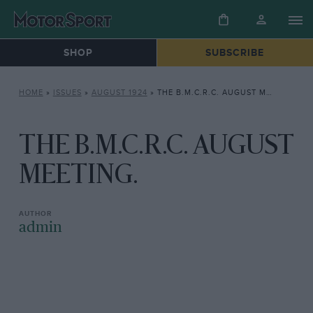
SHOP
SUBSCRIBE
HOME
»
ISSUES
»
AUGUST 1924
»
THE B.M.C.R.C. AUGUST MEETING.
THE B.M.C.R.C. AUGUST
MEETING.
admin