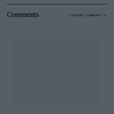
Comments
LOADING COMMENTS