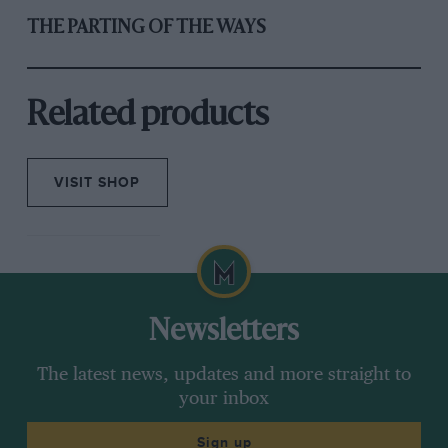
THE PARTING OF THE WAYS
Related products
VISIT SHOP
Newsletters
The latest news, updates and more straight to
your inbox
Sign up