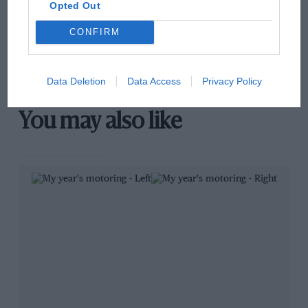
Brooklands race
Opted Out
CONFIRM
100 years of the British
Grand Prix: how it all began
Data Deletion
Data Access
Privacy Policy
You may also like