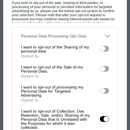
If you wish to opt-out of the sale, sharing to third parties, or
processing of your personal or sensitive information for targeted
advertising by us, please use the below opt-out section to confirm
your selection. Please note that after your opt-out request is
processed you may continue seeing interest-based ads based on
personal information utilized by us or personal information
disclosed to third parties prior to your opt-out. You may separately
opt-out of the further disclosure of your personal information by
third parties on the IAB’s list of downstream participants. This
Personal Data Processing Opt Outs
information may also be disclosed by us to third parties on the
IAB’s
List of Downstream Participants
that may further disclose it to other
MOTOGP
I want to opt-out of the Sharing of my
third parties.
personal data.
British MotoGP: how Aprilia crushed
Opted In
Ducati at Silverstone
I want to opt-out of the Sale of my
Personal Data.
Opted In
MotoGP brings riders to
central London. But where
I want to opt-out of processing my
Personal Data for Targeted
was Marc Márquez?
Advertising.
Opted In
I want to opt-out of Collection, Use,
The first British Grand
Retention, Sale, and/or Sharing of my
Prix: picture gallery tells
Personal Data that Is Unrelated with
the Purposes for which it was
the extraordinary tale of
collected.