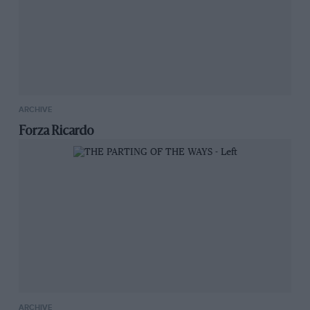
ARCHIVE
Forza Ricardo
ARCHIVE