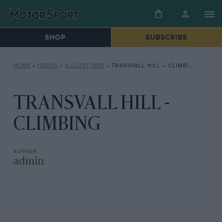
SHOP
SUBSCRIBE
HOME
»
ISSUES
»
AUGUST 1925
»
TRANSVALL HILL – CLIMBING
TRANSVALL HILL -
CLIMBING
admin