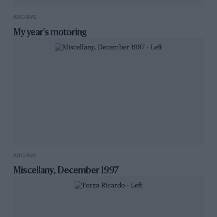
ARCHIVE
My year's motoring
ARCHIVE
Miscellany, December 1997