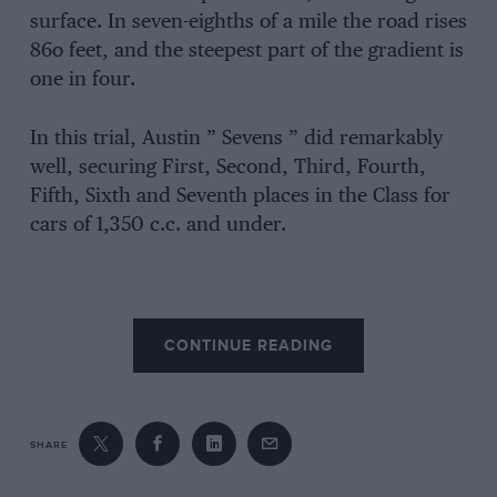
surface. In seven-eighths of a mile the road rises
86o feet, and the steepest part of the gradient is
one in four.
In this trial, Austin ” Sevens ” did remarkably
well, securing First, Second, Third, Fourth,
Fifth, Sixth and Seventh places in the Class for
cars of 1,350 c.c. and under.
CONTINUE READING
SHARE