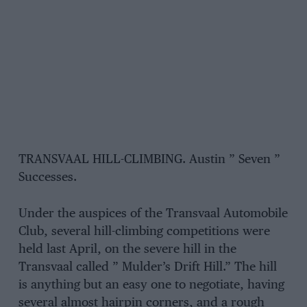
TRANSVAAL HILL-CLIMBING. Austin ” Seven ”
Successes.
Under the auspices of the Transvaal Automobile
Club, several hill-climbing competitions were
held last April, on the severe hill in the
Transvaal called ” Mulder’s Drift Hill.” The hill
is anything but an easy one to negotiate, having
several almost hairpin corners, and a rough