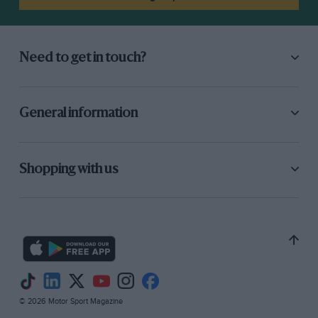
Need to get in touch?
General information
Shopping with us
© 2026 Motor Sport Magazine