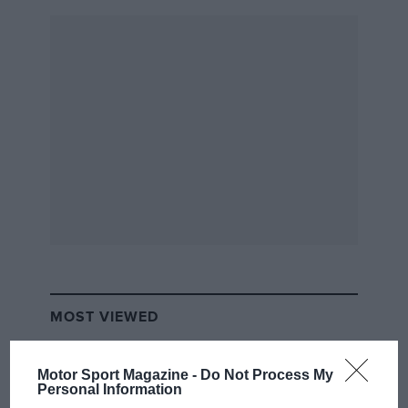
MOST VIEWED
Motor Sport Magazine -
Do Not Process My
Personal Information