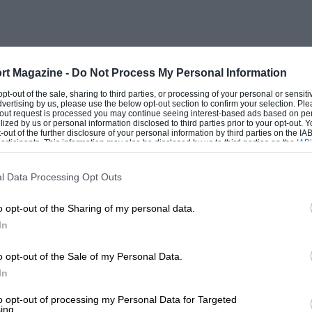
 of Ubas steel, and in common with the
nts, reducing back-lash to a minimum. A 2i
me, and feeds by an aeroplane pressure-
) to a twinfloat-chamber carburettor, but
rt Magazine -
Do Not Process My Personal Information
tance work and touring. Lubrication to the
 opt-out of the sale, sharing to third parties, or processing of your personal or sensit
dvertising by us, please use the below opt-out section to confirm your selection. Ple
a flap of waterproof material on either
t-out request is processed you may continue seeing interest-based ads based on pe
ilized by us or personal information disclosed to third parties prior to your opt-out.
of countershaft sprockets ; a large
-out of the further disclosure of your personal information by third parties on the IAB’
ticipants. This information may also be disclosed by us to third parties on the
IAB’
e ground (incidentally it was found that
articipants
that may further disclose it to other third parties.
l Data Processing Opt Outs
o opt-out of the Sharing of my personal data.
d when this was removed). 26″ by 3″
In
tle wear after nearly 4,000 miles on the
o replace the original beaded rear type
o opt-out of the Sale of my Personal Data.
 owing to the very severe strain
In
e machine is by no means uncomfortable ;
to opt-out of processing my Personal Data for Targeted
ing.