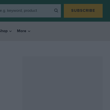
SUBSCRIBE
Shop
More