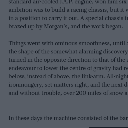
standard air-cooled J.A.P. engine, won him six 
ambition was to build a racing chassis, but it 
in a position to carry it out. A special chassis
brazed up by Morgan’s, and the work began.
Things went with ominous smoothness, until at
the shape of the somewhat alarming discovery,
turned in the opposite direction to that of the 
endeavour to lower the centre of gravity had 
below, instead of above, the link-arm. All-nigh
ironmongery, set matters right, and the next d
and without trouble, over 200 miles of snow 
In these days the machine consisted of the bar
another for the feet, and in this form easily won