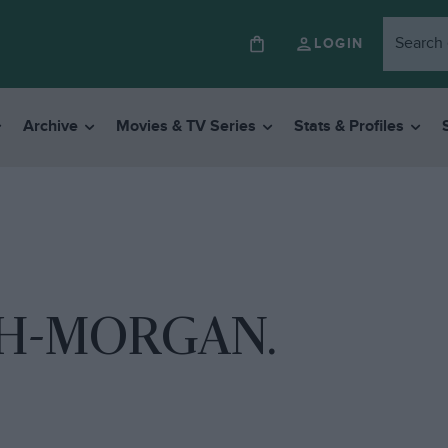
LOGIN
Archive
Movies & TV Series
Stats & Profiles
H-MORGAN.