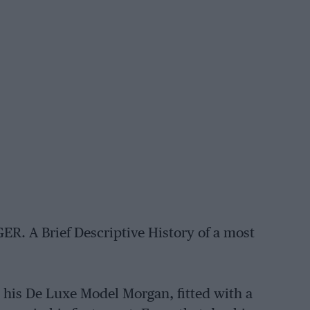
A Brief Descriptive History of a most
 his De Luxe Model Morgan, fitted with a