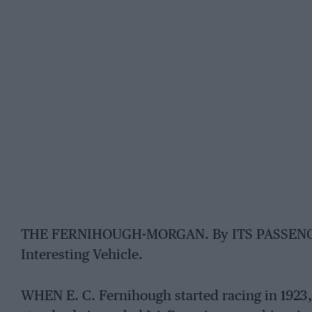
THE FERNIHOUGH-MORGAN. By ITS PASSENGER. 
Interesting Vehicle.
WHEN E. C. Fernihough started racing in 1923,