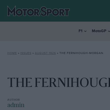
F1
MotoGP
HOME
»
ISSUES
»
AUGUST 1926
»
THE FERNIHOUGH-MORGAN.
THE FERNIHOUG
admin