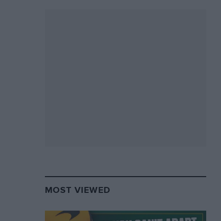
MOST VIEWED