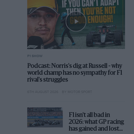
F1 SHOW
Podcast: Norris's dig at Russell - why
world champ has no sympathy for F1
rival's struggles
6TH AUGUST 2026
BY MOTOR SPORT
F1 isn't all bad in
2026: what GP racing
has gained and lost