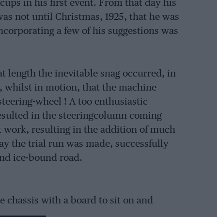
cups in his first event. From that day his
was not until Christmas, 1925, that he was
 incorporating a few of his suggestions was
 length the inevitable snag occurred, in
 whilst in motion, that the machine
steering-wheel ! A too enthusiastic
resulted in the steeringcolumn coming
t work, resulting in the addition of much
ay the trial run was made, successfully
and ice-bound road.
e chassis with a board to sit on and
 its first two events. From this it