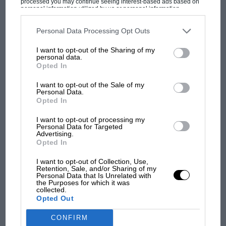
processed you may continue seeing interest-based ads based on
The first British Grand
personal information utilized by us or personal information
disclosed to third parties prior to your opt-out. You may separately
Prix: picture gallery tells
opt-out of the further disclosure of your personal information by
the extraordinary tale of
third parties on the IAB’s list of downstream participants. This
Personal Data Processing Opt Outs
information may also be disclosed by us to third parties on the
IAB’s
Brooklands race
List of Downstream Participants
that may further disclose it to other
I want to opt-out of the Sharing of my
third parties.
personal data.
100 years of the British
Opted In
Grand Prix: how it all began
I want to opt-out of the Sale of my
Personal Data.
Opted In
Podcast: Norris's dig at
I want to opt-out of processing my
Russell - why world champ
Personal Data for Targeted
has no sympathy for F1
Advertising.
Opted In
rival's struggles
I want to opt-out of Collection, Use,
Retention, Sale, and/or Sharing of my
Personal Data that Is Unrelated with
the Purposes for which it was
collected.
Opted Out
CONFIRM