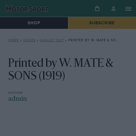
SHOP
SUBSCRIBE
HOME
»
ISSUES
»
AUGUST 1927
»
PRINTED BY W. MATE & SONS (1919)
Printed by W. MATE &
SONS (1919)
admin