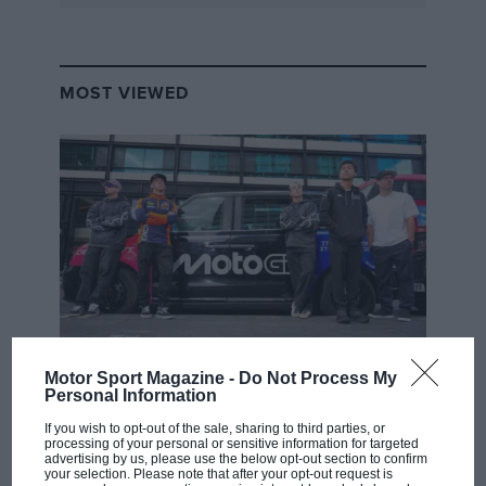
MOST VIEWED
MOTOGP
Motor Sport Magazine -
Do Not Process My
Personal Information
MotoGP brings riders to central London.
But where was Marc Márquez?
If you wish to opt-out of the sale, sharing to third parties, or
processing of your personal or sensitive information for targeted
advertising by us, please use the below opt-out section to confirm
your selection. Please note that after your opt-out request is