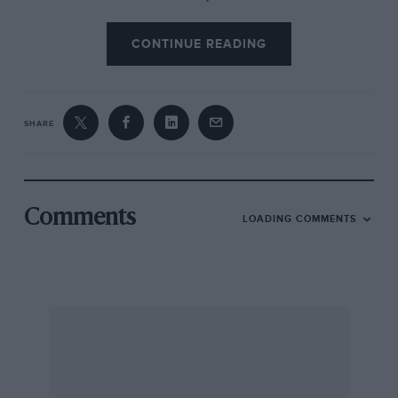
CONTINUE READING
SHARE
Comments
LOADING COMMENTS