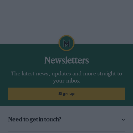
Newsletters
The latest news, updates and more straight to
your inbox
Sign up
Need to get in touch?