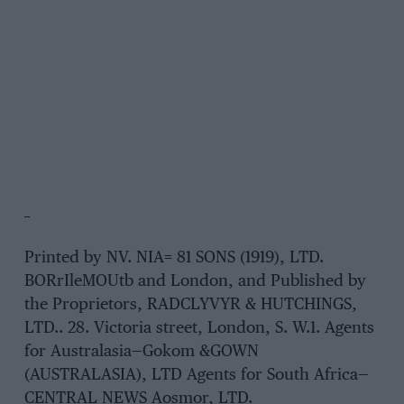
_
Printed by NV. NIA= 81 SONS (1919), LTD.
BORrIleMOUtb and London, and Published by
the Proprietors, RADCLYVYR & HUTCHINGS,
LTD.. 28. Victoria street, London, S. W.1. Agents
for Australasia—Gokom &GOWN
(AUSTRALASIA), LTD Agents for South Africa—
CENTRAL NEWS Aosmor, LTD.