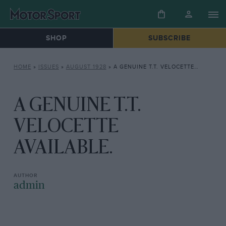
SHOP
SUBSCRIBE
HOME
»
ISSUES
»
AUGUST 1928
»
A GENUINE T.T. VELOCETTE AVAILABLE.
A GENUINE T.T.
VELOCETTE
AVAILABLE.
admin