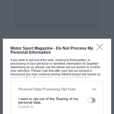
Motor Sport Magazine -
Do Not Process My
MOST VIEWED
Personal Information
If you wish to opt-out of the sale, sharing to third parties, or
processing of your personal or sensitive information for targeted
advertising by us, please use the below opt-out section to confirm
your selection. Please note that after your opt-out request is
processed you may continue seeing interest-based ads based on
personal information utilized by us or personal information
disclosed to third parties prior to your opt-out. You may separately
opt-out of the further disclosure of your personal information by
third parties on the IAB’s list of downstream participants. This
Personal Data Processing Opt Outs
information may also be disclosed by us to third parties on the
IAB’s
List of Downstream Participants
that may further disclose it to other
I want to opt-out of the Sharing of my
third parties.
personal data.
Opted In
RACING HISTORY