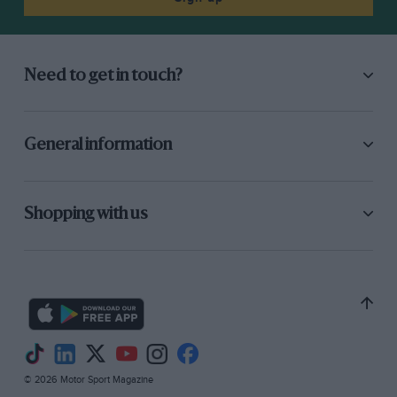
Need to get in touch?
General information
Shopping with us
© 2026 Motor Sport Magazine