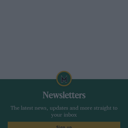
Newsletters
The latest news, updates and more straight to
your inbox
Sign up