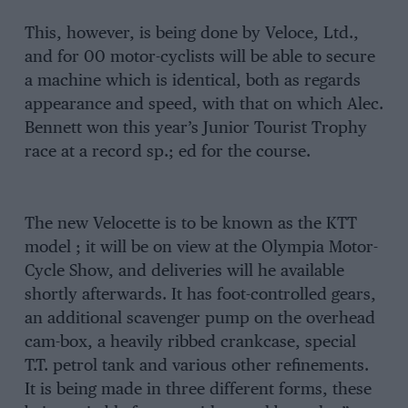
This, however, is being done by Veloce, Ltd.,
and for 00 motor-cyclists will be able to secure
a machine which is identical, both as regards
appearance and speed, with that on which Alec.
Bennett won this year’s Junior Tourist Trophy
race at a record sp.; ed for the course.
The new Velocette is to be known as the KTT
model ; it will be on view at the Olympia Motor-
Cycle Show, and deliveries will he available
shortly afterwards. It has foot-controlled gears,
an additional scavenger pump on the overhead
cam-box, a heavily ribbed crankcase, special
T.T. petrol tank and various other refinements.
It is being made in three different forms, these