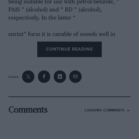
being suitable for use with petrol-benzole, ”
PAIS ” (alcohol) and ” RD ” (alcohol),
respectively. In the latter “
sprint” form it is capable of speeds well in
excess of 90 m.p.h.’ and is in fact exactly
CONTINUE READING
similar to the machine on which F. G. Hicks
recently lapped Brooklands at 101 m.p.h.
SHARE
Comments
LOADING COMMENTS