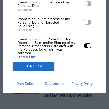
I want to opt-out of the Sale of my
Personal Data.
The first British Grand Prix: picture gallery
Opted In
tells the extraordinary tale of Brooklands
race
I want to opt-out of processing my
Personal Data for Targeted
Advertising.
Opted In
100 years of the British
I want to opt-out of Collection, Use,
Grand Prix: how it all began
Retention, Sale, and/or Sharing of my
Personal Data that Is Unrelated with
the Purposes for which it was
collected.
Opted Out
Podcast: Norris's dig at
Russell - why world champ
CONFIRM
has no sympathy for F1
rival's struggles
Data Deletion
Data Access
Privacy Policy
F1 isn't all bad in 2026:
what GP racing has gained
and lost with its new rules