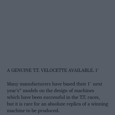
A GENUINE T.T. VELOCETTE AVAILABLE. 1`
Many manufacturers have based their 1` next
year’s” models on the design of machines
which have been successful in the T.T. races,
but it is rare for an absolute replica of a winning
machine to be produced.