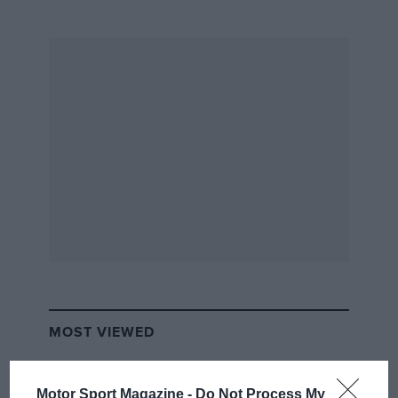
MOST VIEWED
Motor Sport Magazine -
Do Not Process My