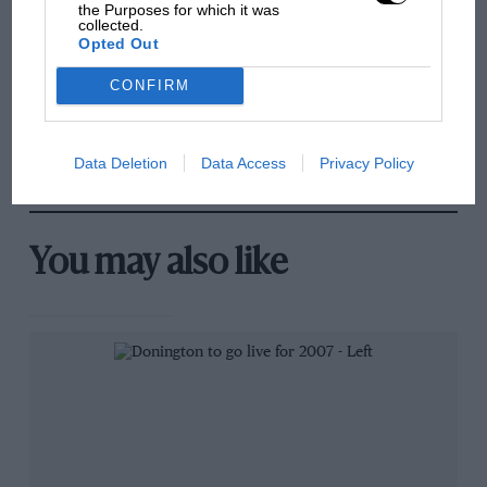
sympathy for Russell's F1
the Purposes for which it was
collected.
car complaints. Here's why
Opted Out
CONFIRM
Aprilia’s Sterlacchini: why
there will be more
overtaking in MotoGP
Data Deletion
Data Access
Privacy Policy
from next year
You may also like