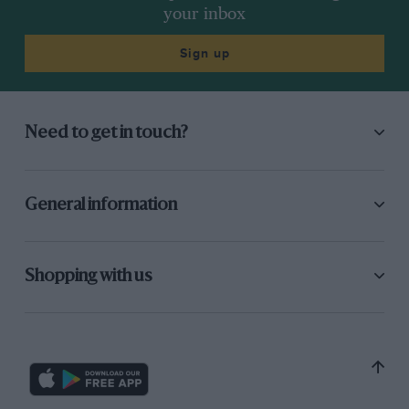
your inbox
Sign up
Need to get in touch?
General information
Shopping with us