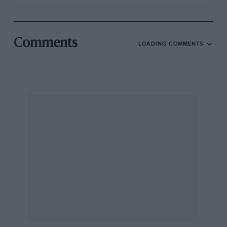
Comments
LOADING COMMENTS