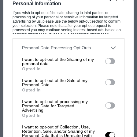
Personal Information
If you wish to opt-out of the sale, sharing to third parties, or
processing of your personal or sensitive information for targeted
advertising by us, please use the below opt-out section to confirm
your selection. Please note that after your opt-out request is
processed you may continue seeing interest-based ads based on
personal information utilized by us or personal information
disclosed to third parties prior to your opt-out. You may separately
opt-out of the further disclosure of your personal information by
third parties on the IAB’s list of downstream participants. This
Personal Data Processing Opt Outs
information may also be disclosed by us to third parties on the
IAB’s
F1 SHOW
List of Downstream Participants
that may further disclose it to other
I want to opt-out of the Sharing of my
third parties.
Podcast: Norris's dig at Russell - why world
personal data.
Opted In
champ has no sympathy for F1 rival's
struggles
I want to opt-out of the Sale of my
Personal Data.
Opted In
F1 isn't all bad in 2026:
I want to opt-out of processing my
what GP racing has gained
Personal Data for Targeted
Advertising.
and lost with its new rules
Opted In
I want to opt-out of Collection, Use,
Retention, Sale, and/or Sharing of my
MPH: Norris had no
Personal Data that Is Unrelated with