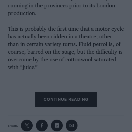
running in the provinces prior to its London
production.
This is probably the first time that a motor cycle
has actually been ridden in a theatre, other
than in certain variety turns. Fluid petrol is, of
course, barred on the stage, but the difficulty is
overcome by the use of cottonwool saturated
with “juice.”
CONTINUE READING
SHARE