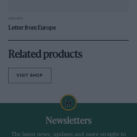
ARCHIVE
Letter from Europe
Related products
VISIT SHOP
Newsletters
The latest news, updates and more straight to