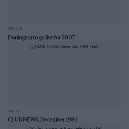
ARCHIVE
Donington to go live for 2007
ARCHIVE
CLUB NEWS, December 1984