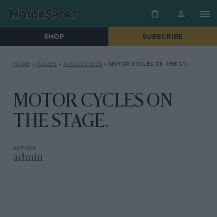
SHOP
SUBSCRIBE
HOME
»
ISSUES
»
AUGUST 1928
»
MOTOR CYCLES ON THE STAGE.
MOTOR CYCLES ON
THE STAGE.
admin