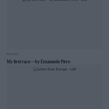
ARCHIVE
My first race -- by Emanuele Pirro