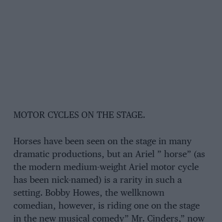
MOTOR CYCLES ON THE STAGE.
Horses have been seen on the stage in many
dramatic productions, but an Ariel ” horse” (as
the modern medium-weight Ariel motor cycle
has been nick-named) is a rarity in such a
setting. Bobby Howes, the wellknown
comedian, however, is riding one on the stage
in the new musical comedy” Mr. Cinders,” now