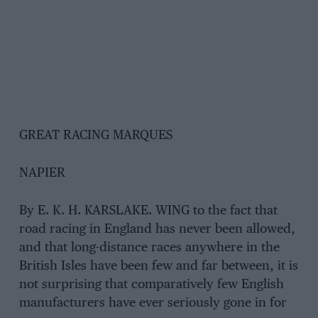
GREAT RACING MARQUES
NAPIER
By E. K. H. KARSLAKE. WING to the fact that
road racing in England has never been allowed,
and that long-distance races anywhere in the
British Isles have been few and far between, it is
not surprising that comparatively few English
manufacturers have ever seriously gone in for