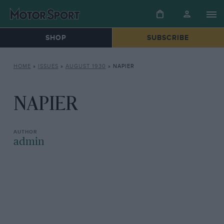
SHOP
SUBSCRIBE
HOME
»
ISSUES
»
AUGUST 1930
»
NAPIER
NAPIER
admin