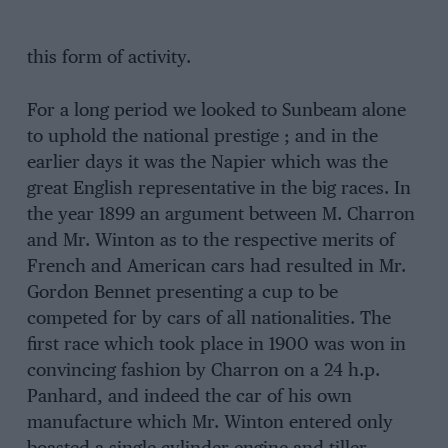
this form of activity.
For a long period we looked to Sunbeam alone
to uphold the national prestige ; and in the
earlier days it was the Napier which was the
great English representative in the big races. In
the year 1899 an argument between M. Charron
and Mr. Winton as to the respective merits of
French and American cars had resulted in Mr.
Gordon Bennet presenting a cup to be
competed for by cars of all nationalities. The
first race which took place in 1900 was won in
convincing fashion by Charron on a 24 h.p.
Panhard, and indeed the car of his own
manufacture which Mr. Winton entered only