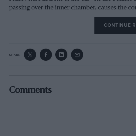
passing over the inner chamber, causes the c
passes along a tube to the carburetter intake, 
CONTINUE R
The car to which I fitted it, is some four year
miles, and was, therefore, an excellent subject
manufacturers of Decarbo. Before putting it i
SHARE
condition of the pistons noted. As may be ima
heavy and caused the engine to pink very easil
device in action for 600 miles, and although I
improvement in the motor’s running, I am quite
Comments
the carbon. The engine is far less ” woolly ” t
much less pronounced, so apparently Decarbo is
test for another 900 miles, after which the e
inspection,