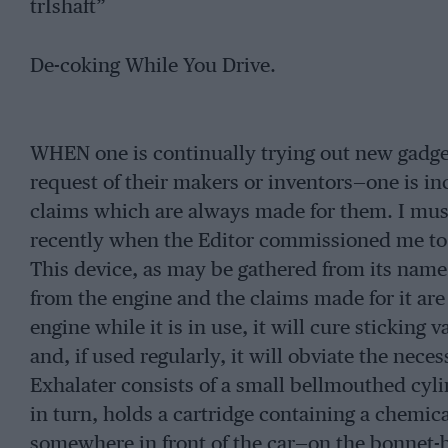
trIshaft”
De-coking While You Drive.
WHEN one is continually trying out new gadgets
request of their makers or inventors—one is inc
claims which are always made for them. I must 
recently when the Editor commissioned me to c
This device, as may be gathered from its name,
from the engine and the claims made for it are
engine while it is in use, it will cure sticking 
and, if used regularly, it will obviate the nece
Exhalater consists of a small bellmouthed cylin
in turn, holds a cartridge containing a chemic
somewhere in front of the car—on the bonnet-bo