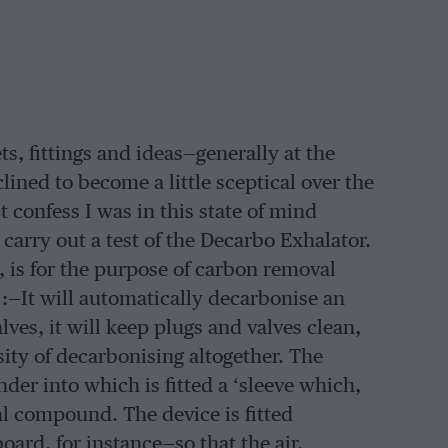
, fittings and ideas—generally at the
lined to become a little sceptical over the
confess I was in this state of mind
arry out a test of the Decarbo Exhalator.
 is for the purpose of carbon removal
 :—It will automatically decarbonise an
valves, it will keep plugs and valves clean,
ssity of decarbonising altogether. The
der into which is fitted a ‘sleeve which,
al compound. The device is fitted
ard, for instance—so that the air,