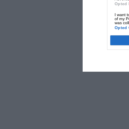
possess, such as volatility to ensure quick star
Opted 
demands of the accelerator pedal without choki
I want t
should be such that there will be no risk of its
of my P
was col
serious damage to the engine may result.
Opted 
Petrol users have now an opportunity to record 
which the different properties of petrol should
” B.P.” petrol are offering £2,000 in cash priz
They have undertaken to contribute to the Prin
charitable work of the British Legion, 3d. for 
free entry coupon may be obtained from any ” B