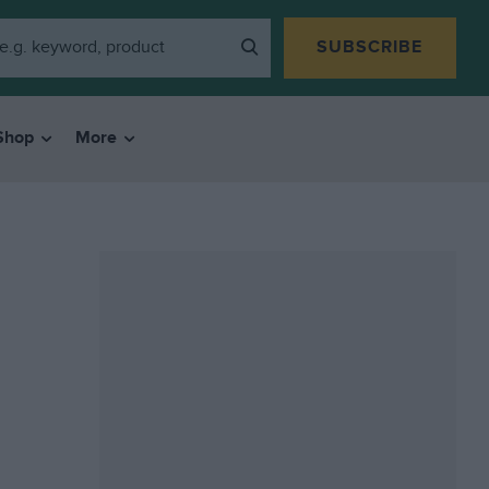
SUBSCRIBE
Shop
More