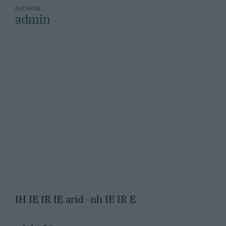
admin
IH IE IR IE arid –nh IE IR E