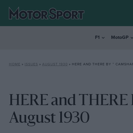
F1
MotoGP
HOME
»
ISSUES
»
AUGUST 1930
»
HERE AND THERE BY ” CAMSHAF
HERE and THERE By
August 1930