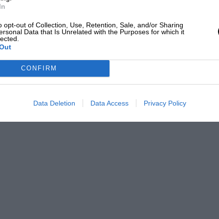
ting and elasticity in meeting the
In
ng or fuss. At the same time, the spirit
o opt-out of Collection, Use, Retention, Sale, and/or Sharing
 thinning the lubricating oil, otherwise
ersonal Data that Is Unrelated with the Purposes for which it
lected.
Out
CONFIRM
their views as to the order of merit in
 be placed, for the proprietors of the new
es for opinions on this important question.
Data Deletion
Data Access
Privacy Policy
ce of Wales’ Personal Fund, for the
every coupon sent in. Full particulars and
.P.” petrol dealer.