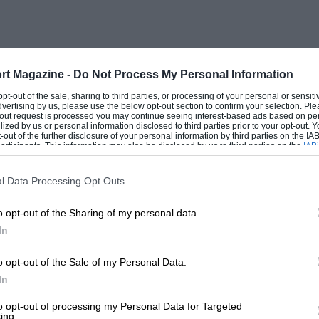
rt Magazine -
Do Not Process My Personal Information
 concerned with the question of the
 opt-out of the sale, sharing to third parties, or processing of your personal or sensit
dvertising by us, please use the below opt-out section to confirm your selection. Ple
 that engines have attained to such a
t-out request is processed you may continue seeing interest-based ads based on pe
ilized by us or personal information disclosed to third parties prior to your opt-out.
turning their criticial minds to the
-out of the further disclosure of your personal information by third parties on the IAB’
ticipants. This information may also be disclosed by us to third parties on the
IAB’
ticular, is no longer content to dump any
articipants
that may further disclose it to other third parties.
” according to his own requirements.
l Data Processing Opt Outs
e qualities in petrol. Some regard rapid
o opt-out of the Sharing of my personal data.
ost important quality of all. Others
In
o opt-out of the Sale of my Personal Data.
In
omy think that mileage per gallon is the
, however, which a good petrol should
to opt-out of processing my Personal Data for Targeted
ing.