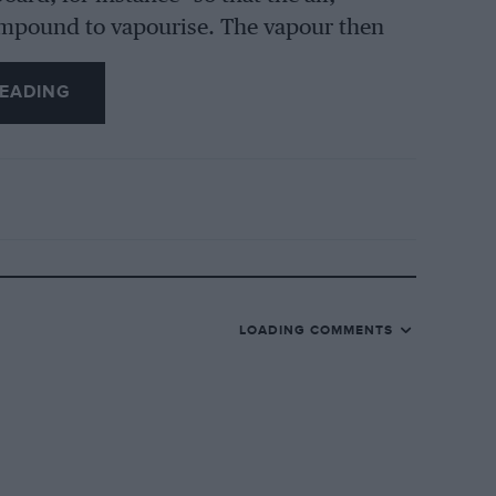
ompound to vapourise. The vapour then
and into the engine.
EADING
s did and has not been de-coked for 9,000
 with which to test the claims of the
nto use the head was removed and the
gined, the carbon deposit was pretty
y. Since this examination, I have had the
 have not yet removed the head, by the
 prepared to find a definite decrease in
LOADING COMMENTS
han before and the tendency to knock is
 “doing its stuff.” I am to continue the
ngine will be taken down, and my