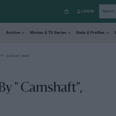
LOGIN
Archive
Movies & TV Series
Stats & Profiles
T”, AUGUST 1930
 " Camshaft",