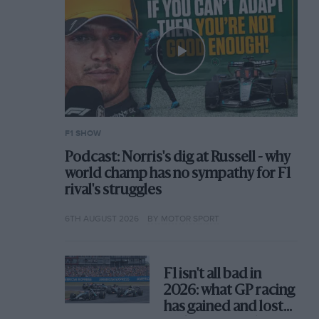
F1 SHOW
Podcast: Norris's dig at Russell - why
world champ has no sympathy for F1
rival's struggles
6TH AUGUST 2026
BY MOTOR SPORT
F1 isn't all bad in
2026: what GP racing
has gained and lost