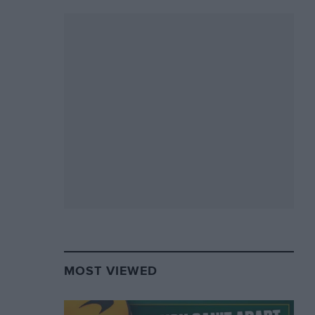
MOST VIEWED