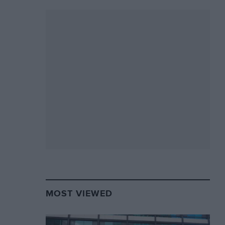
MOST VIEWED