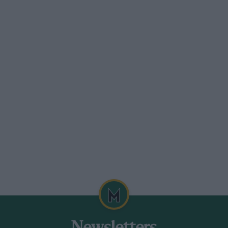
d, SW.?. Sloane 7493-4.5.
minium • +‘-/e.-/ Super Sports 4-seater,
ect order throughout.— Greenwood§ N
ILEY
er, this car has been specially tuned lw
 is a really super model only just run in,
nge and deferred terms.—British and
 Bar 3605.
er, o.h.v., dual-tone finished,