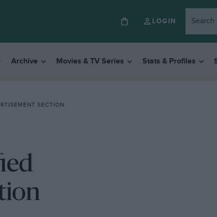
LOGIN
Archive
Movies & TV Series
Stats & Profiles
ERTISEMENT SECTION
fied
tion