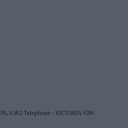
N, S.W.I Telephone : VICTORIA 5218