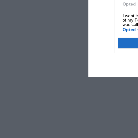
1 4sateryrandgP , paintede Mans green, Lucas 
Opted 
Unscratched. Only driven 2,000 miles. Cost £1,
I want t
of my P
11.65, c/o Motor Sport (1929) Ltd., 39, Victori
was col
1 9 .1 pT. 1 lilas6 ee, nt4ireslpveed, 11 re
Opted 
built. Semi-sports, 2-seater body, very fast. M
Museum 9953.
BUGATTI modified Straight 8, Grand Prix 2seate
the most perfect of these very fast cars overh
M. 82 c/o Motor Sport.
0-LITRE Straight Eight Bugatti, 1926, overhaul
cellulosed cream and blue, sports 2-seater, wi
tyres ; A100.—Milnes Garage, 212 High, St., Co
3257.