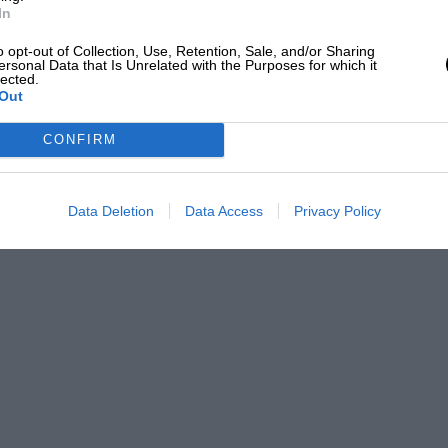
P 80 headlamps, Zeiss spotlight,
In
45 at Easter. Will accept 21,100. Apply,
o opt-out of Collection, Use, Retention, Sale, and/or Sharing
ersonal Data that Is Unrelated with the Purposes for which it
a Street, London, S.W.1. BUG ATTL 32.10.04
lected.
Out
CONFIRM
etro Motors, 45, Newman Street, W.1 I.
Data Deletion
Data Access
Privacy Policy
r body, built for Southport Trial, one of
auled and tuned by experts, 000. Box No.
ed, .4 dynamo starting And lighting,
th double dickey, P.W.B. good lnilloon
lliers Wood, S.W.19. ‘Phone : Wimbledon