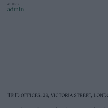
admin
IlEilD OFFICES: 39, VICTORIA STREET, LONDO