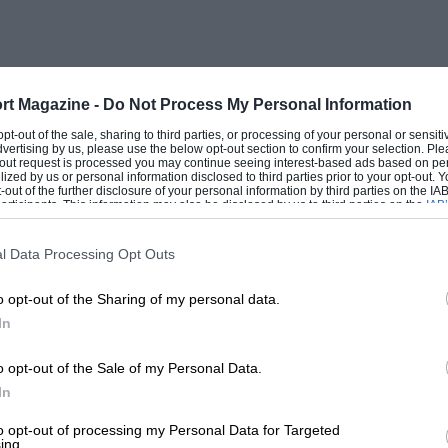
nd red, F.W.B., wire wheels’ long-tailed
er upholstery, Vee screens, good tyres,
ly 100%, any trial ; 247 !!—
rt Magazine -
Do Not Process My Personal Information
.
 opt-out of the sale, sharing to third parties, or processing of your personal or sensit
dvertising by us, please use the below opt-out section to confirm your selection. Ple
t-out request is processed you may continue seeing interest-based ads based on pe
ilized by us or personal information disclosed to third parties prior to your opt-out.
-out of the further disclosure of your personal information by third parties on the IAB’
ticipants. This information may also be disclosed by us to third parties on the
IAB’
articipants
that may further disclose it to other third parties.
l Data Processing Opt Outs
 -C3 smart boat-shaped body, with fabric
o opt-out of the Sharing of my personal data.
 Grand Sports model, 09 ; exchanges, terms.
In
ham. ‘Phone 3122.
o opt-out of the Sale of my Personal Data.
In
pen
to opt-out of processing my Personal Data for Targeted
ing.