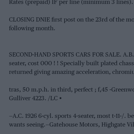
Rates (prepaid) IF per line (minimum 3 lines).
CLOSING DNIE first post on the 23rd of the mon
following month.
SECOND-HAND SPORTS CARS FOR SALE. A.B.0 70
seater, cost 000 ! ! Specially built plated chas
returned giving amazing acceleration, chromi
tras, 50 m.p.h. in third, perfect ; f,45 -Gree
Gulliver 4223. /LC •
—A.C. 1926 6-cyl. sports 4-seater, most t-11-/.
wants seeing.—Gatehouse Motors, Highgate Vil