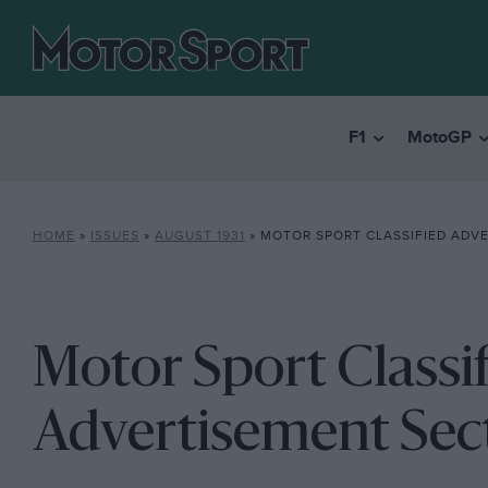
F1
MotoGP
HOME
»
ISSUES
»
AUGUST 1931
»
MOTOR SPORT CLASSIFIED ADV
Motor Sport Classi
Advertisement Sec