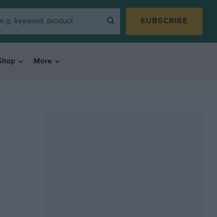
SUBSCRIBE
Shop
More