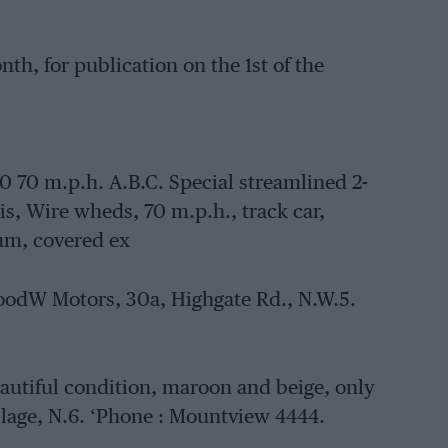
th, for publication on the 1st of the
 m.p.h. A.B.C. Special streamlined 2-
sis, Wire wheds, 70 m.p.h., track car,
um, covered ex
nwoodW Motors, 30a, Highgate Rd., N.W.5.
 beautiful condition, maroon and beige, only
lage, N.6. ‘Phone : Mountview 4444.