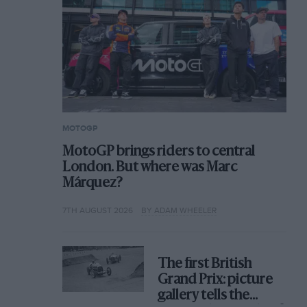
MOTOGP
MotoGP brings riders to central
London. But where was Marc
Márquez?
7TH AUGUST 2026
BY ADAM WHEELER
The first British
Grand Prix: picture
gallery tells the