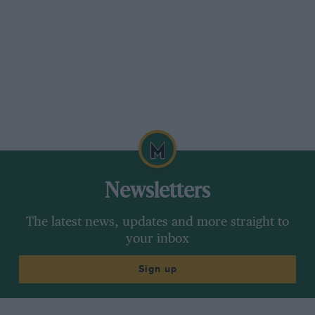
Newsletters
The latest news, updates and more straight to
your inbox
Sign up