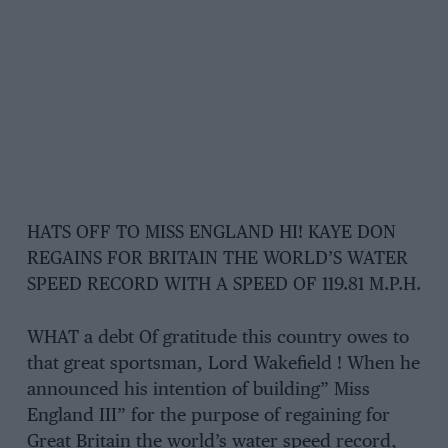
HATS OFF TO MISS ENGLAND HI! KAYE DON
REGAINS FOR BRITAIN THE WORLD’S WATER
SPEED RECORD WITH A SPEED OF 119.81 M.P.H.
WHAT a debt Of gratitude this country owes to
that great sportsman, Lord Wakefield ! When he
announced his intention of building” Miss
England III” for the purpose of regaining for
Great Britain the world’s water speed record,