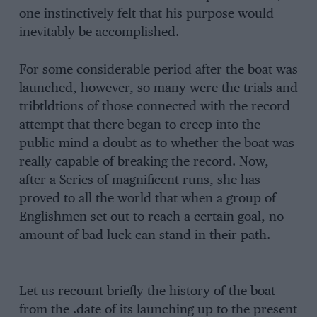
one instinctively felt that his purpose would
inevitably be accomplished.
For some considerable period after the boat was
launched, however, so many were the trials and
tribtldtions of those connected with the record
attempt that there began to creep into the
public mind a doubt as to whether the boat was
really capable of breaking the record. Now,
after a Series of magnificent runs, she has
proved to all the world that when a group of
Englishmen set out to reach a certain goal, no
amount of bad luck can stand in their path.
Let us recount briefly the history of the boat
from the .date of its launching up to the present