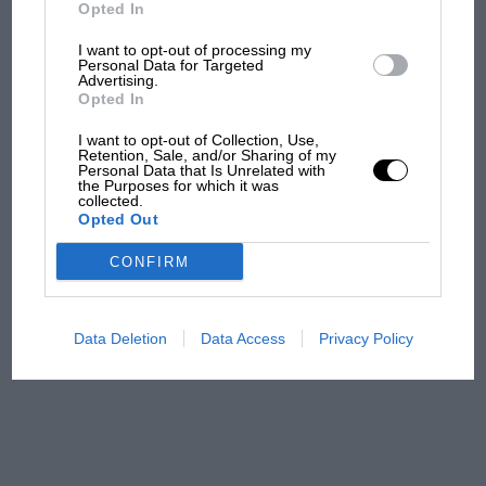
B. P. petrol, Smith’s instruments, Ryland
But where was Marc Márquez?
Opted In
Varnish, and Moseley aircushions were used.
I want to opt-out of processing my
Personal Data for Targeted
Advertising.
The first British Grand
Opted In
Prix: picture gallery tells
the extraordinary tale of
I want to opt-out of Collection, Use,
Brooklands race
Retention, Sale, and/or Sharing of my
Personal Data that Is Unrelated with
the Purposes for which it was
collected.
100 years of the British
Opted Out
Grand Prix: how it all began
CONFIRM
Podcast: Norris's dig at
Russell - why world champ
Data Deletion
Data Access
Privacy Policy
has no sympathy for F1
rival's struggles