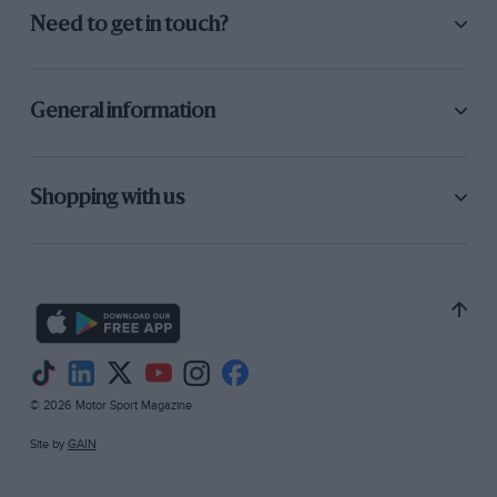
Need to get in touch?
General information
Shopping with us
© 2026 Motor Sport Magazine
Site by
GAIN