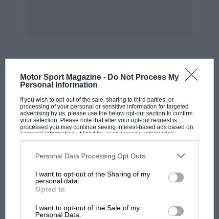
Kaye Don was doubtful if there would be any
breakfast ready yet, so out he went again, with
a different “dope” in the tanks. The result was a
mean speed of 119.81 m.p.h.
To beat the existing record by such a wide
MOST VIEWED
Motor Sport Magazine -
Do Not Process My
margin is a feat of which all those connected
Personal Information
with the adventure may justly be proud, and
If you wish to opt-out of the sale, sharing to third parties, or
we offer our sincere congratulations to Lord
processing of your personal or sensitive information for targeted
advertising by us, please use the below opt-out section to confirm
Wakefield who made the enterprise financially
your selection. Please note that after your opt-out request is
processed you may continue seeing interest-based ads based on
possible, Mr. Thorneycroft and his staff of men
personal information utilized by us or personal information
disclosed to third parties prior to your opt-out. You may separately
who built the boat, Messrs. Rolls Royce for
opt-out of the further disclosure of your personal information by
third parties on the IAB’s list of downstream participants. This
designing and building the most wonderful
Personal Data Processing Opt Outs
information may also be disclosed by us to third parties on the
IAB’s
engines in the world, and last, but by no means
List of Downstream Participants
that may further disclose it to other
I want to opt-out of the Sharing of my
third parties.
least, to the intrepid pilot of the craft, Kaye
personal data.
Opted In
Don, and his engineer, R. Garner.
MOTOGP
I want to opt-out of the Sale of my
MotoGP brings riders to central London.
Personal Data.