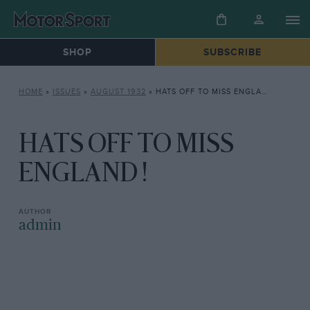
SHOP
SUBSCRIBE
HOME
»
ISSUES
»
AUGUST 1932
»
HATS OFF TO MISS ENGLAND !
HATS OFF TO MISS
ENGLAND !
admin