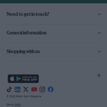
Need to get in touch?
General information
Shopping with us
© 2026 Motor Sport Magazine
Site by
GAIN