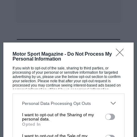
issue.
Problem No. 6.
What are the correct answers to the following
questions ?
MOST VIEWED
Motor Sport Magazine -
Do Not Process My
Personal Information
1. Who .won the first race ever held on -
Brooklands Track ?
If you wish to opt-out of the sale, sharing to third parties, or
processing of your personal or sensitive information for targeted
advertising by us, please use the below opt-out section to confirm
your selection. Please note that after your opt-out request is
2. What car and driver covered a lap at
processed you may continue seeing interest-based ads based on
personal information utilized by us or personal information
Brooklands at over 120 m.p.h. in 1908?
disclosed to third parties prior to your opt-out. You may separately
opt-out of the further disclosure of your personal information by
third parties on the IAB’s list of downstream participants. This
Personal Data Processing Opt Outs
information may also be disclosed by us to third parties on the
IAB’s
3. What was the first big International race in
List of Downstream Participants
that may further disclose it to other
I want to opt-out of the Sharing of my
third parties.
which women drivers competed?
personal data.
F1 SHOW
Opted In
4. What was the first big race in which cars
Podcast: Norris's dig at Russell - why world
I want to opt-out of the Sale of my