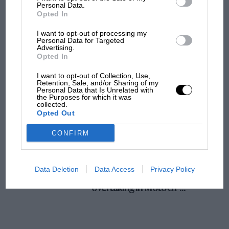
champ has no sympathy for F1 rival's
were fitted with pneumatic tyres ?
Personal Data.
Opted In
struggles
5. What was the longest car race ever held ?
I want to opt-out of processing my
Personal Data for Targeted
Advertising.
F1 isn't all bad in 2026:
Opted In
6. What was the first important International_
what GP racing has gained
race won by an English driver on an English car
and lost with its new rules
I want to opt-out of Collection, Use,
Retention, Sale, and/or Sharing of my
?
Personal Data that Is Unrelated with
the Purposes for which it was
collected.
MPH: Norris had no
Opted Out
sympathy for Russell's F1
car complaints. Here's why
CONFIRM
Aprilia’s Sterlacchini: why
Data Deletion
Data Access
Privacy Policy
there will be more
overtaking in MotoGP
from next year