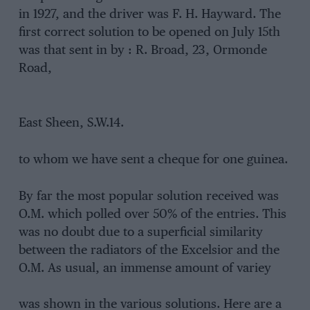
in 1927, and the driver was F. H. Hayward. The
first correct solution to be opened on July 15th
was that sent in by : R. Broad, 23, Ormonde
Road,
East Sheen, S.W.14.
to whom we have sent a cheque for one guinea.
By far the most popular solution received was
O.M. which polled over 50% of the entries. This
was no doubt due to a superficial similarity
between the radiators of the Excelsior and the
O.M. As usual, an immense amount of variey
was shown in the various solutions. Here are a