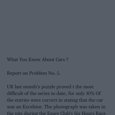
What You Know About Cars ?
Report on Problem No. 5.
UR last month’s puzzle proved t the most
difficult of the series to date, for only 10% Of
the entries were correct in stating that the car
was an Excelsior. The photograph was taken in
the pits during the Essex Club’s Six Hours Race