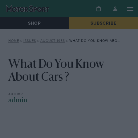
SHOP
SUBSCRIBE
HOME
»
ISSUES
»
AUGUST 1933
»
WHAT DO YOU KNOW ABOUT CARS ?
What Do You Know
About Cars ?
admin