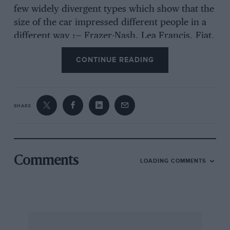
few widely divergent types which show that the
size of the car impressed different people in a
different way :— Frazer-Nash, Lea Francis, Fiat,
Invicta, F. N., Austro-Daimler, Diatto, Wolseley
CONTINUE READING
Hornet, Alfa Romeo, and M.G.
RULES FOR PROBLEM No. 6.
SHARE
1.Cut out the coupon on the inside back cover,
fill in your name and address in block letters,
attach it to a sheet of paper giving your
solutions to the questions, and send the whole
Comments
LOADING COMMENTS
to us in a sealed envelope, marked ”
Competition.”
2. Any alterations will automatically disqualify
the entrant.