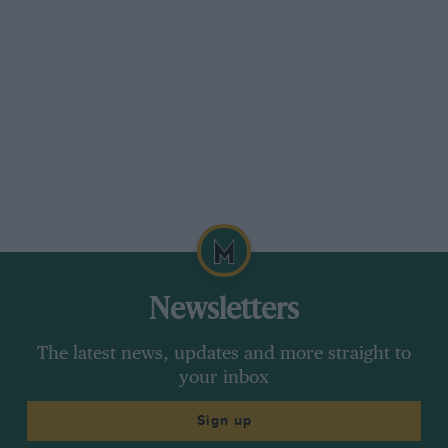
Newsletters
The latest news, updates and more straight to
your inbox
Sign up