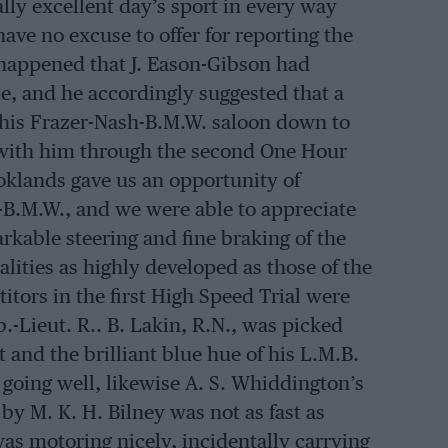
lly excellent day’s sport in every way
ave no excuse to offer for reporting the
o happened that J. Eason-Gibson had
e, and he accordingly suggested that a
his Frazer-Nash-B.M.W. saloon down to
 with him through the second One Hour
oklands gave us an opportunity of
-B.M.W., and we were able to appreciate
arkable steering and fine braking of the
alities as highly developed as those of the
itors in the first High Speed Trial were
.-Lieut. R.. B. Lakin, R.N., was picked
 and the brilliant blue hue of his L.M.B.
going well, likewise A. S. Whiddington’s
y M. K. H. Bilney was not as fast as
s motoring nicely, incidentally carrying