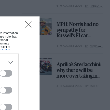
with its new rules
6TH AUGUST 2026
BY PABLO ELIZALDE
MPH: Norris had no
sympathy for
ive information
Russell's F1 car
ase note that
rsonal
complaints. Here's
 You may
5TH AUGUST 2026
BY MARK HUGHES
why
s list of
s List of
Aprilia’s Sterlacchini:
why there will be
more overtaking in
MotoGP from next
4TH AUGUST 2026
BY MAT OXLEY
year