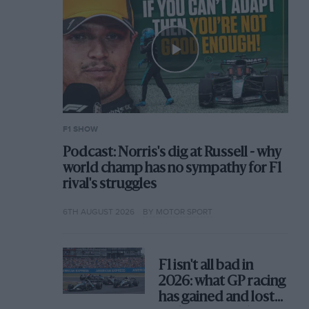
F1 SHOW
Podcast: Norris's dig at Russell - why
world champ has no sympathy for F1
rival's struggles
6TH AUGUST 2026
BY MOTOR SPORT
F1 isn't all bad in
2026: what GP racing
has gained and lost