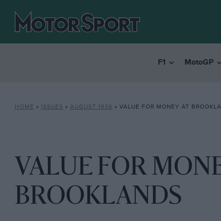
F1
MotoGP
HOME
»
ISSUES
»
AUGUST 1936
»
VALUE FOR MONEY AT BROOKL
VALUE FOR MONE
BROOKLANDS