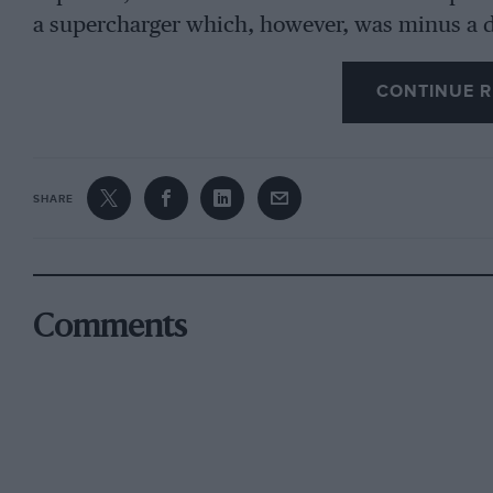
a supercharger which, however, was minus a d
convinced the officials. Someone suggested tha
obligingly on the last lap 1
CONTINUE R
—Leterinls— long-wheelbase—Squire Was runni
Hampton’s Bugatti and Viscount Curzon’s blow
SHARE
for us to start. Gibson was not anticipating 
dubious about one of our front tyres. But the
fraction over 2 min. 25 secs., which later cam
Special Award speed was 2 mitt. 27 secs. The 
Comments
the Byfleet, 80-81 m.p.h. (maximum a shade hi
going into the Finishing Straight corner from 
57 m.p.h., so that we were doing sixty before 
Paddock bridge. Gibson braked heavily for the
doing the required twenty laps we con tinued 