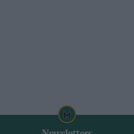
tories, the passenger scanning the
.M.W.s had several successes,
-Gibson, heavily handicapped,.
ore being swamped. R. D. Gregory’s. Big
and screen open, was a finesight ; two
 upwards of 90 m.p.h.
f fast swerves through the openings. in a
 won the first-class, his engine revving
 going through some very queer antics in
son’s B.M.W. saloon was as fast in the
er, and going through fast in a series of
5-lb. pressure, nearly left the rims.
ird-class.