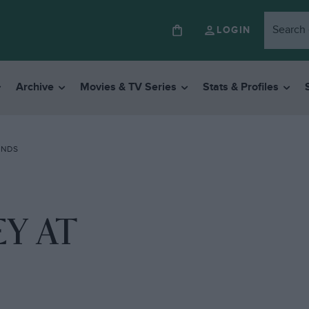
LOGIN
Archive
Movies & TV Series
Stats & Profiles
ANDS
Y AT