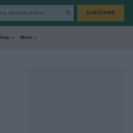
SUBSCRIBE
Shop
More