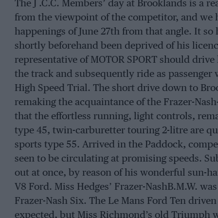
The J .C.C. Members’ day at Brooklands is a rea
from the viewpoint of the competitor, and we h
happenings of June 27th from that angle. It s
shortly beforehand been deprived of his licenc
representative of MOTOR SPORT should drive 
the track and subsequently ride as passenger
High Speed Trial. The short drive down to Bro
remaking the acquaintance of the Frazer-Nash
that the effortless running, light controls, rem
type 45, twin-carburetter touring 2-litre are qu
sports type 55. Arrived in the Paddock, compet
seen to be circulating at promising speeds. Sub
out at once, by reason of his wonderful sun-hat
V8 Ford. Miss Hedges’ Frazer-NashB.M.W. was 
Frazer-Nash Six. The Le Mans Ford Ten driven b
expected, but Miss Richmond’s old Triumph wa