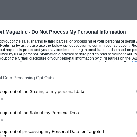
pressure was at the figure to which it had
was at 160°, and, what did surprise me,
passenger’s window and screen had been
ide, conversation being easy, and
rt Magazine -
Do Not Process My Personal Information
r me to make notes from time to time,
 opt-out of the sale, sharing to third parties, or processing of your personal or sensit
dvertising by us, please use the below opt-out section to confirm your selection. Ple
 round the Byfleet and through the bends.
t-out request is processed you may continue seeing interest-based ads based on pe
ilized by us or personal information disclosed to third parties prior to your opt-out.
-out of the further disclosure of your personal information by third parties on the IAB’
ticipants. This information may also be disclosed by us to third parties on the
IAB’
articipants
that may further disclose it to other third parties.
l Data Processing Opt Outs
ibson tried using the hand-brake on the
o opt-out of the Sharing of my personal data.
ed the afternoon. For a small closed car of
In
 one had been, the showing was highly
ly way fully to enjoy this very excellent
o opt-out of the Sale of my Personal Data.
enger, however, is not so easy, but we
In
n trouble. The Hon. P. MitchellThompson
to opt-out of processing my Personal Data for Targeted
ing.
of his blue AlfaRomeo, Aldington