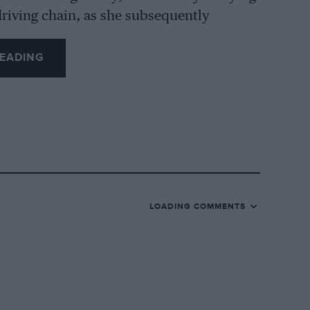
riving chain, as she subsequently
t the chain was arranged to remove itself
EADING
ng at Special Award speed, as were
n Alfa-Romeo likewise. Then it was time
a Special Award and Hugh McConnell was
 watch showed that we were lapping at a
e down to about 2 min. 24 secs., whereas
little B.M.W. was holding 78 m.p.h. round
LOADING COMMENTS
gher) along the Railway Straight, and
about three-quarters up the banking at 55-
straightening out and 70 m.p.h. under the
 second bend and went into third. After
without slowing for three or four more to