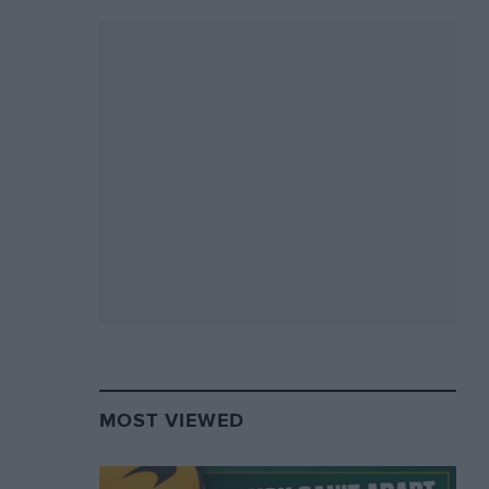
MOST VIEWED