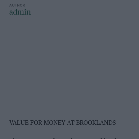
admin
VALUE FOR MONEY AT BROOKLANDS