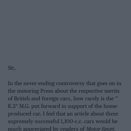
Sir,
In the never-ending controversy that goes on in
the motoring Press about the respective merits
of British and foreign cars, how rarely is the ”
K.3″ M.G. put forward in support of the home-
produced car. I feel that an article about these
supremely successful 1,100-c.c. cars would be
much appreciated by readers of
Motor Sport.