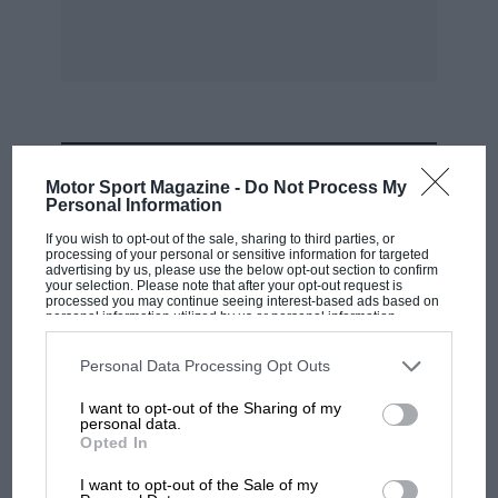
Jack M. Reiss.
N.F.S.
MOST VIEWED
Motor Sport Magazine -
Do Not Process My
Personal Information
Sir,
If you wish to opt-out of the sale, sharing to third parties, or
processing of your personal or sensitive information for targeted
advertising by us, please use the below opt-out section to confirm
I beg to draw your attention to the fact that
your selection. Please note that after your opt-out request is
Messrs. G.T. Foulis & Co., Ltd., will shortly be
processed you may continue seeing interest-based ads based on
personal information utilized by us or personal information
publishing a book, not by Prince Chula, but the
disclosed to third parties prior to your opt-out. You may separately
opt-out of the further disclosure of your personal information by
very first one ever to have been written by
third parties on the IAB’s list of downstream participants. This
Personal Data Processing Opt Outs
information may also be disclosed by us to third parties on the
IAB’s
Prince Birabongse. It is entitled “Bits and
List of Downstream Participants
that may further disclose it to other
I want to opt-out of the Sharing of my
third parties.
Pieces: Being Motor Racing Recollections of B.
personal data.
Opted In
Bira.”
RACING HISTORY
The first British Grand Prix: picture gallery
I want to opt-out of the Sale of my