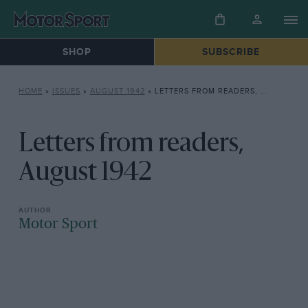
SHOP
SUBSCRIBE
HOME
»
ISSUES
»
AUGUST 1942
»
LETTERS FROM READERS, AUGUST 1942
Letters from readers,
August 1942
Motor Sport