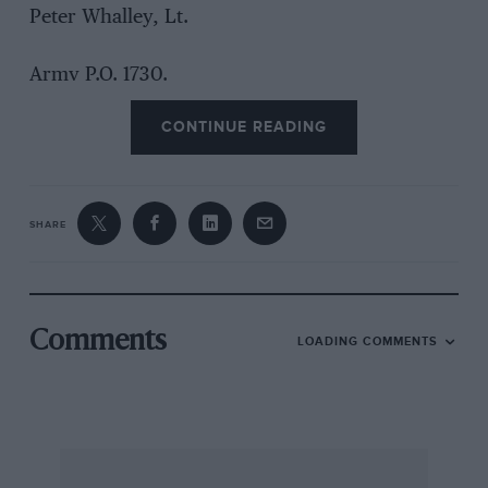
Peter Whalley, Lt.
Army P.O. 1730.
CONTINUE READING
Sir,
SHARE
I am continually delighted to find that you not
only manage to keep publishing your paper, but
that you maintain a high standard of journalism
and photography. To misquote a whisky
Comments
LOADING COMMENTS
advertisement: “Not a car is seen ’till it’s seven
years old!” seems to be your motto Sorry if the
humour is a bit laboured! But don’t you
recognise a car until it’s 10 years old or so?
Honestly, there are a number of cars which are