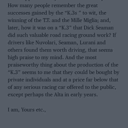
How many people remember the great
successes gained by the “K.3s ” to wit, the
winning of the T.T. and the Mille Miglia; and,
later, how it was on a “K.3” that Dick Seaman
did such valuable road racing ground work? If
drivers like Nuvolari, Seaman, Lurani and
others found them worth driving, that seems
high praise to my mind. And the most
praiseworthy thing about the production of the
“K.3” seems to me that they could be bought by
private individuals and at a price far below that
of any serious racing car offered to the public,
except perhaps the Alta in early years.
I am, Yours etc.,