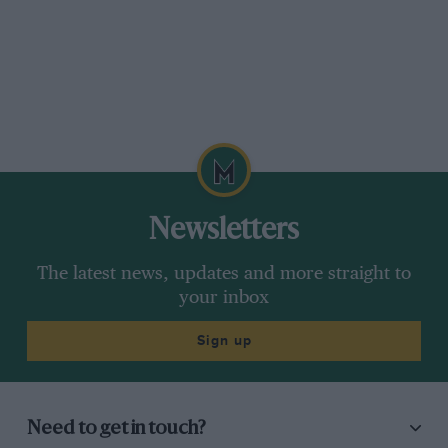
Newsletters
The latest news, updates and more straight to
your inbox
Sign up
Need to get in touch?