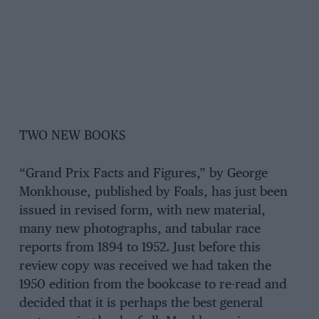
TWO NEW BOOKS
“Grand Prix Facts and Figures,” by George
Monkhouse, published by Foals, has just been
issued in revised form, with new material,
many new photographs, and tabular race
reports from 1894 to 1952. Just before this
review copy was received we had taken the
1950 edition from the bookcase to re-read and
decided that it is perhaps the best general