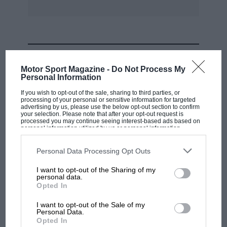
MOST VIEWED
Motor Sport Magazine -
Do Not Process My
Personal Information
If you wish to opt-out of the sale, sharing to third parties, or
processing of your personal or sensitive information for targeted
advertising by us, please use the below opt-out section to confirm
your selection. Please note that after your opt-out request is
processed you may continue seeing interest-based ads based on
personal information utilized by us or personal information
disclosed to third parties prior to your opt-out. You may separately
opt-out of the further disclosure of your personal information by
third parties on the IAB’s list of downstream participants. This
Personal Data Processing Opt Outs
information may also be disclosed by us to third parties on the
IAB’s
List of Downstream Participants
that may further disclose it to other
I want to opt-out of the Sharing of my
third parties.
personal data.
MOTOGP
Opted In
MotoGP brings riders to central London.
I want to opt-out of the Sale of my
But where was Marc Márquez?
Personal Data.
Opted In