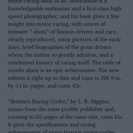
motor-racing book of all. Monkhouse is a
knowledgeable enthusiast and a first-class high-
speed photographer, and his book gives a fine
insight into motor racing, with scores of
intimate ” shots” of famous drivers and care,
clearly reproduced, some pictures of the early
days, brief biographies of the great drivers
whom the author so greatly admires, and a
condensed history of racing itself. The table of
results alone is an epic achievement. The new
edition is right up to date and runs to 296 9 in.
by 5-1 in. pages, and costs 42s.
“Britain’s Racing Cycles,” by L. R. Higgins,
comes from the same prolific publisher and,
running to 155 pages of the same size, costs 15s.
It gives the specifications and racing
achievements of many historic motor-cycles