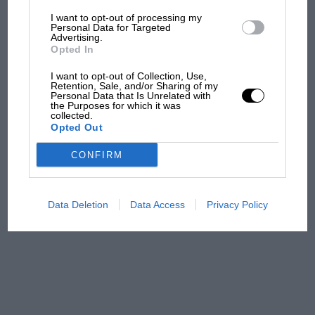
I want to opt-out of processing my
The first British Grand
Personal Data for Targeted
Advertising.
Prix: picture gallery tells
Opted In
the extraordinary tale of
Brooklands race
I want to opt-out of Collection, Use,
Retention, Sale, and/or Sharing of my
Personal Data that Is Unrelated with
100 years of the British
the Purposes for which it was
collected.
Grand Prix: how it all began
Opted Out
CONFIRM
Podcast: Norris's dig at
Russell - why world champ
has no sympathy for F1
Data Deletion
Data Access
Privacy Policy
rival's struggles