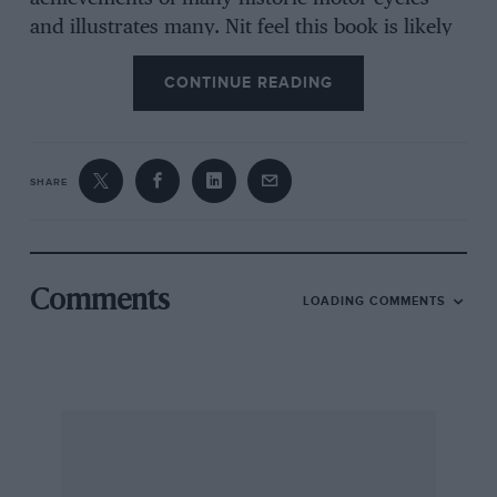
and illustrates many. Nit feel this book is likely
to be appreciated even more by car than motor-
CONTINUE READING
cycle readers, because whereas the latter may
recall the better-known marlines, car
enthusiasts who require a quick printer to two-
wheeler lure, perhaps as an incentive or aid in
SHARE
looking for a vintage motor-cycle to keep their
vintage cars company, will fled this “just the
job,” and are likely to get carried on to Crewe-”
if browsing through its nostalgic pages in the
Comments
LOADING COMMENTS
train. From this point of view the book is an
essential investment. The author writes of
production as well as about racing bicycles, and
the book undoubtedly benefits from the fact
that he is himself a racing motor-cyclist.—W. B.