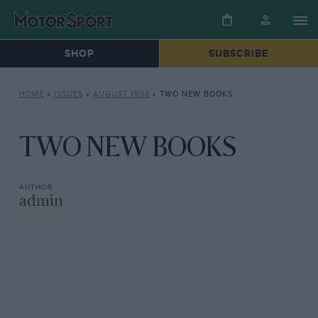
SHOP
SUBSCRIBE
HOME
»
ISSUES
»
AUGUST 1953
»
TWO NEW BOOKS
TWO NEW BOOKS
admin