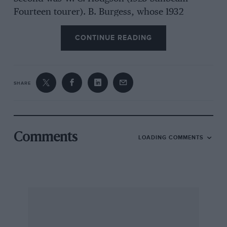
Fourteen tourer). B. Burgess, whose 1932
Sunbeam Twenty saloon was taking time off
CONTINUE READING
from towing Carter’s aforementioned, stricken
23/60, tied for 3rd place with John Coombes.
On the Saturday evening members repaired to
SHARE
the
Express & Star
Social Club, which Mr. Ross
Giles, Motoring and Industrial Correspondent of
that paper and a tower of strength on these
Wolverhampton occasions, had kindly placed at
Comments
LOADING COMMENTS
the Register’s disposal so that it could entertain
some sixty ex-Sunbeam employees to a
buffet/social.
In this charming room, with the Register’s
photographic records and a large blue and