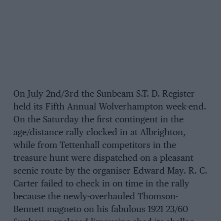
On July 2nd/3rd the Sunbeam S.T. D. Register
held its Fifth Annual Wolverhampton week-end.
On the Saturday the first contingent in the
age/distance rally clocked in at Albrighton,
while from Tettenhall competitors in the
treasure hunt were dispatched on a pleasant
scenic route by the organiser Edward May. R. C.
Carter failed to check in on time in the rally
because the newly-overhauled Thomson-
Bennett magneto on his fabulous 1921 23/60