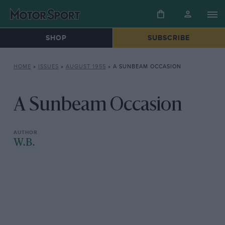
SHOP
SUBSCRIBE
HOME
»
ISSUES
»
AUGUST 1955
»
A SUNBEAM OCCASION
A Sunbeam Occasion
W.B.