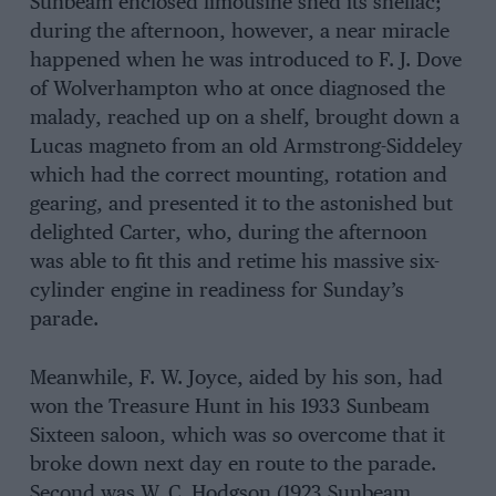
Sunbeam enclosed limousine shed its shellac;
during the afternoon, however, a near miracle
happened when he was introduced to F. J. Dove
of Wolverhampton who at once diagnosed the
malady, reached up on a shelf, brought down a
Lucas magneto from an old Armstrong-Siddeley
which had the correct mounting, rotation and
gearing, and presented it to the astonished but
delighted Carter, who, during the afternoon
was able to fit this and retime his massive six-
cylinder engine in readiness for Sunday’s
parade.
Meanwhile, F. W. Joyce, aided by his son, had
won the Treasure Hunt in his 1933 Sunbeam
Sixteen saloon, which was so overcome that it
broke down next day en route to the parade.
Second was W. C. Hodgson (1923 Sunbeam