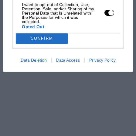
I want to opt-out of Collection, Use,
Retention, Sale, and/or Sharing of my
Personal Data that Is Unrelated with
the Purposes for which it was
Podcast: Norris's dig at
collected.
Russell - why world champ
Opted Out
has no sympathy for F1
rival's struggles
CONFIRM
Data Deletion
Data Access
Privacy Policy