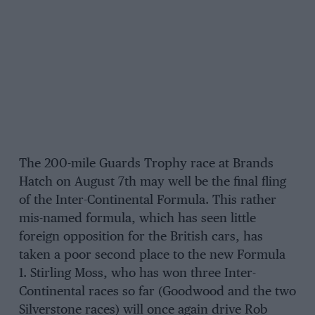
The 200-mile Guards Trophy race at Brands
Hatch on August 7th may well be the final fling
of the Inter-Continental Formula. This rather
mis-named formula, which has seen little
foreign opposition for the British cars, has
taken a poor second place to the new Formula
1. Stirling Moss, who has won three Inter-
Continental races so far (Goodwood and the two
Silverstone races) will once again drive Rob