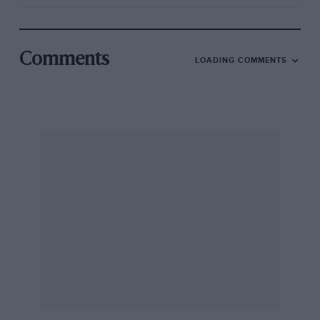
Comments
LOADING COMMENTS