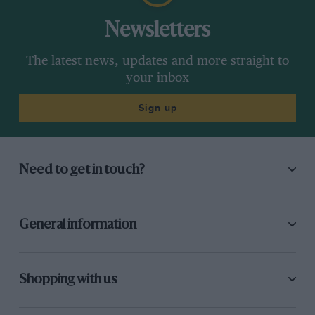
Newsletters
The latest news, updates and more straight to
your inbox
Sign up
Need to get in touch?
General information
Shopping with us