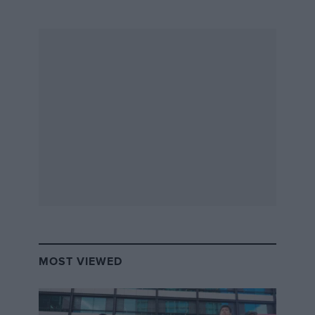
MOST VIEWED