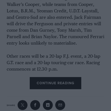
Walker’s Cooper, while teams from Cooper,
Lotus, B.R.M., Yeoman Credit, U.D.T.-Laystall,
and Centro-Sud are also entered. Jack Fairman
will drive the Ferguson and private entries will
come from Dan Gurney, Tony Marsh, Tim
Parnell and Brian Naylor. The rumoured Ferrari
entry looks unlikely to materialise.
Other races will be a 20-lap F.J. event, a 20-lap
G.T. race and a 20-lap touring-car race. Racing
commences at 12.30 p.m.
CONTINUE READING
SHARE