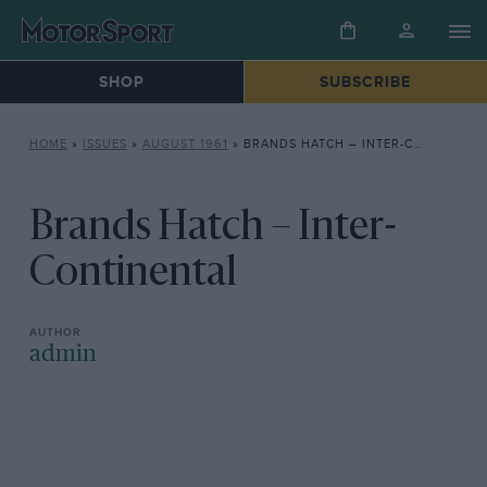
SHOP
SUBSCRIBE
HOME
»
ISSUES
»
AUGUST 1961
»
BRANDS HATCH – INTER-CONTINENTAL
Brands Hatch – Inter-
Continental
admin