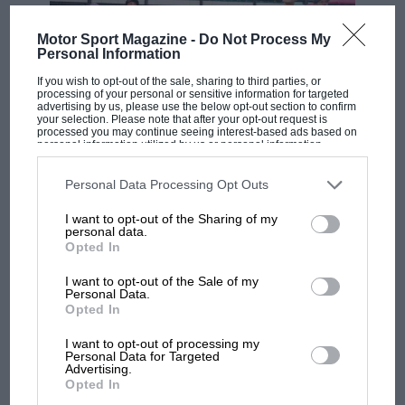
Motor Sport Magazine -
Do Not Process My
Personal Information
If you wish to opt-out of the sale, sharing to third parties, or
processing of your personal or sensitive information for targeted
advertising by us, please use the below opt-out section to confirm
your selection. Please note that after your opt-out request is
processed you may continue seeing interest-based ads based on
personal information utilized by us or personal information
MOTOGP
disclosed to third parties prior to your opt-out. You may separately
opt-out of the further disclosure of your personal information by
third parties on the IAB’s list of downstream participants. This
MotoGP brings riders to central London.
Personal Data Processing Opt Outs
information may also be disclosed by us to third parties on the
IAB’s
But where was Marc Márquez?
List of Downstream Participants
that may further disclose it to other
I want to opt-out of the Sharing of my
third parties.
personal data.
Opted In
The first British Grand
I want to opt-out of the Sale of my
Prix: picture gallery tells
Personal Data.
the extraordinary tale of
Opted In
Brooklands race
I want to opt-out of processing my
Personal Data for Targeted
Advertising.
100 years of the British
Opted In
Grand Prix: how it all began