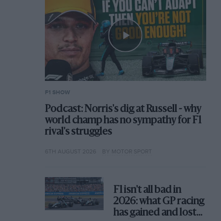
F1 SHOW
Podcast: Norris's dig at Russell - why
world champ has no sympathy for F1
rival's struggles
6TH AUGUST 2026
BY MOTOR SPORT
F1 isn't all bad in
2026: what GP racing
has gained and lost