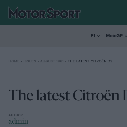
F1
MotoGP
HOME
»
ISSUES
»
AUGUST 1961
»
THE LATEST CITROËN DS
The latest Citroën
admin