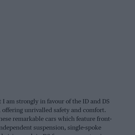
 I am strongly in favour of the ID and DS
 offering unrivalled safety and comfort.
hese remarkable cars which feature front-
-independent suspension, single-spoke