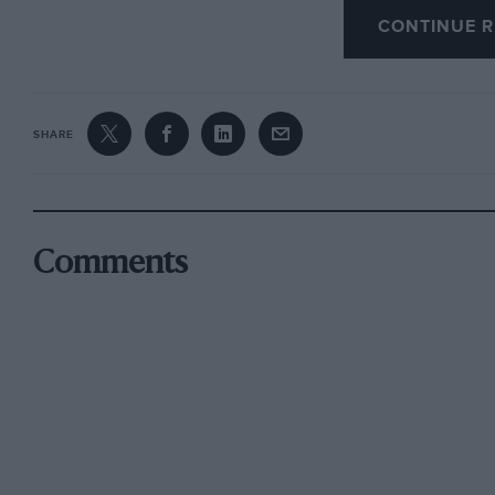
m.p.h., the Citroën DS will now reach 50 m.p.
CONTINUE R
m.p.h. in 18-1/2 seconds. The new urge in 2nd 
SHARE
Beyond this the DS is virtually unchanged, w
new superlatives with which to describe it. It i
automation must be played gently – light touch
the floor button which replaces the normal br
Comments
need to synchronise engine speed to upward 
the Citroën is as smooth as it is safe and comfo
There is far less aural fuss from the hydraulics
clutch engagement, while the gear changes, sel
lever ahead of the facia, go through fast, with 
throttle manipulation, is required and that it