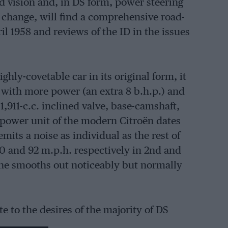
d vision and, in DS form, power steering
 change, will find a comprehensive road-
ril 1958 and reviews of the ID in the issues
ghly-covetable car in its original form, it
 with more power (an extra 8 b.h.p.) and
1,911-c.c. inclined valve, base-camshaft,
 power unit of the modern Citroën dates
mits a noise as individual as the rest of
0 and 92 m.p.h. respectively in 2nd and
ngine smooths out noticeably but normally
e to the desires of the majority of DS
he lower gears, and a top speed of 95