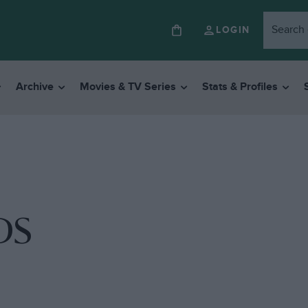
LOGIN
Archive
Movies & TV Series
Stats & Profiles
 DS