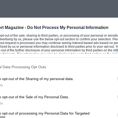
lly to get any sort of response and bottom
ed at a crawl if mechanical disaster is to
rt Magazine -
Do Not Process My Personal Information
 or, for that matter, front-wheel-drive – is
 opt-out of the sale, sharing to third parties, or processing of your personal or sensit
dvertising by us, please use the below opt-out section to confirm your selection. Ple
curity when passing other vehicles under
t-out request is processed you may continue seeing interest-based ads based on pe
ilized by us or personal information disclosed to third parties prior to your opt-out.
be placed, so stable is it when a sudden
-out of the further disclosure of your personal information by third parties on the IAB’
ticipants. This information may also be disclosed by us to third parties on the
IAB’
f very supple suspension, roll oversteer
articipants
that may further disclose it to other third parties.
to its road-holding and cornering powers,
l Data Processing Opt Outs
 to make the best possible use of Michelin
o opt-out of the Sharing of my personal data.
the safest cars in which it is possible to
In
vintage Frazer Nash – high-geared, so that
, with steering that can be whipped from
o opt-out of the Sale of my Personal Data.
th ride and control characteristics
In
– the DS is as comfortable as a “Chain
to opt-out of processing my Personal Data for Targeted
ing.