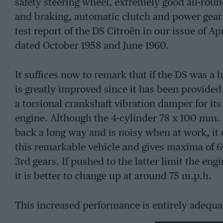
safety steering wheel, extremely good all-roun
and braking, automatic clutch and power gear
test report of the DS Citroën in our issue of Ap
dated October 1958 and June 1960.
It suffices now to remark that if the DS was a hi
is greatly improved since it has been provided
a torsional crankshaft vibration damper for its 
engine. Although the 4-cylinder 78 x 100 mm.
back a long way and is noisy when at work, it e
this remarkable vehicle and gives maxima of 6
3rd gears. If pushed to the latter limit the e
it is better to change up at around 75 m.p.h.
This increased performance is entirely adequat
owners. Coupled with satisfactory maxima in t