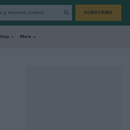
SUBSCRIBE
Shop
More