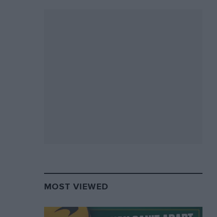
MOST VIEWED