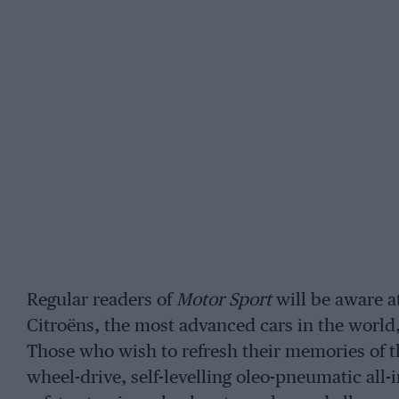
Regular readers of
Motor Sport
will be aware at
Citroëns, the most advanced cars in the world,
Those who wish to refresh their memories of t
wheel-drive, self-levelling oleo-pneumatic all