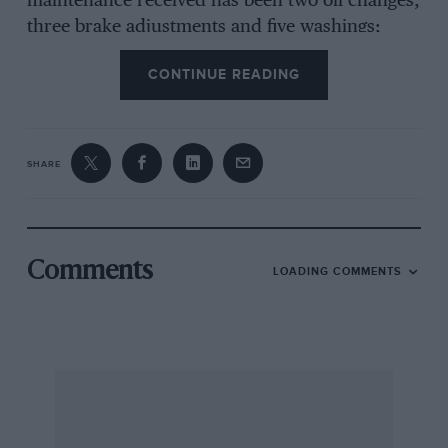
maintenance received has been two oil changes,
three brake adjustments and five washings;
incidentally, between the two oil changes not a
CONTINUE READING
pint has been added to the sump, the mileage
now being 8,250, and the only replacements
have been two door-pulls.
SHARE
This poor Mini has been used for driving tests,
sprints, etc., and gear-changes are normally
made at valve-bounce, which in this case occurs
at the following indicated speeds: 1st, 25 m.p.h.;
Comments
LOADING COMMENTS
2nd, 42 m.p.h.; 3rd, 63 m.p.h.; 4th, 86 m.p.h.;
the latter being with the help of a slope, the
usual cruising speed being between 70-80,
i.e
.,
flat-out.
Although I do not consider the Mini a practical
proposition for a journey non-stop of over 100