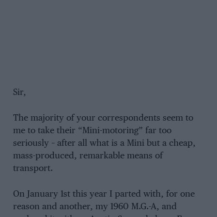
Sir,
The majority of your correspondents seem to
me to take their “Mini-motoring” far too
seriously – after all what is a Mini but a cheap,
mass-produced, remarkable means of
transport.
On January 1st this year I parted with, for one
reason and another, my 1960 M.G.-A, and