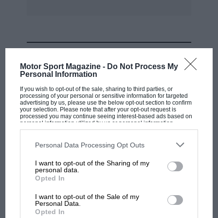
consumed four gearboxes – viz. the original,
two reconditioned ones and a new unit, the
front tyres lasted 4,500 miles and will again
soon be due for replacement, and finally the
MOST VIEWED
present oil consumption is 150 m.p.p.
Motor Sport Magazine -
Do Not Process My
Personal Information
Arising from my experience, therefore, the
If you wish to opt-out of the sale, sharing to third parties, or
processing of your personal or sensitive information for targeted
answer to “Mini-motoring ” seems to be: belt it,
advertising by us, please use the below opt-out section to confirm
neglect it, and change it every 12 months.
your selection. Please note that after your opt-out request is
processed you may continue seeing interest-based ads based on
personal information utilized by us or personal information
disclosed to third parties prior to your opt-out. You may separately
D. R. ATKINSON.
opt-out of the further disclosure of your personal information by
third parties on the IAB’s list of downstream participants. This
Personal Data Processing Opt Outs
information may also be disclosed by us to third parties on the
IAB’s
List of Downstream Participants
that may further disclose it to other
Bishopston.
I want to opt-out of the Sharing of my
third parties.
personal data.
MOTOGP
Opted In
MotoGP brings riders to central London.
I want to opt-out of the Sale of my
But where was Marc Márquez?
Personal Data.
Opted In