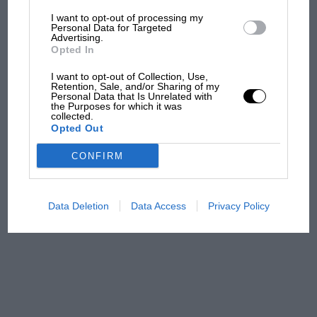
I want to opt-out of processing my
The first British Grand
Personal Data for Targeted
Advertising.
Prix: picture gallery tells
Opted In
the extraordinary tale of
Brooklands race
I want to opt-out of Collection, Use,
Retention, Sale, and/or Sharing of my
Personal Data that Is Unrelated with
100 years of the British
the Purposes for which it was
collected.
Grand Prix: how it all began
Opted Out
CONFIRM
Podcast: Norris's dig at
Russell - why world champ
has no sympathy for F1
Data Deletion
Data Access
Privacy Policy
rival's struggles