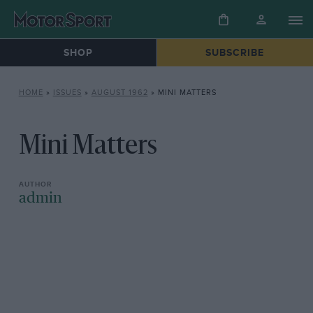
SHOP
SUBSCRIBE
HOME
»
ISSUES
»
AUGUST 1962
»
MINI MATTERS
Mini Matters
admin