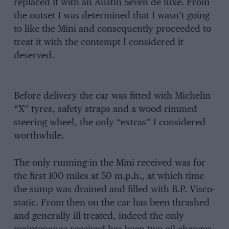
replaced it with an Austin Seven de luxe. From
the outset I was determined that I wasn’t going
to like the Mini and consequently proceeded to
treat it with the contempt I considered it
deserved.
Before delivery the car was fitted with Michelin
“X” tyres, safety straps and a wood-rimmed
steering wheel, the only “extras” I considered
worthwhile.
The only running-in the Mini received was for
the first 100 miles at 50 m.p.h., at which time
the sump was drained and filled with B.P. Visco-
static. From then on the car has been thrashed
and generally ill-treated, indeed the only