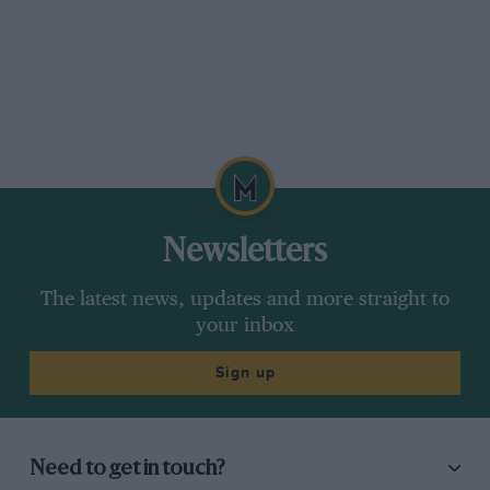
Newsletters
The latest news, updates and more straight to
your inbox
Sign up
Need to get in touch?