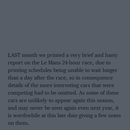
LAST month we printed a very brief and hasty
report on the Le Mans 24-hour race, due to
printing schedules being unable to wait longer
than a day after the race, so in consequence
details of the more interesting cars that were
competing had to be omitted. As some of these
cars are unlikely to appear again this season,
and may never be seen again even next year, it
is worthwhile at this late date giving a few notes
on them.