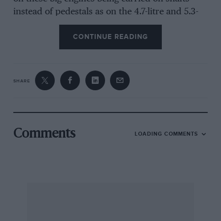
instead of pedestals as on the 4.7-litre and 5.3-
litre Ford V8 engines. A one-piece inlet
CONTINUE READING
manifold filled the vee of the engine and a single
4-choke Holley carburetter was used, while a
Coventry-Climax cross-over type of exhaust
system was employed, ending in two large-
SHARE
diameter tail pipes. The exhaust note of these
big 7-litres, turning over at 6,500 r.p.m., was
anything but a rumbling V8, they had a scream
like a Climax V8. In Daytona form these Galaxie
Comments
LOADING COMMENTS
Ford V8 racing engines develop 525 b.h.p. and
can run 500 miles in that state of tune. For Le
Mans they were detuned to about 455 b.h.p.
and it was felt that they should run 24 hours at
that without any troubles and the insignificant
looking 4-choke carburetter was quite sufficient
to produce this power, there being no need for