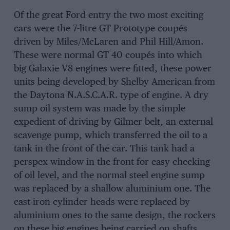
Of the great Ford entry the two most exciting
cars were the 7-litre GT Prototype coupés
driven by Miles/McLaren and Phil Hill/Amon.
These were normal GT 40 coupés into which
big Galaxie V8 engines were fitted, these power
units being developed by Shelby American from
the Daytona N.A.S.C.A.R. type of engine. A dry
sump oil system was made by the simple
expedient of driving by Gilmer belt, an external
scavenge pump, which transferred the oil to a
tank in the front of the car. This tank had a
perspex window in the front for easy checking
of oil level, and the normal steel engine sump
was replaced by a shallow aluminium one. The
cast-iron cylinder heads were replaced by
aluminium ones to the same design, the rockers
on these big engines being carried on shafts