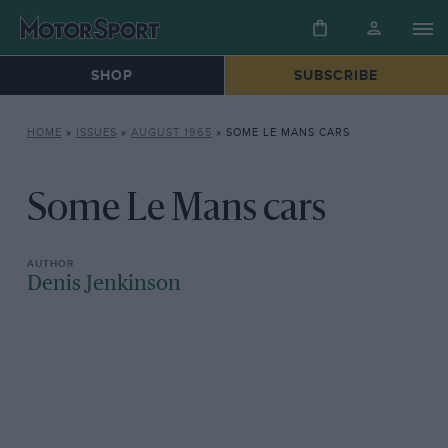
SHOP
SUBSCRIBE
HOME
»
ISSUES
»
AUGUST 1965
»
SOME LE MANS CARS
Some Le Mans cars
Denis Jenkinson