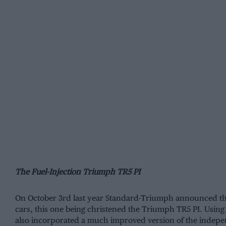
The Fuel-Injection Triumph TR5 PI
On October 3rd last year Standard-Triumph announced the 
cars, this one being christened the Triumph TR5 PI. Using
also incorporated a much improved version of the indepen