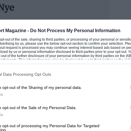
Nye
he transmission tunnel, placed handily quite close to
n Ambla gaiter, just behind it and down beside the
TOR
cess to the small carpeted shelf in the rear of the
ess books and articles on the sport, is adviser to the
rt Magazine -
Do Not Process My Personal Information
al seat but which formed a useful baggage space.
rs ago when Bill Boddy was still in the office. He
or trims and by a small lockable glove compartment
 opt-out of the sale, sharing to third parties, or processing of your personal or sensit
t motorsport from its very earliest days to the latest
dvertising by us, please use the below opt-out section to confirm your selection. Ple
is rather small, with the large spare wheel stowed
mula 1.
t-out request is processed you may continue seeing interest-based ads based on pe
e centre console between the footwells. A small
ilized by us or personal information disclosed to third parties prior to your opt-out.
-out of the further disclosure of your personal information by third parties on the IAB’
nd the crash padding is augmented by a collapsible
 DOUG
ticipants. This information may also be disclosed by us to third parties on the
IAB’
articipants
that may further disclose it to other third parties.
l Data Processing Opt Outs
of its type that I have seen. It is non-detachable,
nd the seats but, with rigid channel sections above
o opt-out of the Sharing of my personal data.
ong the channels and lever tensioning at the front,
In
f; the days of fold-up celluloid sidescreens
o opt-out of the Sale of my Personal Data.
In
t the long 2,498-c.c. 6-cylinder engine, which has
to opt-out of processing my Personal Data for Targeted
 mm. and a compression ratio of 9.5 to 1,
ing.