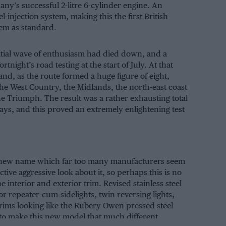
y’s successful 2-litre 6-cylinder engine. An
-injection system, making this the first British
tem as standard.
initial wave of enthusiasm had died down, and a
rtnight’s road testing at the start of July. At that
and, as the route formed a huge figure of eight,
the West Country, the Midlands, the north-east coast
he Triumph. The result was a rather exhausting total
ays, and this proved an extremely enlightening test
ith a new name which far too many manufacturers seem
tive aggressive look about it, so perhaps this is no
 interior and exterior trim. Revised stainless steel
tor repeater-cum-sidelights, twin reversing lights,
rims looking like the Rubery Owen pressed steel
e to make this new model that much different.