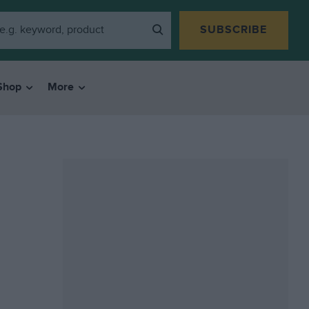
SUBSCRIBE
Shop
More