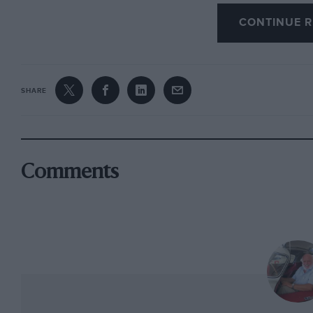
CONTINUE R
Inside, more changes have been made, and the test car wa
shaped and deeply padded bucket seats having non-reclin
fore-and-aft adjustment. The dash panel was a rather chea
prominent join in the middle, but carried a large Smiths
of the driver, with temperature and oil-pressure gauges als
SHARE
ammeter between them and the tachometer. Dash panel ligh
mounted over the join in the panelling. Warning lights wer
indicators, two in the foot of each of the large instrumen
wipers and electric windscreen washer, and a cowled cons
knobs controlling air distribution (this one carrying a s
Comments
like the non-existent steering-column rake adjustment), 2
fuel injection system’s cold-starting arrangement. Two face
flow regulators, end are fed from an inside-controlled scut
The large pedals were slightly offset in the tapering footw
was mounted to the left of and above the clutch, which w
more simple to use—and find! Steering-column stalks in thi
indicators, with a central horn push sunk into the steerin
rimmed steering wheel.