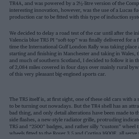
TR4A, and was powered by a 2½-litre version of the Compan
interesting innovation, however, was the use of a Lucas fuel
production car to be fitted with this type of induction sys
We decided to delay a road test of the car until after the 
Valencia blue TR5 PI “soft-top” was finally delivered for a fo
time the International Gulf London Rally was taking place 
starting and finishing in Manchester and taking in Wales, 
and much of southern Scotland, I decided to follow it in t
of 2,084 miles covered in four days over mainly rural byw
of this very pleasant big-engined sports car.
The TR5 itself is, at first sight, one of these old cars w
to be turning out nowadays. But the TR4 shell has an attrac
bad thing, and only detail alterations have been made to the
side flashes, a new-style radiator grille, protruding indica
TR5 and “2500” badges, and rather silly “custom” wheel t
wheels fitted to the Rover 3.5 and Cortina 1600E, all serv