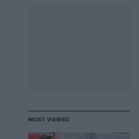
MOST VIEWED