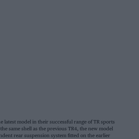
latest model in their successful range of TR sports
 the same shell as the previous TR4, the new model
dent rear suspension system fitted on the earlier