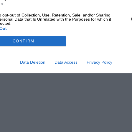
 an 11¼-gallon tank with spring-loaded central filler
In
mp feeding at 100 lb. p.s.i. to a rotor metering unit
. The metering unit is driven at one-half engine
o opt-out of Collection, Use, Retention, Sale, and/or Sharing
ersonal Data that Is Unrelated with the Purposes for which it
as it is required, the fuel quantity being
lected.
 by manifold pressure. Any excess is returned to
Out
et manifolds with individual throttle butterflies are
CONFIRM
b.h.p. at 5,500 r.p.m. Transmission is through an
Data Deletion
Data Access
Privacy Policy
romesh four forward and reverse gearbox, with
nd 3:22 to 1 in reverse.
on in their TR range (on the TR4A), they have
similar independent rear suspension used on the TR5
and this certainly seems to have worked. The system
its, and the whole thing is hung on a rubber-
 are used with, again, coil-springs as the
t first the bonnet and wings seemed completely