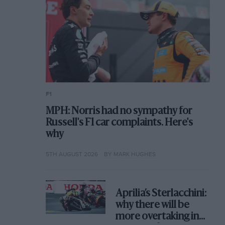
F1
MPH: Norris had no sympathy for
Russell's F1 car complaints. Here's
why
5TH AUGUST 2026
BY MARK HUGHES
Aprilia’s Sterlacchini:
why there will be
more overtaking in