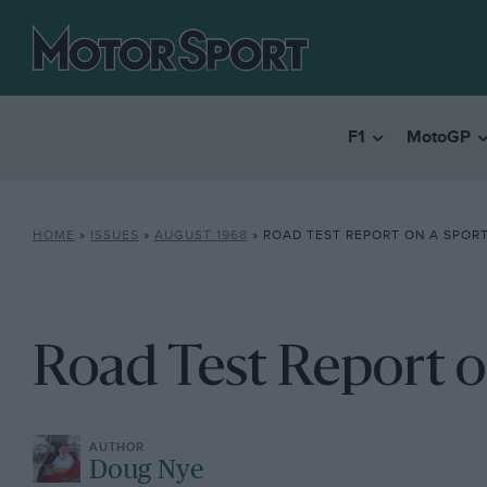
F1
MotoGP
HOME
»
ISSUES
»
AUGUST 1968
»
ROAD TEST REPORT ON A SPOR
Road Test Report o
Doug Nye