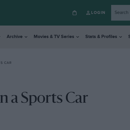
LOGIN
Archive
Movies & TV Series
Stats & Profiles
TS CAR
n a Sports Car