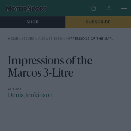
SHOP
SUBSCRIBE
HOME
»
ISSUES
»
AUGUST 1969
»
IMPRESSIONS OF THE MARCOS 3-LITRE
Impressions of the
Marcos 3-Litre
Denis Jenkinson