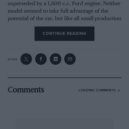
superseded by a 1,600-c.c. Ford engine. Neither
model seemed to take full advantage of the
potential of the car. but like all small-production
firms Marcos were forced to rely on the
availability of engines from big manufacturers.
CONTINUE READING
When Ford introduced their Vee range, and in
particular the 3-litre V6 unit there was a flurry
of activity among the small firms such as
SHARE
Marcos and a basic Marcos was soon modified
to take the 3-litre V6 Ford engine and gearbox.
The only outward modification needed was a
lengthening of the nose in order to keep a good
Comments
LOADING COMMENTS
line along the bonnet, which had to be slightly
higher to clear the carburetter air filter.
The Marcos has always had a reclining driving
position with a built-in headrest, with the