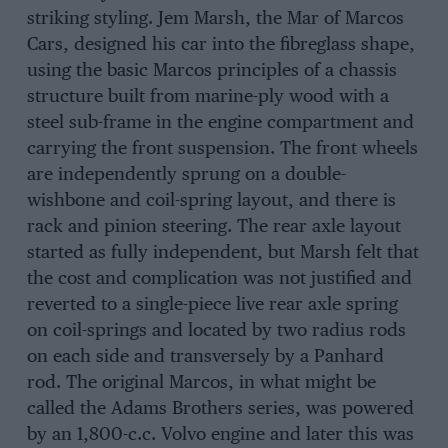
striking styling. Jem Marsh, the Mar of Marcos
Cars, designed his car into the fibreglass shape,
using the basic Marcos principles of a chassis
structure built from marine-ply wood with a
steel sub-frame in the engine compartment and
carrying the front suspension. The front wheels
are independently sprung on a double-
wishbone and coil-spring layout, and there is
rack and pinion steering. The rear axle layout
started as fully independent, but Marsh felt that
the cost and complication was not justified and
reverted to a single-piece live rear axle spring
on coil-springs and located by two radius rods
on each side and transversely by a Panhard
rod. The original Marcos, in what might be
called the Adams Brothers series, was powered
by an 1,800-c.c. Volvo engine and later this was