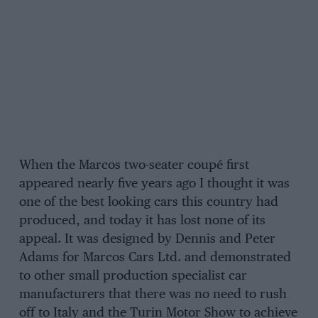
When the Marcos two-seater coupé first
appeared nearly five years ago I thought it was
one of the best looking cars this country had
produced, and today it has lost none of its
appeal. It was designed by Dennis and Peter
Adams for Marcos Cars Ltd. and demonstrated
to other small production specialist car
manufacturers that there was no need to rush
off to Italy and the Turin Motor Show to achieve