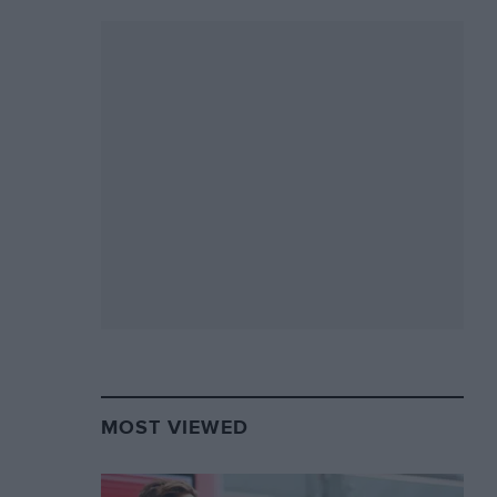
MOST VIEWED