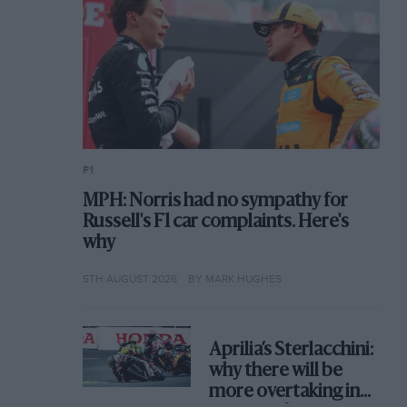
F1
MPH: Norris had no sympathy for
Russell's F1 car complaints. Here's
why
5TH AUGUST 2026
BY MARK HUGHES
Aprilia’s Sterlacchini:
why there will be
more overtaking in