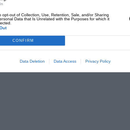
In
o opt-out of Collection, Use, Retention, Sale, and/or Sharing
ersonal Data that Is Unrelated with the Purposes for which it
lected.
Out
CONFIRM
Data Deletion
Data Access
Privacy Policy