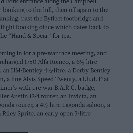
ld Fork entrance along the Campbell
banking to the hill, then off again to the
anking, past the Byfleet footbridge and
light booking office which dates back to
the “Hand & Spear” for tea.
ming in for a pre-war race meeting, and
rcharged 1750 Alfa Romeo, a 6½-litre
, an HM-Bentley 4½-litre, a Derby Bentley
, a fine Alvis Speed Twenty, a l.h.d. Fiat
rtimer’s with pre-war B.A.R.C. badge,
ier Austin 12/4 tourer, an Invicta, an
gonda tourer, a 4½-litre Lagonda saloon, a
 Riley Sprite, an early open 3-litre