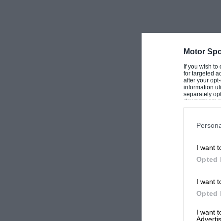
probably in October, and the winter dinner i
advance-booking advantages for the V.S.C.C. 
and Associates requiring. tickets.—W. B.
Motor Spo
If you wish to
for targeted a
after your op
information ut
separately opt
downstream par
Downstream P
Persona
I want t
Opted 
I want t
Opted 
I want 
Advertis