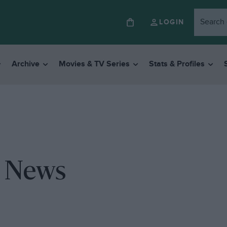
LOGIN
Archive
Movies & TV Series
Stats & Profiles
y News