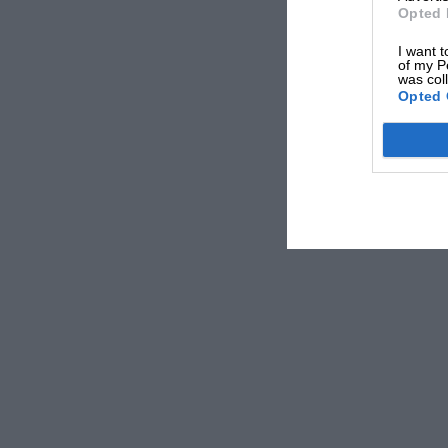
Opted 
I want t
of my P
was col
Opted 