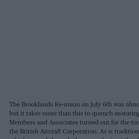
The Brooklands Re-union on July 6th was almo
but it takes more than this to quench motoring
Members and Associates turned out for the tou
the British Aircraft Corporation. As is traditi