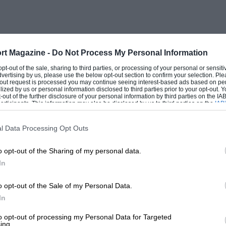
n London and the B.A.R.C. has extended
Thruxton Race Meeting for those Members
rt Magazine -
Do Not Process My Personal Information
 opt-out of the sale, sharing to third parties, or processing of your personal or sensit
dvertising by us, please use the below opt-out section to confirm your selection. Ple
t-out request is processed you may continue seeing interest-based ads based on pe
ilized by us or personal information disclosed to third parties prior to your opt-out.
-out of the further disclosure of your personal information by third parties on the IAB’
ticipants. This information may also be disclosed by us to third parties on the
IAB’
articipants
that may further disclose it to other third parties.
l Data Processing Opt Outs
o opt-out of the Sharing of my personal data.
In
o opt-out of the Sale of my Personal Data.
In
to opt-out of processing my Personal Data for Targeted
ing.