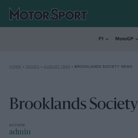
F1
MotoGP
HOME
»
ISSUES
»
AUGUST 1969
»
BROOKLANDS SOCIETY NEWS
Brooklands Societ
admin