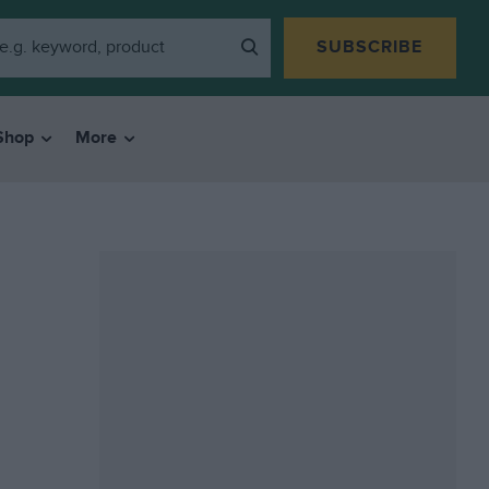
SUBSCRIBE
Shop
More