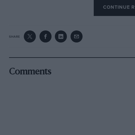
Nearly 100 people took tea and were entertain
CONTINUE R
Dudley Gahagan, which included many of Princ
films. Committee members who attended includ
and Vice-Presidents Alan Hess and Roland Kin
SHARE
Many famous personalities braved the unpleasa
Edmondson, J. A. Sallis, G. H. Symonds, Wilso
Comments
Mortimer, etc.. were seen recalling the old day
Julian Bell of Dunlop, who was seen regarding
in the Paddock, and R. C. Foster, recently ho
Arthur Baron Brescia-engined G.P. Bugatti, was 
1939.
The next fixture will be a film-show at the Lo