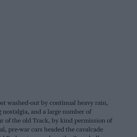
st washed-out by continual heavy rain,
 nostalgia, and a large number of
r of the old Track, by kind permission of
onal, pre-war cars headed the cavalcade