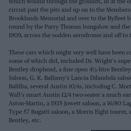
which wound through the grounds, in at the o
circuit past the pits and up on to the Members’ 
Brooklands Memorial and over to the Byfleet b
round by the Parry Thomas bungalow and the f
1909, across the sodden aerodrome and off to 
These cars which might very well have been co
some of which did, included Dr. Wright’s supe
Bentley drophead, a fine open 4½-litre Bentley
Saloon, G. K. Ballamy’s Lancia Dilambda saloon
Balillia, several Austin 10/4s, including C. Mo
Wall’s smart Austin 12/4 two-seater a much earl
Aston-Martin, a 1935 Jowett saloon, a 16/80 La
Type 57 Bugatti saloon, a Morris Eight tourer, a
Bentley, etc.