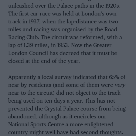
unleashed over the Palace paths in the 1920s.
The first car-race was held at London’s own
track in 1937, when the lap-distance was two
miles and racing was organised by the Road
Racing Club. The circuit was reformed, with a
lap of 1.39 miles, in 1953. Now the Greater
London Council has decreed that it must be
closed at the end of the year.
Apparently a local survey indicated that 65% of
near-by residents (and some of them were
very
near to the circuit) did not object to the track
being used on ten days a year. This has not
prevented the Crystal Palace course from being
abandoned, although as it encircles our
National Sports Centre a more enlightened
country might well have had second thoughts.