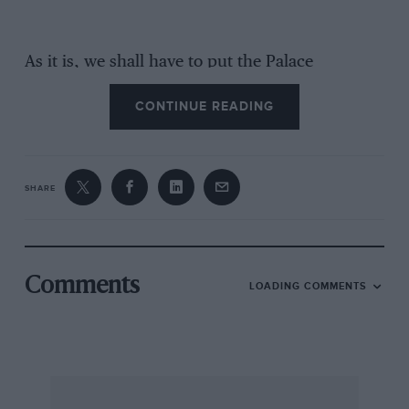
As it is, we shall have to put the Palace
alongside Brooklands and Donington and
CONTINUE READING
remember it in our thoughts. It was regarded as
a difficult circuit before the war, with retaining
walls flanking the road and a lake into which
cars sometimes slid. It saw some important pre-
SHARE
war races, such as the Coronation Trophy, won
by the ERAs of Fairfield and Bird, the Crystal
Palace Cup won by Hadley’s Austin, Abecassis’
Alta and May’s ERA, the CP Plate, awarded in
Comments
LOADING COMMENTS
1938 and 1939 to A. C. Dobson’s Riley, and the
London GP, both times won by Prince Bira’s
ERA, and many more racing and sports-car
contests. There were confrontations of
Edwardian cars, too, causing the 200 h.p. Benz