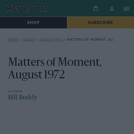
SHOP
SUBSCRIBE
HOME
»
ISSUES
»
AUGUST 1972
»
MATTERS OF MOMENT, AUGUST 1972
Matters of Moment,
August 1972
Bill Boddy