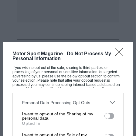
Seaman’s saloon Mercedes-Benz was seen
parked outside, we hoped to find GP Mercedes
competing, but it never happened . . .
After the war racing there was just as intense.
Do you remember those victories by Clark,
MOST VIEWED
Moss, Collins, Hulme, Hawthorn, Scott-Brown,
Motor Sport Magazine -
Do Not Process My
Salvadori, Brabharn, Parnell, Rolt, Ireland,
Personal Information
Chapman, Leston, Gerard, and the rest, in
If you wish to opt-out of the sale, sharing to third parties, or
processing of your personal or sensitive information for targeted
races organised by the BARG and the BRSCC?
advertising by us, please use the below opt-out section to confirm
Now the last big fixture has taken place and
your selection. Please note that after your opt-out request is
processed you may continue seeing interest-based ads based on
soon all will be quiet at the Palace.
personal information utilized by us or personal information
disclosed to third parties prior to your opt-out. You may separately
opt-out of the further disclosure of your personal information by
third parties on the IAB’s list of downstream participants. This
Personal Data Processing Opt Outs
F3 to F1
information may also be disclosed by us to third parties on the
IAB’s
List of Downstream Participants
that may further disclose it to other
I want to opt-out of the Sharing of my
third parties.
personal data.
Last January our front cover picture featured a
F1 SHOW
Opted In
portrait of Dave Walker. as you may remember
Podcast: Norris's dig at Russell - why world
I want to opt-out of the Sale of my