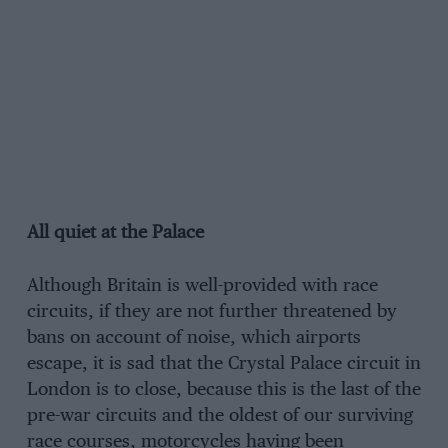
All quiet at the Palace
Although Britain is well-provided with race
circuits, if they are not further threatened by
bans on account of noise, which airports
escape, it is sad that the Crystal Palace circuit in
London is to close, because this is the last of the
pre-war circuits and the oldest of our surviving
race courses, motorcycles having been