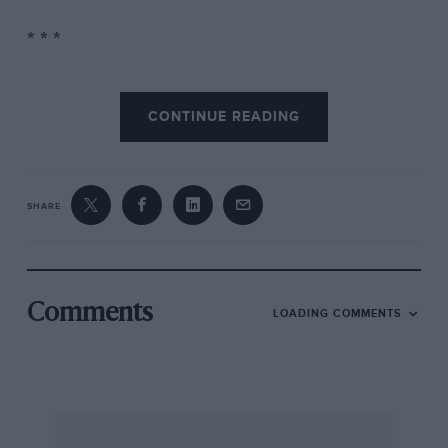
* * *
Supporting races at Silverstone included a
CONTINUE READING
saloon event won by Dron’s Leyland Triumph
Dolomite
(leading, top)
while a fraught Formula
3 scrap between Derek Daly’s Chevron (leading,
right) and Stephen South’s March ended in a
SHARE
major accident. Above, Stirling Moss tries his
hand in a Maserati 250F during the historic
race while (below) winner Willie Green’s similar
car leads Roy Salvadori’s Aston Martin D8R4.
Comments
LOADING COMMENTS