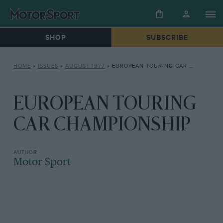
SHOP
SUBSCRIBE
HOME
»
ISSUES
»
AUGUST 1977
»
EUROPEAN TOURING CAR CHAMPIONSHIP
EUROPEAN TOURING
CAR CHAMPIONSHIP
Motor Sport