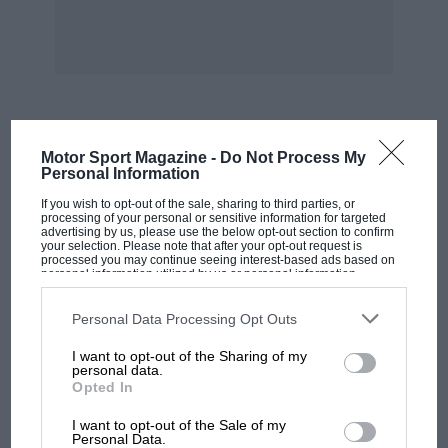
MOST VIEWED
Motor Sport Magazine -
Do Not Process My
Personal Information
If you wish to opt-out of the sale, sharing to third parties, or
processing of your personal or sensitive information for targeted
advertising by us, please use the below opt-out section to confirm
your selection. Please note that after your opt-out request is
processed you may continue seeing interest-based ads based on
personal information utilized by us or personal information
disclosed to third parties prior to your opt-out. You may separately
opt-out of the further disclosure of your personal information by
third parties on the IAB’s list of downstream participants. This
Personal Data Processing Opt Outs
information may also be disclosed by us to third parties on the
IAB’s
List of Downstream Participants
that may further disclose it to other
I want to opt-out of the Sharing of my
third parties.
personal data.
Opted In
MOTOGP
I want to opt-out of the Sale of my
MotoGP brings riders to central London.
Personal Data.