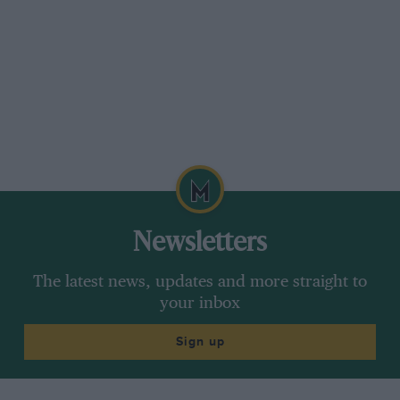
Newsletters
The latest news, updates and more straight to
your inbox
Sign up