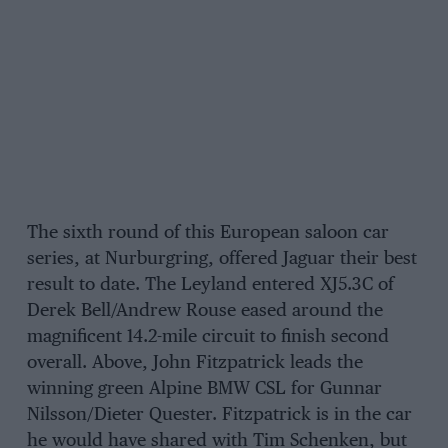
The sixth round of this European saloon car
series, at Nurburgring, offered Jaguar their best
result to date. The Leyland entered XJ5.3C of
Derek Bell/Andrew Rouse eased around the
magnificent 14.2-mile circuit to finish second
overall. Above, John Fitzpatrick leads the
winning green Alpine BMW CSL for Gunnar
Nilsson/Dieter Quester. Fitzpatrick is in the car
he would have shared with Tim Schenken, but