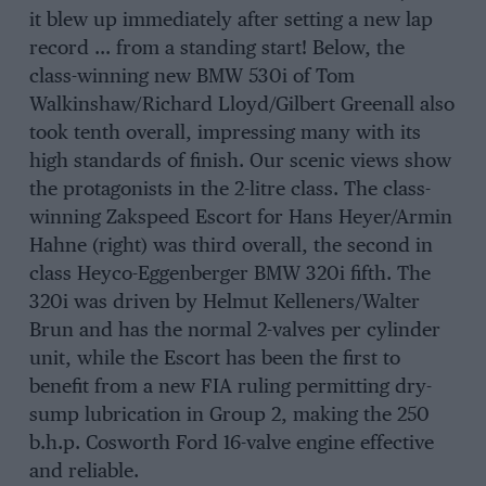
it blew up immediately after setting a new lap
record … from a standing start! Below, the
class-winning new BMW 530i of Tom
Walkinshaw/Richard Lloyd/Gilbert Greenall also
took tenth overall, impressing many with its
high standards of finish. Our scenic views show
the protagonists in the 2-litre class. The class-
winning Zakspeed Escort for Hans Heyer/Armin
Hahne (right) was third overall, the second in
class Heyco-Eggenberger BMW 320i fifth. The
320i was driven by Helmut Kelleners/Walter
Brun and has the normal 2-valves per cylinder
unit, while the Escort has been the first to
benefit from a new FIA ruling permitting dry-
sump lubrication in Group 2, making the 250
b.h.p. Cosworth Ford 16-valve engine effective
and reliable.