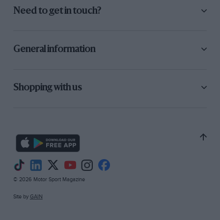
Need to get in touch?
General information
Shopping with us
© 2026 Motor Sport Magazine
Site by
GAIN