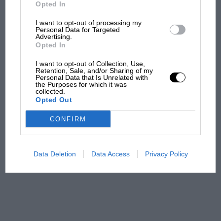
But where was Marc Márquez?
Opted In
I want to opt-out of processing my
Personal Data for Targeted
Advertising.
The first British Grand
Opted In
Prix: picture gallery tells
the extraordinary tale of
I want to opt-out of Collection, Use,
Brooklands race
Retention, Sale, and/or Sharing of my
Personal Data that Is Unrelated with
the Purposes for which it was
collected.
100 years of the British
Opted Out
Grand Prix: how it all began
CONFIRM
Podcast: Norris's dig at
Russell - why world champ
Data Deletion
Data Access
Privacy Policy
has no sympathy for F1
rival's struggles