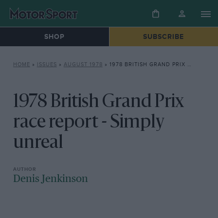
SHOP
SUBSCRIBE
HOME
»
ISSUES
»
AUGUST 1978
»
1978 BRITISH GRAND PRIX RACE REPORT – SIMPLY UNREAL
1978 British Grand Prix
race report - Simply
unreal
Denis Jenkinson