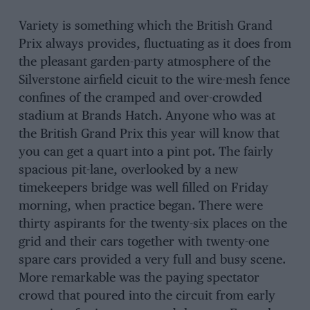
Variety is something which the British Grand
Prix always provides, fluctuating as it does from
the pleasant garden-party atmosphere of the
Silverstone airfield cicuit to the wire-mesh fence
confines of the cramped and over-crowded
stadium at Brands Hatch. Anyone who was at
the British Grand Prix this year will know that
you can get a quart into a pint pot. The fairly
spacious pit-lane, overlooked by a new
timekeepers bridge was well filled on Friday
morning, when practice began. There were
thirty aspirants for the twenty-six places on the
grid and their cars together with twenty-one
spare cars provided a very full and busy scene.
More remarkable was the paying spectator
crowd that poured into the circuit from early