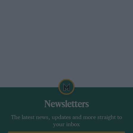
not like that. Watson and Lauda vied with
Scheckter for “best of the rest”, the Austrian
World Champion using the spare Brabham
BT46/5 while his own BT46/6 went back to the
factory to have its suspension repaired. For a
time Watson in BT46/3 took third fastest place
overall, with 1 min. 18.57 sec. but before the end
of the hour both Lauda and Scheckter passed
him. The lap record still stands from the 1977
Race of Champions, when Hunt did 1 min. 19.48
sec. the fastest for practice for that race was
Watson in 1 min. 19.05 sec., times which a year
and a half later are of little interest.
Newsletters
When it was all over Peterson still held
The latest news, updates and more straight to
FTD with his morning time of 1 min. 17.16 sec.
your inbox
Andretti was second with 1 min. 17.81 sec., and