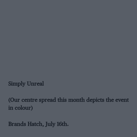
Simply Unreal
(Our centre spread this month depicts the event
in colour)
Brands Hatch, July 16th.