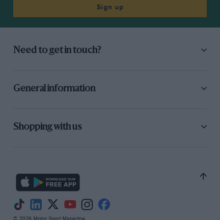
then came Lauda with 1 min. 18.03 sec., with
Sign up
Scheckter, Watson, Jabouille and Villeneuve
also in the 1 min. 18 sec. bracket. Alan Jones was
easily the best of the smaller teams, ahead of
Need to get in touch?
Hunt, both Ferraris and Depailler. The Lotus
drivers were in a class of their own as their cars
were torn apart to be made ready with new
General information
engines and components for the second day of
practice.
Shopping with us
At the back of the field Geoff Lees (Ensign),
Lunger (McLaren), Trimmer (McLaren) and
Keegan (Surtees) were the non-qualifiers, the
Southend-on-Sea driver in the Surtees having
had a miserable day. The engine in his
TS20 blew up in the morning so he transferred
to the old TS19 only to find the gear ratios were
© 2026 Motor Sport Magazine