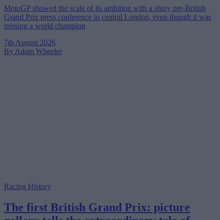
MotoGP showed the scale of its ambition with a shiny pre-British
Grand Prix press conference in central London, even though it was
missing a world champion
7th August 2026
By Adam Wheeler
Racing History
The first British Grand Prix: picture