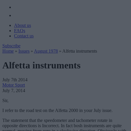
About us
FAQs
Contact us
Subscribe
Home
»
Issues
»
August 1978
»
Alfetta instruments
Alfetta instruments
July 7th 2014
Motor Sport
July 7, 2014
Sir,
I refer to the road test on the Alfetta 2000 in your July issue.
The statement that the speedometer and tachometer rotate in
opposite directions is Incorrect. In fact bosh instruments are quite
normal, moving from zero in a clockwise direction. Obviously with