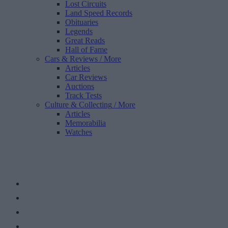
Lost Circuits
Land Speed Records
Obituaries
Legends
Great Reads
Hall of Fame
Cars & Reviews
/ More
Articles
Car Reviews
Auctions
Track Tests
Culture & Collecting
/ More
Articles
Memorabilia
Watches