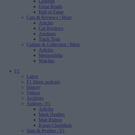
Legends
Great Reads
Hall of Fame
Cars & Reviews
/ More
Articles
Car Reviews
Auctions
Track Tests
Culture & Collecting
/ More
Articles
Memorabilia
Watches
F1
Latest
F1 Show podcast
History
Videos
Archives
Authors
/ F1
Articles
Mark Hughes
Matt Bishop
Karun Chandhok
Stats & Profiles
/ F1