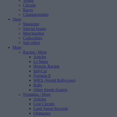
Teams
Circuits
Races
Championships
Shop
Magazine
Special Issues
Merchandise
Collectibles
Sub offers
More
Racing
/ More
Articles
Le Mans
Historic Racing
IndyCar
Formula E
WRX (World Rallycross)
Rally
Other Single-Seaters
Nostalgia
/ More
Articles
Lost Circuits
Land Speed Records
Obituaries