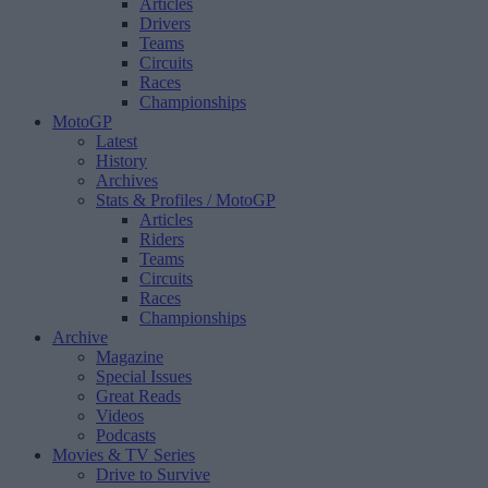
Articles
Drivers
Teams
Circuits
Races
Championships
MotoGP
Latest
History
Archives
Stats & Profiles
/ MotoGP
Articles
Riders
Teams
Circuits
Races
Championships
Archive
Magazine
Special Issues
Great Reads
Videos
Podcasts
Movies & TV Series
Drive to Survive