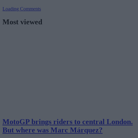
Loading Comments
Most viewed
MotoGP brings riders to central London.
But where was Marc Márquez?