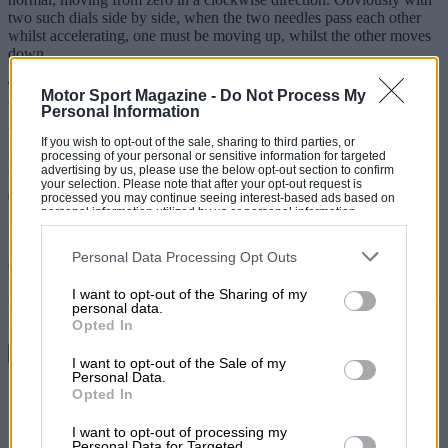
two such dials side by side, when the two needles pass each other
whilst accelerating, one must be moving up, whilst the other moves
down.
The zeros of the instruments are so arranged that in each case the
Motor Sport Magazine -
Do Not Process My
working region of the dial is not obscured by the steering wheel. If
Personal Information
Alfa
had
made the speedometer rotate anticlockwise, then the two
needles when passing each other during acceleration would move in
If you wish to opt-out of the sale, sharing to third parties, or
processing of your personal or sensitive information for targeted
the same direction. I submit that this would be more confusing, it
advertising by us, please use the below opt-out section to confirm
being unnatural to read a dial calibrated anticlockwise. Usual
your selection. Please note that after your opt-out request is
disclaimer.
processed you may continue seeing interest-based ads based on
personal information utilized by us or personal information
disclosed to third parties prior to your opt-out. You may separately
Epsom JAMES WALLACE
opt-out of the further disclosure of your personal information by
third parties on the IAB’s list of downstream participants. This
Personal Data Processing Opt Outs
(Correction accepted. I visualised the dials wrongly when writing
information may also be disclosed by us to third parties on the
IAB’s
the story. The peculiarity lies in the zeroed positions of the needles:
List of Downstream Participants
that may further disclose it to other
I want to opt-out of the Sharing of my
third parties.
the speedometer at five minutes to the hour; the tachometer at twenty
personal data.
minutes past the hour. I still think they are confusing! C. R.)
Opted In
Continue reading
I want to opt-out of the Sale of my
Personal Data.
Share
Opted In
I want to opt-out of processing my
Personal Data for Targeted