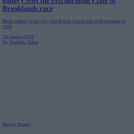
gallery tells the extraordinary tale of
Brooklands race
Photo gallery of the very first British Grand prix at Brooklands in
1926
7th August 2026
By Dominic Tobin
Racing History