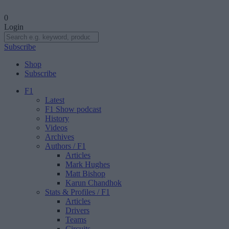
0
Login
Subscribe
Shop
Subscribe
F1
Latest
F1 Show podcast
History
Videos
Archives
Authors
/ F1
Articles
Mark Hughes
Matt Bishop
Karun Chandhok
Stats & Profiles
/ F1
Articles
Drivers
Teams
Circuits