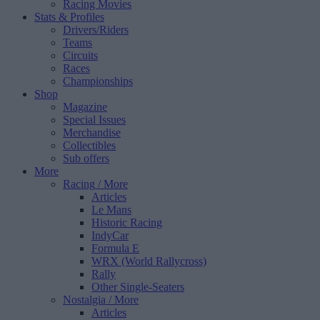
Racing Movies
Stats & Profiles
Drivers/Riders
Teams
Circuits
Races
Championships
Shop
Magazine
Special Issues
Merchandise
Collectibles
Sub offers
More
Racing
/ More
Articles
Le Mans
Historic Racing
IndyCar
Formula E
WRX (World Rallycross)
Rally
Other Single-Seaters
Nostalgia
/ More
Articles