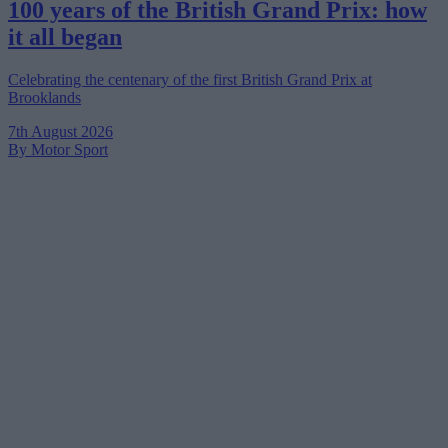
100 years of the British Grand Prix: how
it all began
Celebrating the centenary of the first British Grand Prix at
Brooklands
7th August 2026
By Motor Sport