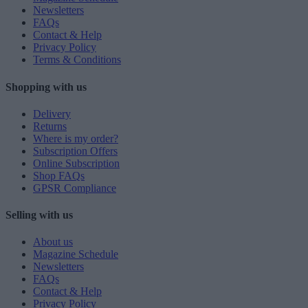
Newsletters
FAQs
Contact & Help
Privacy Policy
Terms & Conditions
Shopping with us
Delivery
Returns
Where is my order?
Subscription Offers
Online Subscription
Shop FAQs
GPSR Compliance
Selling with us
About us
Magazine Schedule
Newsletters
FAQs
Contact & Help
Privacy Policy