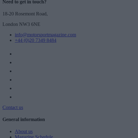
Need to get in touch?
18-20 Rosemont Road,
London NW3 6NE
info@motorsportmagazine.com
+44 (0)20 7349 8484
Contact us
General information
About us
Magazine Schedule