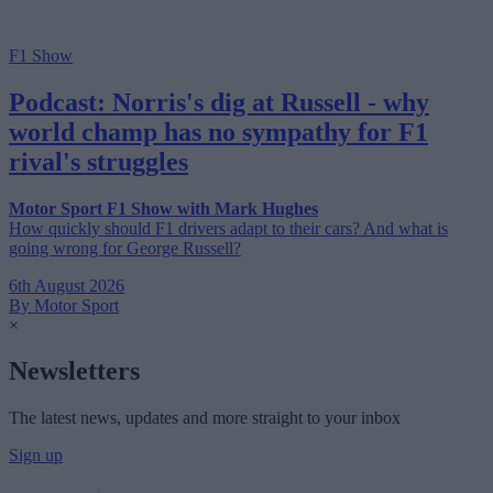
F1 Show
Podcast: Norris's dig at Russell - why
world champ has no sympathy for F1
rival's struggles
Motor Sport F1 Show with Mark Hughes
How quickly should F1 drivers adapt to their cars? And what is
going wrong for George Russell?
6th August 2026
By Motor Sport
×
Newsletters
The latest news, updates and more straight to your inbox
Sign up