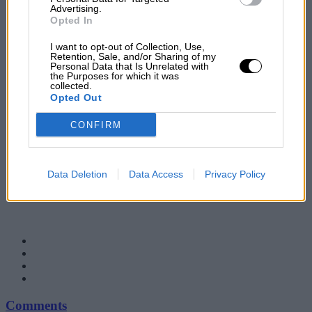
Advertising.
Opted In
I want to opt-out of Collection, Use,
Retention, Sale, and/or Sharing of my
Personal Data that Is Unrelated with
the Purposes for which it was
collected.
Opted Out
CONFIRM
Data Deletion
Data Access
Privacy Policy
Comments