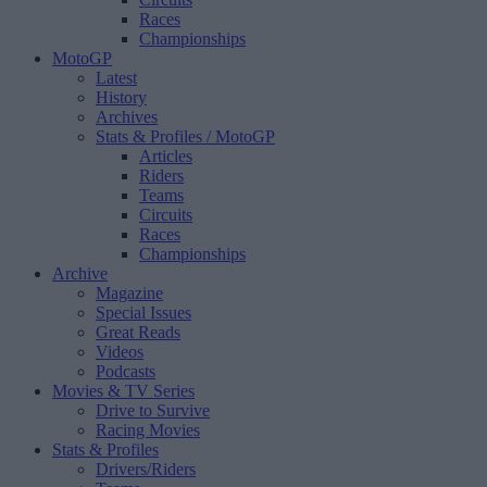
Races
Championships
MotoGP
Latest
History
Archives
Stats & Profiles
/ MotoGP
Articles
Riders
Teams
Circuits
Races
Championships
Archive
Magazine
Special Issues
Great Reads
Videos
Podcasts
Movies & TV Series
Drive to Survive
Racing Movies
Stats & Profiles
Drivers/Riders