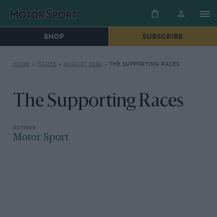
SHOP
SUBSCRIBE
HOME
»
ISSUES
»
AUGUST 1980
»
THE SUPPORTING RACES
The Supporting Races
Motor Sport