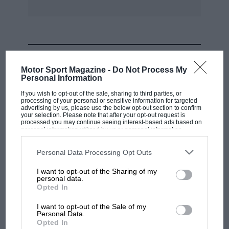
MOST VIEWED
Motor Sport Magazine -
Do Not Process My
Personal Information
If you wish to opt-out of the sale, sharing to third parties, or
processing of your personal or sensitive information for targeted
advertising by us, please use the below opt-out section to confirm
your selection. Please note that after your opt-out request is
processed you may continue seeing interest-based ads based on
personal information utilized by us or personal information
disclosed to third parties prior to your opt-out. You may separately
opt-out of the further disclosure of your personal information by
third parties on the IAB’s list of downstream participants. This
Personal Data Processing Opt Outs
information may also be disclosed by us to third parties on the
IAB’s
List of Downstream Participants
that may further disclose it to other
I want to opt-out of the Sharing of my
third parties.
personal data.
MOTOGP
Opted In
MotoGP brings riders to central London.
I want to opt-out of the Sale of my
But where was Marc Márquez?
Personal Data.
Opted In