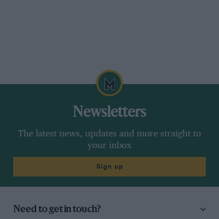
Newsletters
The latest news, updates and more straight to
your inbox
Sign up
Need to get in touch?