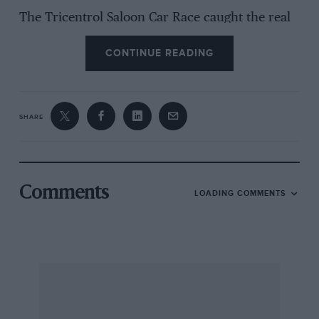
The Tricentrol Saloon Car Race caught the real
rain at the end of the day and after a multiple
CONTINUE READING
accident the race was stopped at 16 laps. It was
due to run for 20 laps. At the time Jeff Allam
was well in the lead with a Rover 3500, ahead
of all the Ford Capris. Results were taken at 16
SHARE
laps.
Comments
LOADING COMMENTS