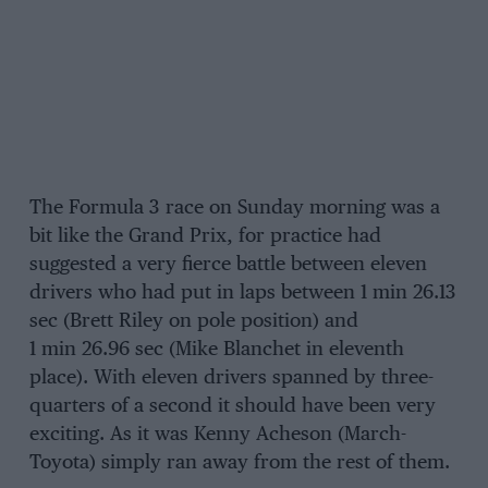
The Formula 3 race on Sunday morning was a
bit like the Grand Prix, for practice had
suggested a very fierce battle between eleven
drivers who had put in laps between 1 min 26.13
sec (Brett Riley on pole position) and
1 min 26.96 sec (Mike Blanchet in eleventh
place). With eleven drivers spanned by three-
quarters of a second it should have been very
exciting. As it was Kenny Acheson (March-
Toyota) simply ran away from the rest of them.