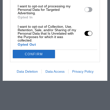
I want to opt-out of processing my
The first British Grand
Personal Data for Targeted
Advertising.
Prix: picture gallery tells
Opted In
the extraordinary tale of
Brooklands race
I want to opt-out of Collection, Use,
Retention, Sale, and/or Sharing of my
Personal Data that Is Unrelated with
100 years of the British
the Purposes for which it was
collected.
Grand Prix: how it all began
Opted Out
CONFIRM
Podcast: Norris's dig at
Russell - why world champ
has no sympathy for F1
Data Deletion
Data Access
Privacy Policy
rival's struggles