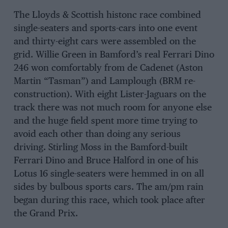
The Lloyds & Scottish histonc race combined
single-seaters and sports-cars into one event
and thirty-eight cars were assembled on the
grid. Willie Green in Bamford’s real Ferrari Dino
246 won comfortably from de Cadenet (Aston
Martin “Tasman”) and Lamplough (BRM re-
construction). With eight Lister-Jaguars on the
track there was not much room for anyone else
and the huge field spent more time trying to
avoid each other than doing any serious
driving. Stirling Moss in the Bamford-built
Ferrari Dino and Bruce Halford in one of his
Lotus 16 single-seaters were hemmed in on all
sides by bulbous sports cars. The am/pm rain
began during this race, which took place after
the Grand Prix.