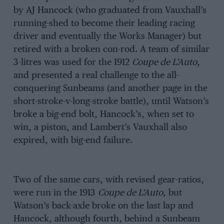
by AJ Hancock (who graduated from Vauxhall’s
running-shed to become their leading racing
driver and eventually the Works Manager) but
retired with a broken con-rod. A team of similar
3-litres was used for the 1912
Coupe de L’Auto
,
and presented a real challenge to the all-
conquering Sunbeams (and another page in the
short-stroke-v-long-stroke battle), until Watson’s
broke a big-end bolt, Hancock’s, when set to
win, a piston, and Lambert’s Vauxhall also
expired, with big-end failure.
Two of the same cars, with revised gear-ratios,
were run in the 1913
Coupe de L’Auto
, but
Watson’s back-axle broke on the last lap and
Hancock, although fourth, behind a Sunbeam