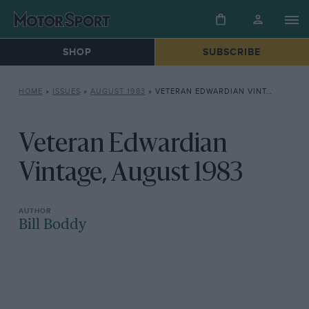
SHOP
SUBSCRIBE
HOME
»
ISSUES
»
AUGUST 1983
»
VETERAN EDWARDIAN VINTAGE, AUGUST 1983
Veteran Edwardian
Vintage, August 1983
Bill Boddy