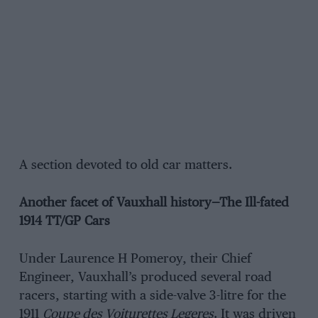
A section devoted to old car matters.
Another facet of Vauxhall history—The Ill-fated
1914 TT/GP Cars
Under Laurence H Pomeroy, their Chief
Engineer, Vauxhall’s produced several road
racers, starting with a side-valve 3-litre for the
1911
Coupe des Voiturettes Legeres
. It was driven