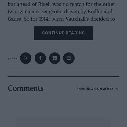
but ahead of Rigel, was no match for the other
two twin-cam Peugeots, driven by Boillot and
Gauss. So for 1914, when Vauxhall’s decided to
concentrate on the TT and GP races for bigger-
CONTINUE READING
engined cars, something had to be done.
Peugeot had pointed the way by pioneering the
twin-cam multi-valve engine and Vauxhall
now cautiously adopted it, but with only
SHARE
slightly-inclined valves and with rockers
imposed between them and the camshafts,
which were driven by a vertical shaft at the
front of the 90 x 130 mm (3,308 cc) engine. The
Comments
LOADING COMMENTS
chassis was quite advanced, with springs
passing through the front axle. But cantilever
back springs were used. Kent Karslake has
remarked that the carburation problems that
robbed the Vauxhalls of any chance to show