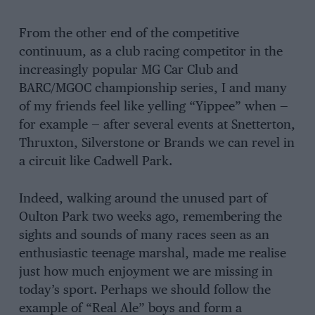
From the other end of the competitive
continuum, as a club racing competitor in the
increasingly popular MG Car Club and
BARC/MGOC championship series, I and many
of my friends feel like yelling “Yippee” when —
for example — after several events at Snetterton,
Thruxton, Silverstone or Brands we can revel in
a circuit like Cadwell Park.
Indeed, walking around the unused part of
Oulton Park two weeks ago, remembering the
sights and sounds of many races seen as an
enthusiastic teenage marshal, made me realise
just how much enjoyment we are missing in
today’s sport. Perhaps we should follow the
example of “Real Ale” boys and form a