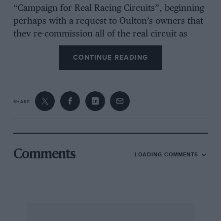
“Campaign for Real Racing Circuits”, beginning
perhaps with a request to Oulton’s owners that
they re-commission all of the real circuit as
soon as possible.
CONTINUE READING
David T Price
, MBA, Twyford
Antipodean compulsion
SHARE
Sir,
After having read for some months, letters from
Comments
LOADING COMMENTS
people (including editorials) decrying the
compulsory seat belt legislation, I feel I must
make a comment as one who has seen the effect
of compulsory seat belt legislation here in
Australia. Seat belt wearing in Australia has