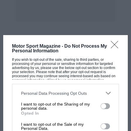
or side impact collision at reasonable speeds.
A head-on collision at speeds in excess of 60
mph, whether the driver is wearing a seat belt
or not, is usually fatal.
MOST VIEWED
Motor Sport Magazine -
Do Not Process My
Some of the letters that I see in your editorials
Personal Information
seem to have lost sight of the lessons learnt in
If you wish to opt-out of the sale, sharing to third parties, or
processing of your personal or sensitive information for targeted
other countries with compulsory seat belt
advertising by us, please use the below opt-out section to confirm
legislation, in, that although car registration
your selection. Please note that after your opt-out request is
processed you may continue seeing interest-based ads based on
and use has gone up, the road toll is remaining
personal information utilized by us or personal information
disclosed to third parties prior to your opt-out. You may separately
static or in some cases falling, due to the use of
opt-out of the further disclosure of your personal information by
third parties on the IAB’s list of downstream participants. This
Personal Data Processing Opt Outs
seat restraints.
information may also be disclosed by us to third parties on the
IAB’s
List of Downstream Participants
that may further disclose it to other
I want to opt-out of the Sharing of my
third parties.
personal data.
Tom Cowburn,
Queensland
Opted In
MOTOGP
I want to opt-out of the Sale of my
Increasing the octane
MotoGP brings riders to central London.
Personal Data.