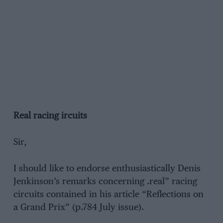
Real racing ircuits
Sir,
I should like to endorse enthusiastically Denis
Jenkinson’s remarks concerning .real” racing
circuits contained in his article “Reflections on
a Grand Prix” (p.784 July issue).