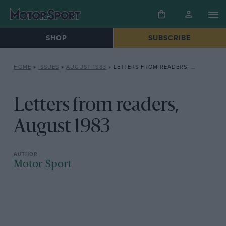
SHOP
SUBSCRIBE
HOME
»
ISSUES
»
AUGUST 1983
»
LETTERS FROM READERS, AUGUST 1983
Letters from readers,
August 1983
Motor Sport