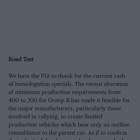
Road Test
We have the FIA to thank for the current rash
of homologation specials. The recent alteration
of minimum production requirements from
400 to 200 for Group B has made it feasible for
the major manufacturers, particularly those
involved in rallying, to create limited
production vehicles which bear only an outline
resemblance to the parent car. As if to confirm