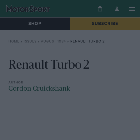
SHOP
SUBSCRIBE
HOME
»
ISSUES
»
AUGUST 1984
»
RENAULT TURBO 2
Renault Turbo 2
Gordon Cruickshank