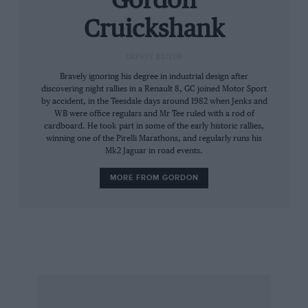
Gordon
ideal central location for a more powerful
Cruickshank
engine.
DEPUTY EDITOR
The whole exercise was carried out under the
Bravely ignoring his degree in industrial design after
supervision of Renault’s adventurous design
discovering night rallies in a Renault 8, GC joined Motor Sport
by accident, in the Teesdale days around 1982 when Jenks and
department, and the result was that the bulky
WB were office regulars and Mr Tee ruled with a rod of
wheelarches and aerodynamic trimmings were
cardboard. He took part in some of the early historic rallies,
neatly incorporated into a competition special
winning one of the Pirelli Marathons, and regularly runs his
Mk2 Jaguar in road events.
which also had street appeal. The original
model sold at a hefty price, trading on its rarity
MORE FROM GORDON
and its luxurious, even outrageous interior, but
continuing, steady sales prompted Renault to
simplify production by installing the standard 5
Gordini interior and at the same time taking the
opportunity to drop the price, since the
numbers produced had run into four figures
instead of the few hundred originally envisaged.