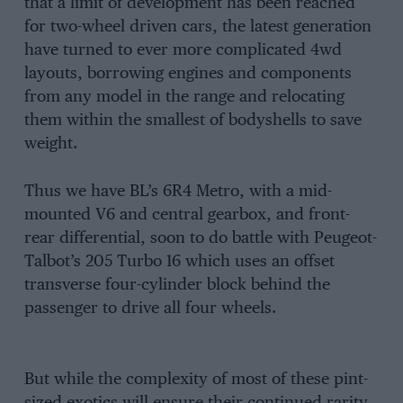
that a limit of development has been reached
for two-wheel driven cars, the latest generation
have turned to ever more complicated 4wd
layouts, borrowing engines and components
from any model in the range and relocating
them within the smallest of bodyshells to save
weight.
Thus we have BL’s 6R4 Metro, with a mid-
mounted V6 and central gearbox, and front-
rear differential, soon to do battle with Peugeot-
Talbot’s 205 Turbo 16 which uses an offset
transverse four-cylinder block behind the
passenger to drive all four wheels.
But while the complexity of most of these pint-