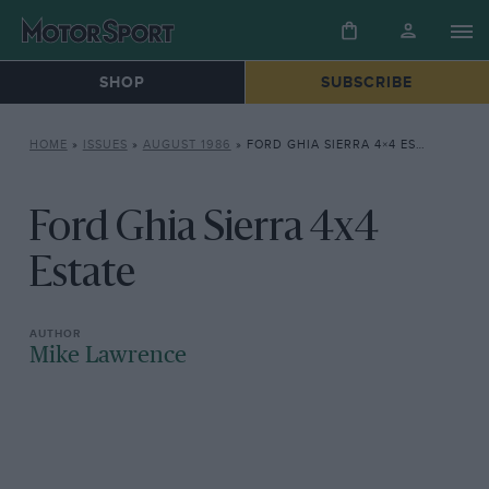
SHOP
SUBSCRIBE
HOME
»
ISSUES
»
AUGUST 1986
»
FORD GHIA SIERRA 4×4 ESTATE
Ford Ghia Sierra 4x4
Estate
Mike Lawrence