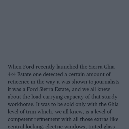
When Ford recently launched the Sierra Ghia
4×4 Estate one detected a certain amount of
reticence in the way it was shown to journalists
it was a Ford Sierra Estate, and we all knew
about the load-carrying capacity of that sturdy
workhorse. It was to be sold only with the Ghia
level of trim which, we all knew, is a level of
competent refinement with all those extras like
central locking. electric windows, tinted glass