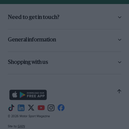
Need to get in touch?
General information
Shopping with us
© 2026 Motor Sport Magazine
Site by
GAIN