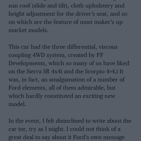
sun roof (slide and tilt), cloth upholstery and
height adjustment for the driver’s seat, and so
on which are the feature of most maker’s up
market models.
This car had the three differential, viscous
coupling 4WD system, created by FF
Developments, which so many of us have liked
on the Sierra SR 4x4i and the Scorpio 4×4.i It
was, in fact, an amalgamation of a number of
Ford elements, all of them admirable, but
which hardly constituted an exciting new
model.
In the event, I felt disinclined to write about the
car tor, try as I might. I could not think of a
great deal to say about it Ford’s own message