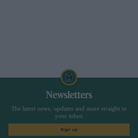
Newsletters
The latest news, updates and more straight to
your inbox
Sign up