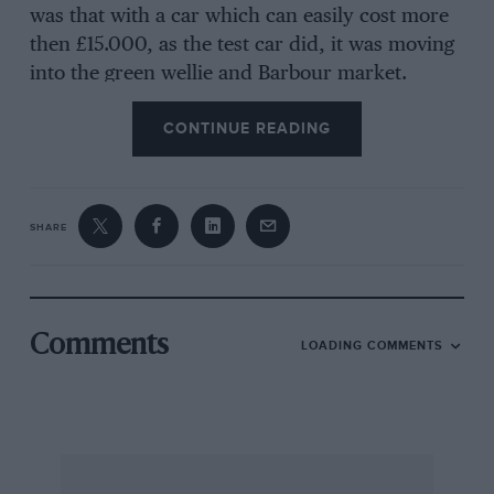
was that with a car which can easily cost more
then £15.000, as the test car did, it was moving
into the green wellie and Barbour market.
CONTINUE READING
One of Motor Sport’s sister magazines is “Out Of
Town”, a nicely written and presented monthly
devoted to country and leisure pursuits. It was
SHARE
for “Out Of Town” that I agreed to book the
Sierra Ghia 4X4 Estate for test but having lived
with it for a week and well over a thousand
miles. I want to share the good news.
Comments
LOADING COMMENTS
I expected little more than an average week’s
motoring from this car I expected to like Ford’s
4WD system with its 34/66 torque split, for I
always have. I expected tube impressed by the