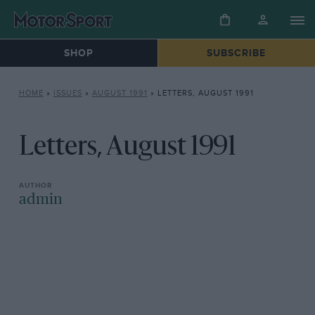
SHOP
SUBSCRIBE
HOME
»
ISSUES
»
AUGUST 1991
»
LETTERS, AUGUST 1991
Letters, August 1991
admin