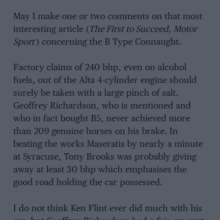
May I make one or two comments on that most
interesting article (
The First to Succeed, Motor
Sport
) concerning the B Type Connaught.
Factory claims of 240 bhp, even on alcohol
fuels, out of the Alta 4-cylinder engine should
surely be taken with a large pinch of salt.
Geoffrey Richardson, who is mentioned and
who in fact bought B5, never achieved more
than 209 genuine horses on his brake. In
beating the works Maseratis by nearly a minute
at Syracuse, Tony Brooks was probably giving
away at least 30 bhp which emphasises the
good road holding the car possessed.
I do not think Ken Flint ever did much with his