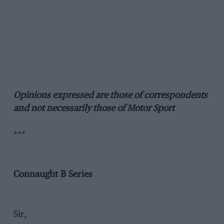
Opinions expressed are those of correspondents
and not necessarily those of Motor Sport
***
Connaught B Series
Sir,