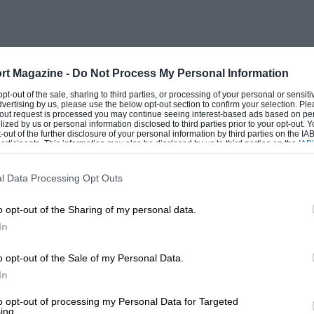
 afternoon. It was the first pole of his
GP and it had Prost’s attention. The two
man was not slow to praise his
ivers this is just platitudinous or
rt Magazine -
Do Not Process My Personal Information
ither. Then there was the manner in which
 opt-out of the sale, sharing to third parties, or processing of your personal or sensit
dvertising by us, please use the below opt-out section to confirm your selection. Ple
 after three laps, as Prost followed in
t-out request is processed you may continue seeing interest-based ads based on pe
ilized by us or personal information disclosed to third parties prior to your opt-out.
 their opposition. This was where the
-out of the further disclosure of your personal information by third parties on the IAB’
ticipants. This information may also be disclosed by us to third parties on the
IAB’
mances lay, for Prost really did want to
articipants
that may further disclose it to other third parties.
ry hard, before any true pattern had
l Data Processing Opt Outs
 he can cope with pressure and that he
o opt-out of the Sharing of my personal data.
ppened in the team orders department had
In
mon’s tyre stop at the end of lap 27.
lenging, when Hill pitted, and by ill
o opt-out of the Sale of my Personal Data.
hen as the pair exited together, Sauber ill-
In
had come in from ninth place to see if
to opt-out of processing my Personal Data for Targeted
ing.
 of their own accord since they no longer