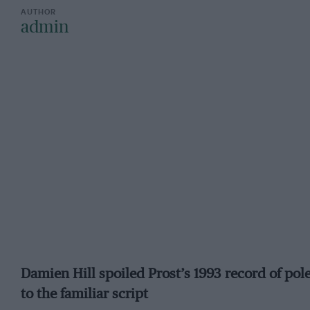
admin
Damien Hill spoiled Prost’s 1993 record of pol
to the familiar script