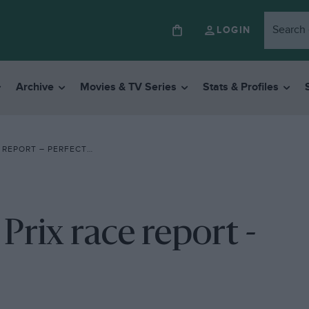
LOGIN
Archive
Movies & TV Series
Stats & Profiles
T – PERFECT FOR PROST
rix race report -