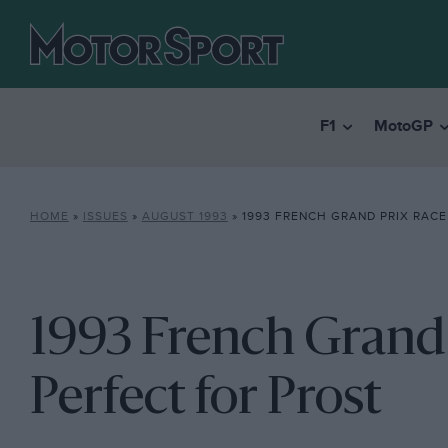
F1
MotoGP
HOME
»
ISSUES
»
AUGUST 1993
»
1993 FRENCH GRAND PRIX RACE REPOR
1993 French Grand P
Perfect for Prost