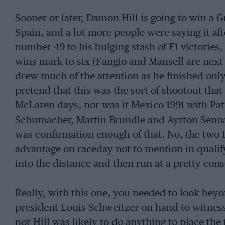
Sooner or later, Damon Hill is going to win a G
Spain, and a lot more people were saying it af
number 49 to his bulging stash of F1 victories
wins mark to six (Fangio and Mansell are next 
drew much of the attention as he finished only 
pretend that this was the sort of shootout tha
McLaren days, nor was it Mexico 1991 with Pat
Schumacher, Martin Brundle and Ayrton Senna 
was confirmation enough of that. No, the two
advantage on raceday not to mention in qualif
into the distance and then run at a pretty cons
Really, with this one, you needed to look beyon
president Louis Schweitzer on hand to witness
nor Hill was likely to do anything to place the 