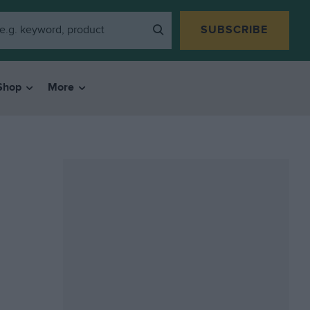
SUBSCRIBE
Shop
More