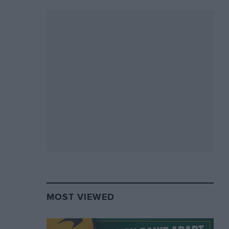
MOST VIEWED