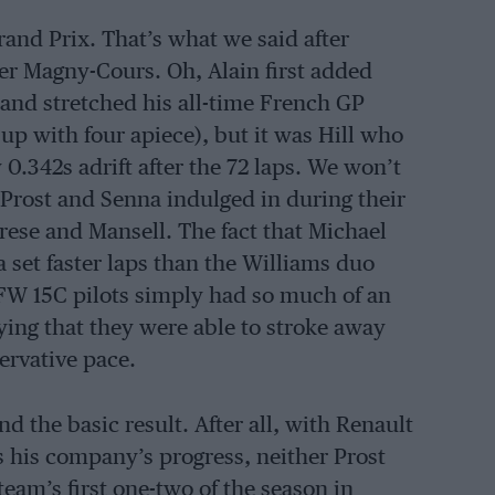
rand Prix. That’s what we said after
ter Magny-Cours. Oh, Alain first added
, and stretched his all-time French GP
up with four apiece), but it was Hill who
0.342s adrift after the 72 laps. We won’t
t Prost and Senna indulged in during their
rese and Mansell. The fact that Michael
set faster laps than the Williams duo
 FW 15C pilots simply had so much of an
ying that they were able to stroke away
ervative pace.
d the basic result. After all, with Renault
 his company’s progress, neither Prost
team’s first one-two of the season in