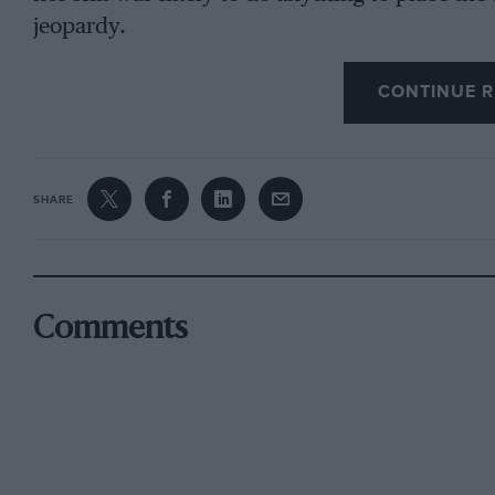
jeopardy.
CONTINUE R
Look instead, for example, to qualifying. Both 
practice session with the new anti-lock braking
pitched him into a spin and left him stranded 
SHARE
when you can transport a spare car to races bu
had to sit the rest of the morning out. Worse, j
session to allow the car to retrieved, althoug
both Monaco and Montreal. Not favouritism tha
Comments
was as simple as incorrect figures being tapp
brake system, and perhaps understandably after 
rest of the meeting. Hill, meanwhile, having ove
control electronics which also rendered the ge
persisted with it and got into a rhythm that sa