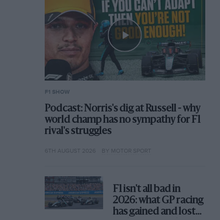
F1 SHOW
Podcast: Norris's dig at Russell - why
world champ has no sympathy for F1
rival's struggles
6TH AUGUST 2026
BY MOTOR SPORT
F1 isn't all bad in
2026: what GP racing
has gained and lost