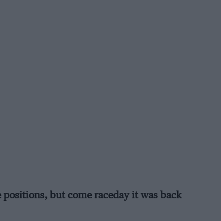
e positions, but come raceday it was back